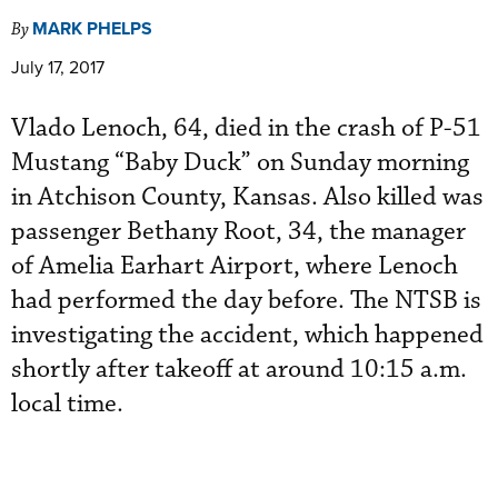
MARK PHELPS
By
July 17, 2017
Vlado Lenoch, 64, died in the crash of P-51
Mustang “Baby Duck” on Sunday morning
in Atchison County, Kansas. Also killed was
passenger Bethany Root, 34, the manager
of Amelia Earhart Airport, where Lenoch
had performed the day before. The NTSB is
investigating the accident, which happened
shortly after takeoff at around 10:15 a.m.
local time.