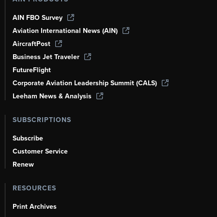
AIN FBO Survey
Aviation International News (AIN)
AircraftPost
Business Jet Traveler
FutureFlight
Corporate Aviation Leadership Summit (CALS)
Leeham News & Analysis
SUBSCRIPTIONS
Subscribe
Customer Service
Renew
RESOURCES
Print Archives