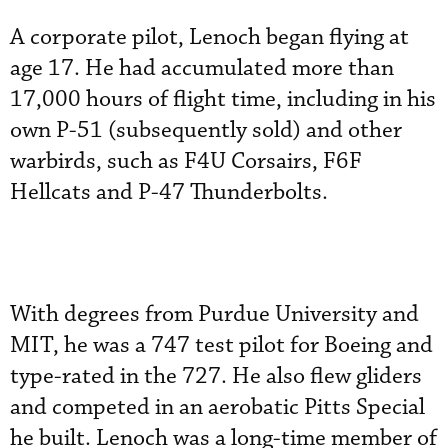
A corporate pilot, Lenoch began flying at
age 17. He had accumulated more than
17,000 hours of flight time, including in his
own P-51 (subsequently sold) and other
warbirds, such as F4U Corsairs, F6F
Hellcats and P-47 Thunderbolts.
With degrees from Purdue University and
MIT, he was a 747 test pilot for Boeing and
type-rated in the 727. He also flew gliders
and competed in an aerobatic Pitts Special
he built. Lenoch was a long-time member of