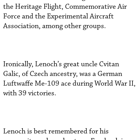
the Heritage Flight, Commemorative Air
Force and the Experimental Aircraft
Association, among other groups.
Ironically, Lenoch’s great uncle Cvitan
Galic, of Czech ancestry, was a German
Luftwaffe Me-109 ace during World War II,
with 39 victories.
Lenoch is best remembered for his