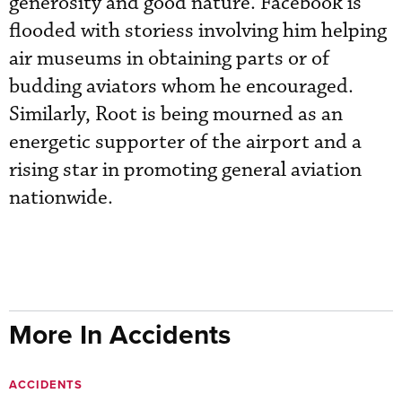
generosity and good nature. Facebook is
flooded with storiess involving him helping
air museums in obtaining parts or of
budding aviators whom he encouraged.
Similarly, Root is being mourned as an
energetic supporter of the airport and a
rising star in promoting general aviation
nationwide.
More In Accidents
ACCIDENTS