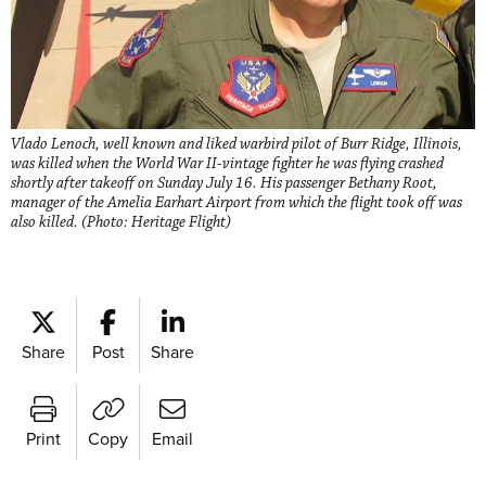
Vlado Lenoch, well known and liked warbird pilot of Burr Ridge, Illinois,
was killed when the World War II-vintage fighter he was flying crashed
shortly after takeoff on Sunday July 16. His passenger Bethany Root,
manager of the Amelia Earhart Airport from which the flight took off was
also killed. (Photo: Heritage Flight)
Share
Post
Share
Print
Copy
Email