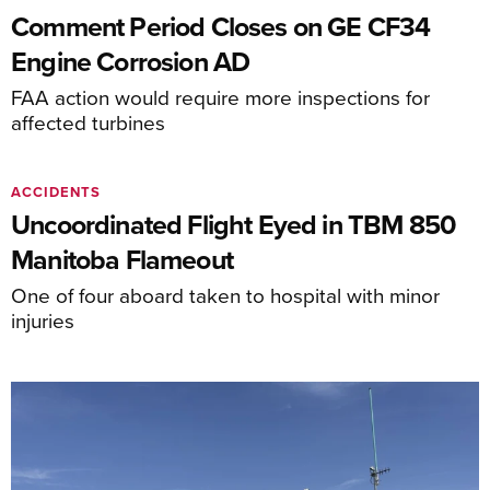
Comment Period Closes on GE CF34
Engine Corrosion AD
FAA action would require more inspections for
affected turbines
ACCIDENTS
Uncoordinated Flight Eyed in TBM 850
Manitoba Flameout
One of four aboard taken to hospital with minor
injuries