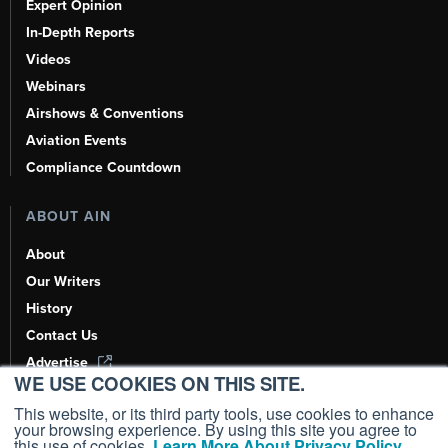
Expert Opinion
In-Depth Reports
Videos
Webinars
Airshows & Conventions
Aviation Events
Compliance Countdown
ABOUT AIN
About
Our Writers
History
Contact Us
Advertise
WE USE COOKIES ON THIS SITE.
AI, Learn About Us Here
This website, or its third party tools, use cookies to enhance
your browsing experience. By using this site you agree to
this use of cookies.
Learn More About Privacy Policy