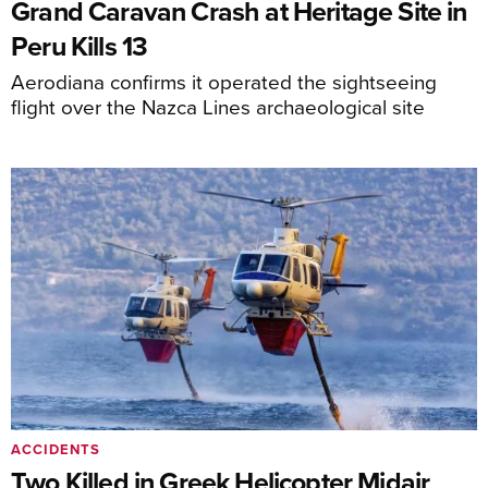
Grand Caravan Crash at Heritage Site in
Peru Kills 13
Aerodiana confirms it operated the sightseeing
flight over the Nazca Lines archaeological site
ACCIDENTS
Two Killed in Greek Helicopter Midair