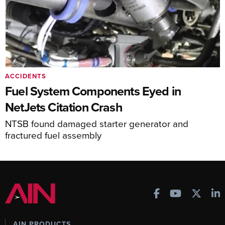
ACCIDENTS
Fuel System Components Eyed in
NetJets Citation Crash
NTSB found damaged starter generator and
fractured fuel assembly
AIN PRODUCTS