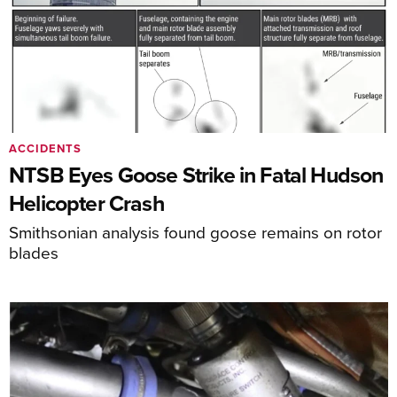
ACCIDENTS
NTSB Eyes Goose Strike in Fatal Hudson
Helicopter Crash
Smithsonian analysis found goose remains on rotor
blades