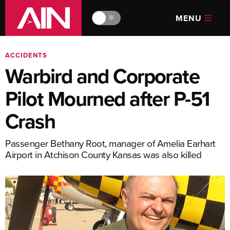
MENU
🔆
ACCIDENTS
Warbird and Corporate
Pilot Mourned after P-51
Crash
Passenger Bethany Root, manager of Amelia Earhart
Airport in Atchison County Kansas was also killed