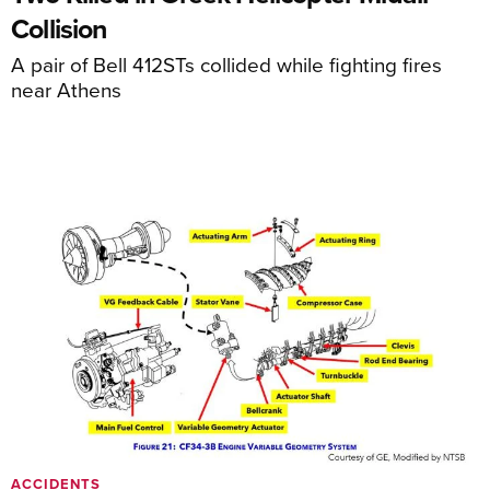
Collision
A pair of Bell 412STs collided while fighting fires
near Athens
ACCIDENTS