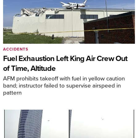
ACCIDENTS
Fuel Exhaustion Left King Air Crew Out
of Time, Altitude
AFM prohibits takeoff with fuel in yellow caution
band; instructor failed to supervise airspeed in
pattern