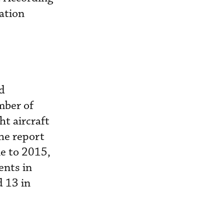
ation
nd
mber of
ht aircraft
the report
le to 2015,
ents in
d 13 in