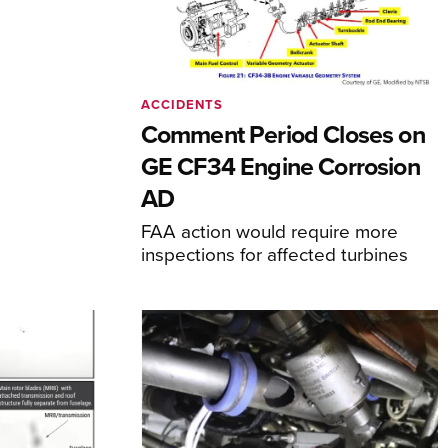
ACCIDENTS
Comment Period Closes on
GE CF34 Engine Corrosion
AD
FAA action would require more
inspections for affected turbines