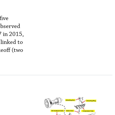
five
 observed
7 in 2015,
 linked to
keoff (two