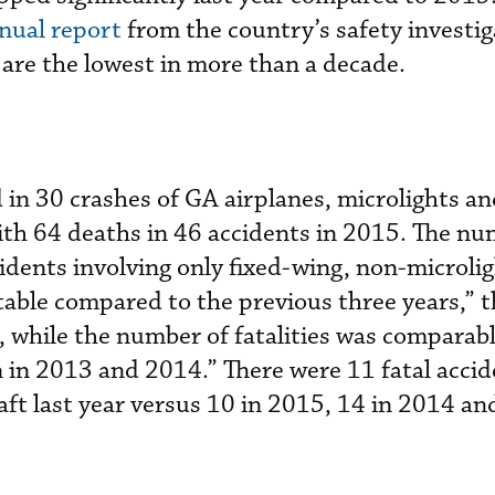
nnual report
from the country’s safety investig
 are the lowest in more than a decade.
d in 30 crashes of GA airplanes, microlights a
th 64 deaths in 46 accidents in 2015. The nu
cidents involving only fixed-wing, non-microlig
stable compared to the previous three years,” 
, while the number of fatalities was comparab
n in 2013 and 2014.” There were 11 fatal accid
aft last year versus 10 in 2015, 14 in 2014 an