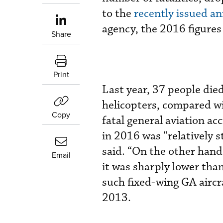
to the
recently issued a
agency, the 2016 figures
Share
Print
Last year, 37 people die
helicopters, compared wi
Copy
fatal general aviation ac
in 2016 was “relatively 
said. “On the other hand
Email
it was sharply lower tha
such fixed-wing GA aircr
2013.