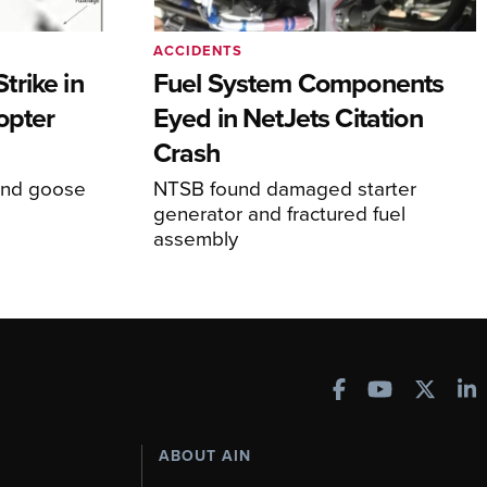
ACCIDENTS
rike in
Fuel System Components
opter
Eyed in NetJets Citation
Crash
und goose
NTSB found damaged starter
generator and fractured fuel
assembly
ABOUT AIN