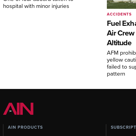
hospital with minor injuries
ACCIDENTS
Fuel Exha
Air Crew 
Altitude
AFM prohibi
yellow caut
failed to s
pattern
AIN PRODUCTS
SUBSCRIP