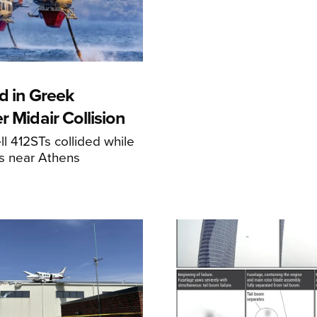
d in Greek
r Midair Collision
ll 412STs collided while
res near Athens