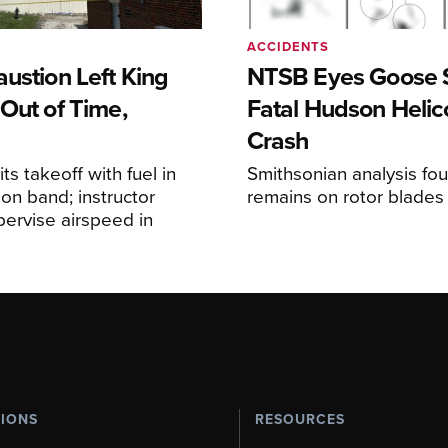
ACCIDENTS
ustion Left King
NTSB Eyes Goose St
Out of Time,
Fatal Hudson Helic
Crash
ts takeoff with fuel in
Smithsonian analysis fo
ion band; instructor
remains on rotor blades
upervise airspeed in
TIONS
RESOURCES