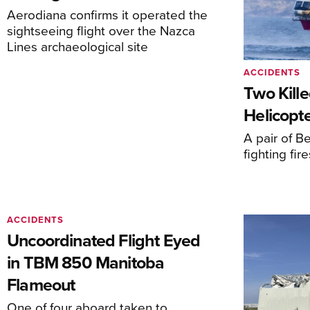
Aerodiana confirms it operated the
sightseeing flight over the Nazca
Lines archaeological site
ACCIDENTS
Two Kille
Helicopte
A pair of Be
fighting fi
ACCIDENTS
Uncoordinated Flight Eyed
in TBM 850 Manitoba
Flameout
One of four aboard taken to