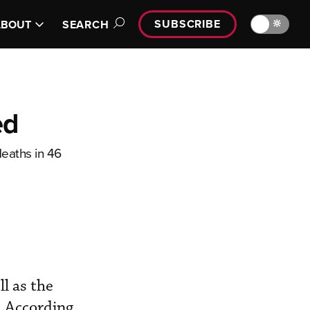
SUBSCRIBE
🔆
ABOUT
SEARCH
ed
deaths in 46
ll as the
. According