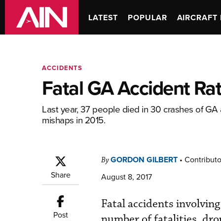
LATEST
POPULAR
AIRCRAFT 
ACCIDENTS
Fatal GA Accident Ra
Last year, 37 people died in 30 crashes of GA 
mishaps in 2015.
GORDON GILBERT
•
Contributo
By
Share
August 8, 2017
Fatal accidents involving
Post
number of fatalities, dr