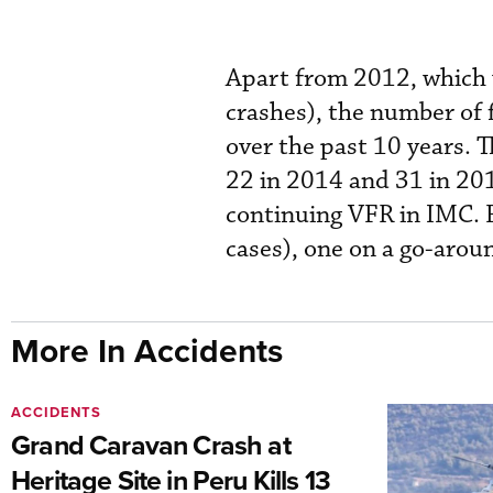
Apart from 2012, which w
crashes), the number of 
over the past 10 years. T
22 in 2014 and 31 in 201
continuing VFR in IMC. F
cases), one on a go-aroun
More In Accidents
ACCIDENTS
Grand Caravan Crash at
Heritage Site in Peru Kills 13