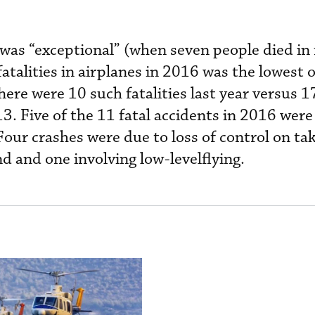
as “exceptional” (when seven people died in 
fatalities in airplanes in 2016 was the lowest
here were 10 such fatalities last year versus 1
3. Five of the 11 fatal accidents in 2016 were
our crashes were due to loss of control on ta
d and one involving low-levelflying.