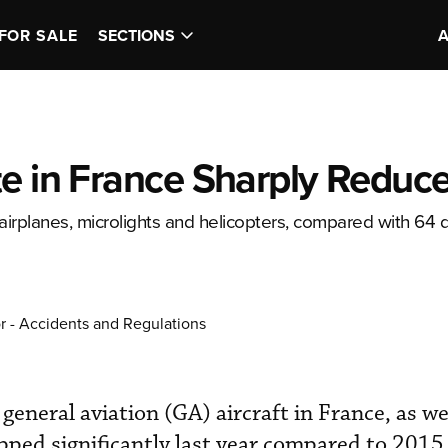
FOR SALE
SECTIONS
te in France Sharply Reduc
airplanes, microlights and helicopters, compared with 64 
r - Accidents and Regulations
 general aviation (GA) aircraft in France, as we
opped significantly last year compared to 2015