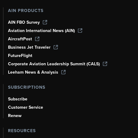
AIN PRODUCTS
AIN FBO Survey
Aviation International News (AIN)
AircraftPost
Business Jet Traveler
FutureFlight
Corporate Aviation Leadership Summit (CALS)
Leeham News & Analysis
SUBSCRIPTIONS
Subscribe
Customer Service
Renew
RESOURCES