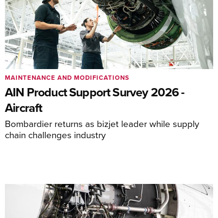
MAINTENANCE AND MODIFICATIONS
AIN Product Support Survey 2026 -
Aircraft
Bombardier returns as bizjet leader while supply
chain challenges industry