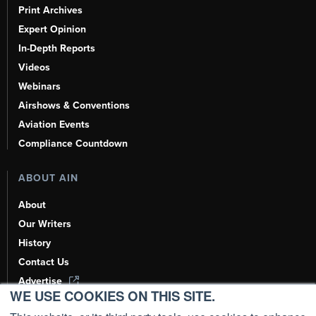
Print Archives
Expert Opinion
In-Depth Reports
Videos
Webinars
Airshows & Conventions
Aviation Events
Compliance Countdown
ABOUT AIN
About
Our Writers
History
Contact Us
Advertise
WE USE COOKIES ON THIS SITE.
AI, Learn About Us Here