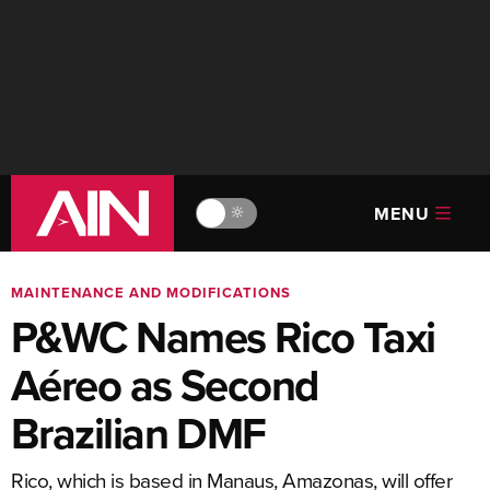
MENU
🔆
MAINTENANCE AND MODIFICATIONS
P&WC Names Rico Taxi
Aéreo as Second
Brazilian DMF
Rico, which is based in Manaus, Amazonas, will offer