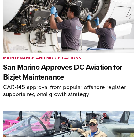
MAINTENANCE AND MODIFICATIONS
San Marino Approves DC Aviation for
Bizjet Maintenance
CAR-145 approval from popular offshore register
supports regional growth strategy