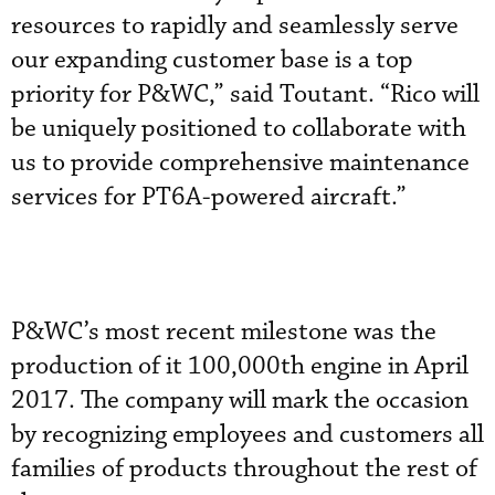
resources to rapidly and seamlessly serve
our expanding customer base is a top
priority for P&WC,” said Toutant. “Rico will
be uniquely positioned to collaborate with
us to provide comprehensive maintenance
services for PT6A-powered aircraft.”
P&WC’s most recent milestone was the
production of it 100,000th engine in April
2017. The company will mark the occasion
by recognizing employees and customers all
families of products throughout the rest of