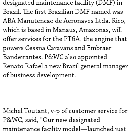
designated maintenance facility (DMF) in
Brazil. The first Brazilian DMF named was
ABA Manutencao de Aeronaves Ltda. Rico,
which is based in Manaus, Amazonas, will
offer services for the PT6A, the engine that
powers Cessna Caravans and Embraer
Bandeirantes. P&WC also appointed
Renato Rafael a new Brazil general manager
of business development.
Michel Toutant, v-p of customer service for
P&WC, said, “Our new designated
maintenance facility model—launched just