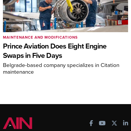
MAINTENANCE AND MODIFICATIONS
Prince Aviation Does Eight Engine
Swaps in Five Days
Belgrade-based company specializes in Citation
maintenance