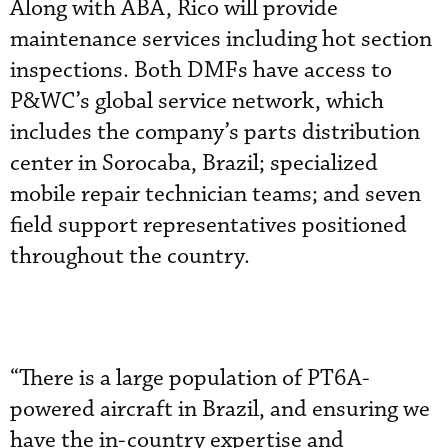
Along with ABA, Rico will provide
maintenance services including hot section
inspections. Both DMFs have access to
P&WC’s global service network, which
includes the company’s parts distribution
center in Sorocaba, Brazil; specialized
mobile repair technician teams; and seven
field support representatives positioned
throughout the country.
“There is a large population of PT6A-
powered aircraft in Brazil, and ensuring we
have the in-country expertise and