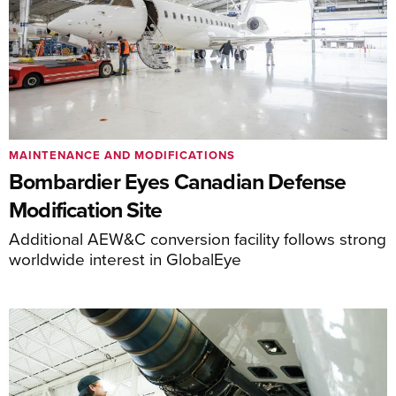
MAINTENANCE AND MODIFICATIONS
Bombardier Eyes Canadian Defense
Modification Site
Additional AEW&C conversion facility follows strong
worldwide interest in GlobalEye