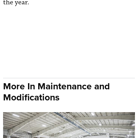
the year.
More In Maintenance and
Modifications