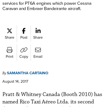
services for PT6A engines which power Cessna
Caravan and Embraer Bandeirante aircraft.
Share
Post
Share
Print
Copy
Email
SAMANTHA CARTAINO
By
August 14, 2017
Pratt & Whitney Canada (Booth 2010) has
named Rico Taxi Aéreo Ltda. its second