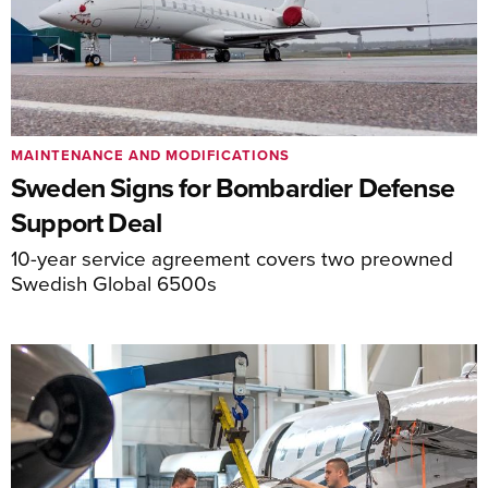
MAINTENANCE AND MODIFICATIONS
Sweden Signs for Bombardier Defense
Support Deal
10-year service agreement covers two preowned
Swedish Global 6500s