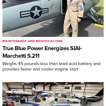
MAINTENANCE AND MODIFICATIONS
True Blue Power Energizes SIAI-
Marchetti S.211
Weighs 45 pounds less than lead-acid battery and
provides faster and cooler engine start