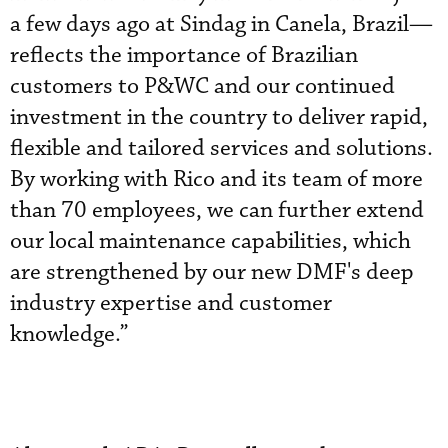
a few days ago at Sindag in Canela, Brazil—
reflects the importance of Brazilian
customers to P&WC and our continued
investment in the country to deliver rapid,
flexible and tailored services and solutions.
By working with Rico and its team of more
than 70 employees, we can further extend
our local maintenance capabilities, which
are strengthened by our new DMF's deep
industry expertise and customer
knowledge.”