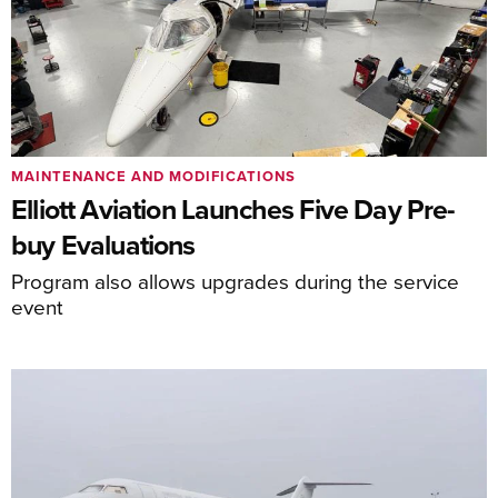
MAINTENANCE AND MODIFICATIONS
Elliott Aviation Launches Five Day Pre-
buy Evaluations
Program also allows upgrades during the service
event