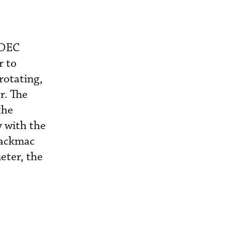
ADEC
r to
rotating,
r. The
the
y with the
lackmac
eter, the