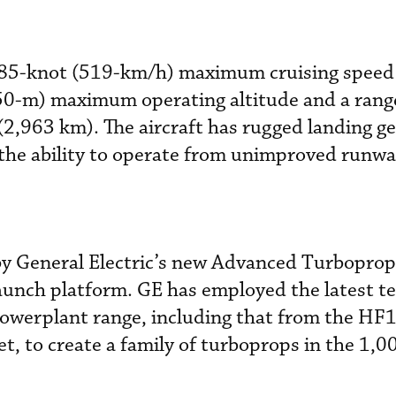
 285-knot (519-km/h) maximum cruising speed 
50-m) maximum operating altitude and a rang
2,963 km). The aircraft has rugged landing g
r the ability to operate from unimproved runwa
by General Electric’s new Advanced Turboprop
launch platform. GE has employed the latest t
powerplant range, including that from the HF
, to create a family of turboprops in the 1,0