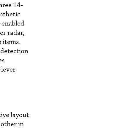
hree 14-
nthetic
-enabled
er radar,
 items.
 detection
es
-lever
tive layout
 other in