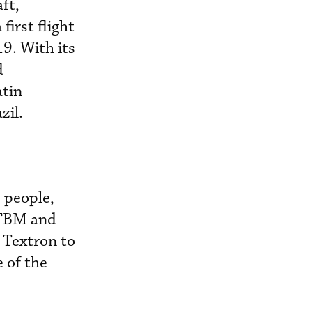
ft,
first flight
19. With its
d
atin
zil.
2 people,
 TBM and
 Textron to
 of the