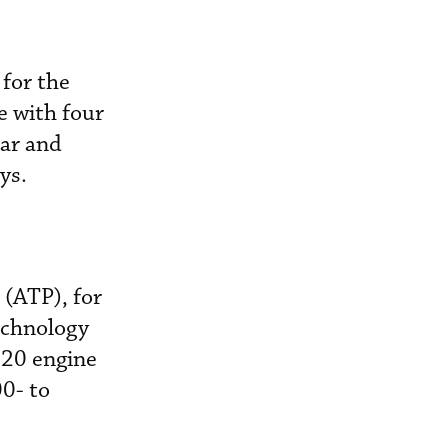
for the
e with four
ear and
ys.
 (ATP), for
echnology
120 engine
00- to