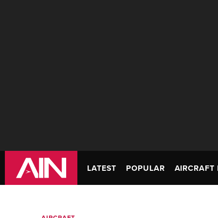
LATEST
POPULAR
AIRCRAFT 
AIRCRAFT