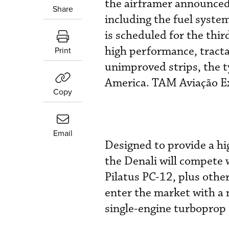
the airframer announced 
Share
including the fuel system
is scheduled for the thir
high performance, tracta
Print
unimproved strips, the ty
America. TAM Aviação Exec
Copy
Email
Designed to provide a hi
the Denali will compete
Pilatus PC-12, plus othe
enter the market with a 
single-engine turboprop 