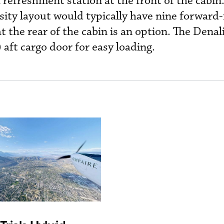
 refreshment station at the front of the cabin
sity layout would typically have nine forward-
at the rear of the cabin is an option. The Denal
 aft cargo door for easy loading.