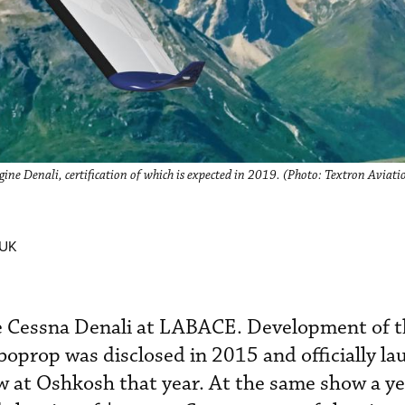
ngine Denali, certification of which is expected in 2019. (Photo: Textron Aviati
 UK
e Cessna Denali at LABACE. Development of t
rboprop was disclosed in 2015 and officially l
at Oshkosh that year. At the same show a yea