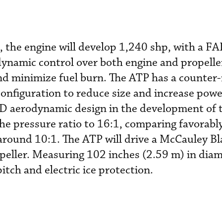
n, the engine will develop 1,240 shp, with a F
ynamic control over both engine and propelle
d minimize fuel burn. The ATP has a counter-
configuration to reduce size and increase powe
D aerodynamic design in the development of 
he pressure ratio to 16:1, comparing favorabl
f around 10:1. The ATP will drive a McCauley B
peller. Measuring 102 inches (2.59 m) in diam
pitch and electric ice protection.