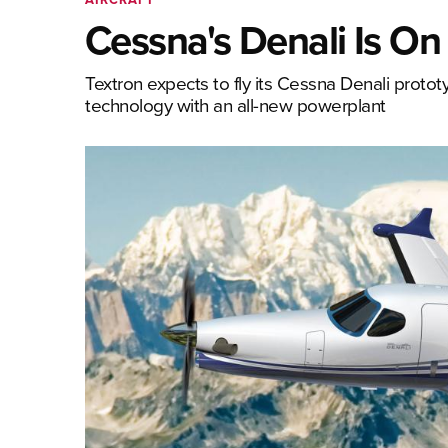
Cessna's Denali Is On
Textron expects to fly its Cessna Denali prototyp
technology with an all-new powerplant