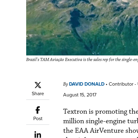
Brazil's TAM Aviação Executiva is the sales rep for the single-e
DAVID DONALD
•
Contributor -
By
Share
August 15, 2017
Textron is promoting th
Post
million single-engine tu
the EAA AirVenture show 