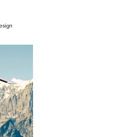
design