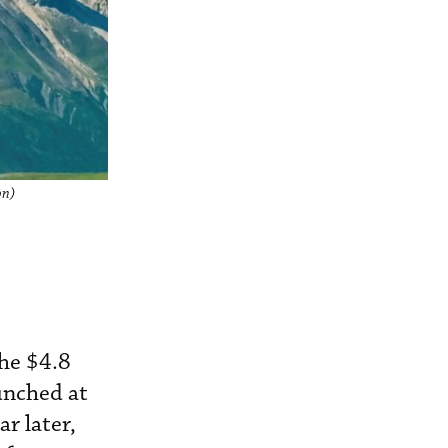
on)
he $4.8
aunched at
r later,