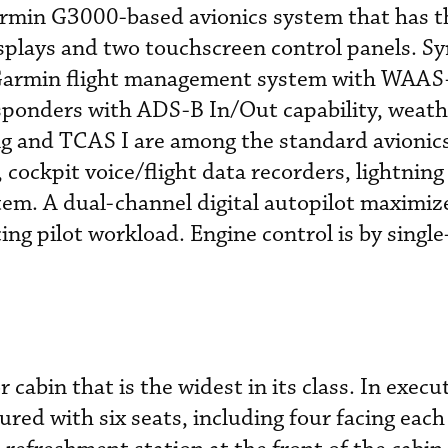
armin G3000-based avionics system that has t
plays and two touchscreen control panels. Sy
l Garmin flight management system with WAAS
sponders with ADS-B In/Out capability, weath
ng and TCAS I are among the standard avionics
cockpit voice/flight data recorders, lightning
em. A dual-channel digital autopilot maximiz
ng pilot workload. Engine control is by single
r cabin that is the widest in its class. In execu
gured with six seats, including four facing each