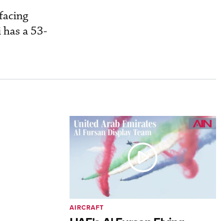
.
facing
i has a 53-
AIRCRAFT