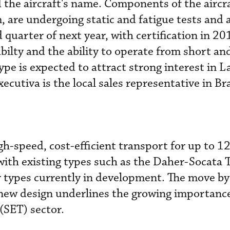
the aircraft's name. Components of the aircra
, are undergoing static and fatigue tests and a 
d quarter of next year, with certification in 20
bilty and the ability to operate from short an
pe is expected to attract strong interest in L
utiva is the local sales representative in Bra
gh-speed, cost-efficient transport for up to 1
 with existing types such as the Daher-Socata
r types currently in development. The move by
new design underlines the growing importance
(SET) sector.