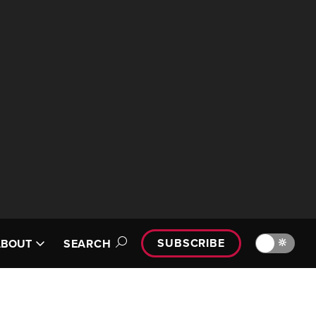
SUBSCRIBE
🔆
ABOUT
SEARCH