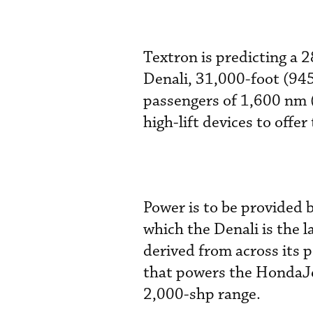
Textron is predicting a
Denali, 31,000-foot (94
passengers of 1,600 nm (
high-lift devices to offe
Power is to be provided 
which the Denali is the 
derived from across its 
that powers the HondaJet
2,000-shp range.