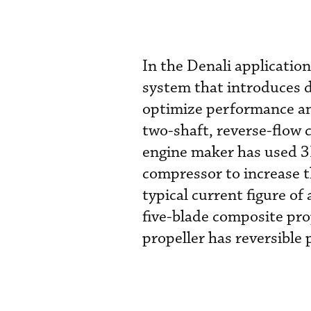
In the Denali applicatio
system that introduces d
optimize performance an
two-shaft, reverse-flow 
engine maker has used 3
compressor to increase t
typical current figure o
five-blade composite pro
propeller has reversible 