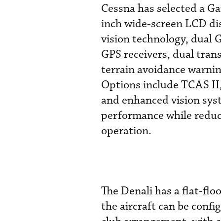
Cessna has selected a G
inch wide-screen LCD dis
vision technology, dua
GPS receivers, dual tran
terrain avoidance warni
Options include TCAS II, 
and enhanced vision syst
performance while reduci
operation.
The Denali has a flat-floo
the aircraft can be confi