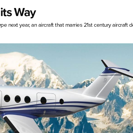
 its Way
e next year, an aircraft that marries 21st century aircraft 