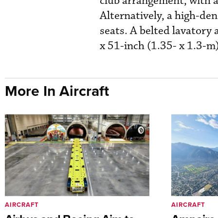
club arrangement, with a
Alternatively, a high-den
seats. A belted lavatory 
x 51-inch (1.35- x 1.3-m)
More In Aircraft
AIRCRAFT
AIRCRAFT