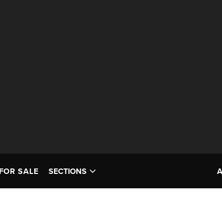
FOR SALE
SECTIONS