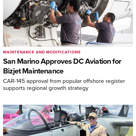
MAINTENANCE AND MODIFICATIONS
San Marino Approves DC Aviation for
Bizjet Maintenance
CAR-145 approval from popular offshore register
supports regional growth strategy