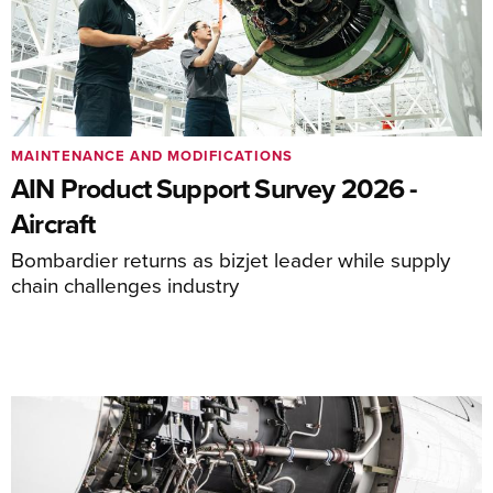
MAINTENANCE AND MODIFICATIONS
AIN Product Support Survey 2026 -
Aircraft
Bombardier returns as bizjet leader while supply
chain challenges industry