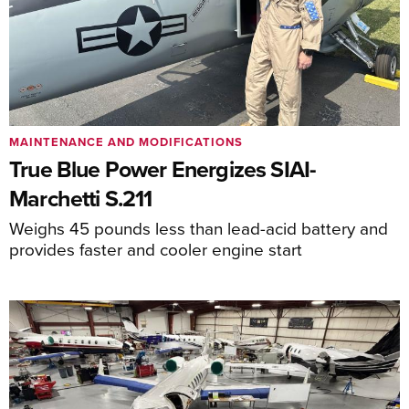
MAINTENANCE AND MODIFICATIONS
True Blue Power Energizes SIAI-
Marchetti S.211
Weighs 45 pounds less than lead-acid battery and
provides faster and cooler engine start