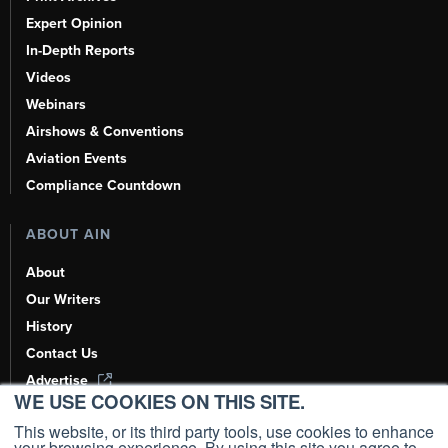
Expert Opinion
In-Depth Reports
Videos
Webinars
Airshows & Conventions
Aviation Events
Compliance Countdown
ABOUT AIN
About
Our Writers
History
Contact Us
Advertise
WE USE COOKIES ON THIS SITE.
AI, Learn About Us Here
This website, or its third party tools, use cookies to enhance
your browsing experience. By using this site you agree to