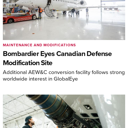
MAINTENANCE AND MODIFICATIONS
Bombardier Eyes Canadian Defense
Modification Site
Additional AEW&C conversion facility follows strong
worldwide interest in GlobalEye