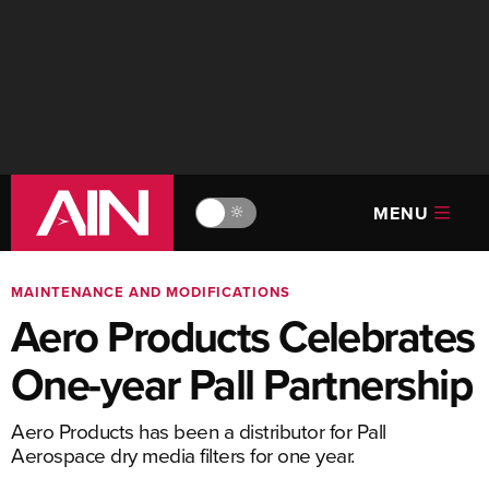
MENU
🔆
MAINTENANCE AND MODIFICATIONS
Aero Products Celebrates
One-year Pall Partnership
Aero Products has been a distributor for Pall
Aerospace dry media filters for one year.