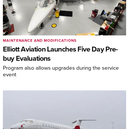
MAINTENANCE AND MODIFICATIONS
Elliott Aviation Launches Five Day Pre-
buy Evaluations
Program also allows upgrades during the service
event