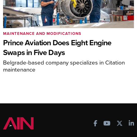
MAINTENANCE AND MODIFICATIONS
Prince Aviation Does Eight Engine
Swaps in Five Days
Belgrade-based company specializes in Citation
maintenance