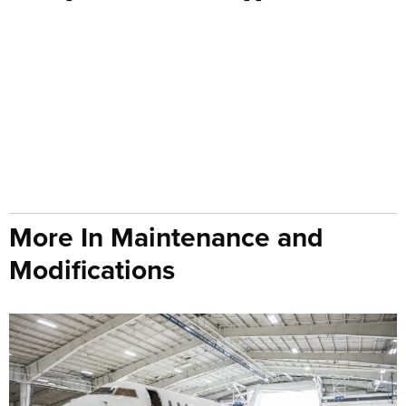
More In Maintenance and
Modifications