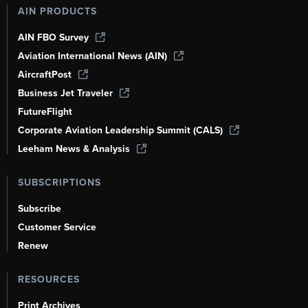
AIN PRODUCTS
AIN FBO Survey
Aviation International News (AIN)
AircraftPost
Business Jet Traveler
FutureFlight
Corporate Aviation Leadership Summit (CALS)
Leeham News & Analysis
SUBSCRIPTIONS
Subscribe
Customer Service
Renew
RESOURCES
Print Archives