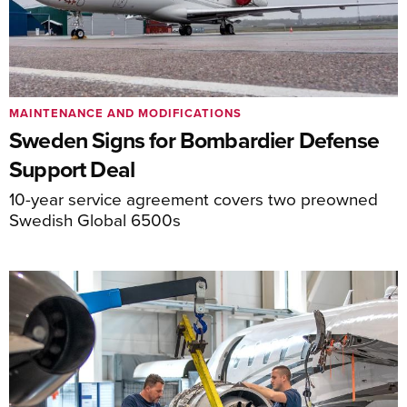
MAINTENANCE AND MODIFICATIONS
Sweden Signs for Bombardier Defense
Support Deal
10-year service agreement covers two preowned
Swedish Global 6500s