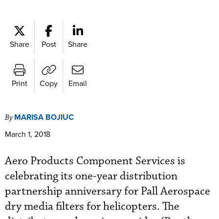
Share
Post
Share
Print
Copy
Email
MARISA BOJIUC
By
March 1, 2018
Aero Products Component Services is
celebrating its one-year distribution
partnership anniversary for Pall Aerospace
dry media filters for helicopters. The