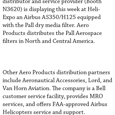
distributor and service provider (Booth
N3620) is displaying this week at Heli-
Expo an Airbus AS350/H125 equipped
with the Pall dry media filter. Aero
Products distributes the Pall Aerospace
filters in North and Central America.
Other Aero Products distribution partners
include Aeronautical Accessories, Lord, and
Van Horn Aviation. The company is a Bell
customer service facility, provides MRO
services, and offers FAA-approved Airbus
Helicopters service and support.