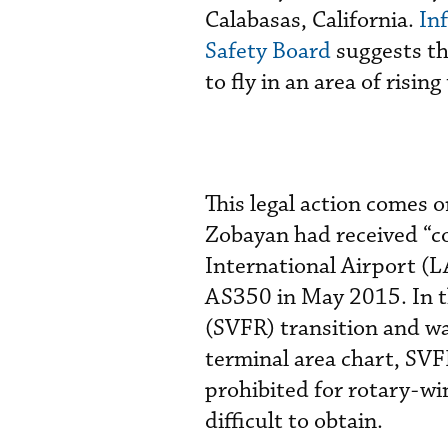
Calabasas, California.
In
Safety Board
suggests th
to fly in an area of risi
This legal action comes 
Zobayan had received “c
International Airport (L
AS350 in May 2015. In t
(SVFR) transition and wa
terminal area chart, SVFR
prohibited for rotary-wi
difficult to obtain.