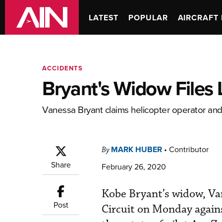
LATEST
POPULAR
AIRCRAFT 
ACCIDENTS
Bryant's Widow Files 
Vanessa Bryant claims helicopter operator and 
MARK HUBER
•
Contributor
By
Share
February 26, 2020
Kobe Bryant’s widow, Van
Post
Circuit on Monday agains