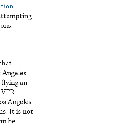
ation
attempting
ions.
that
s Angeles
flying an
l VFR
Los Angeles
s. It is not
can be