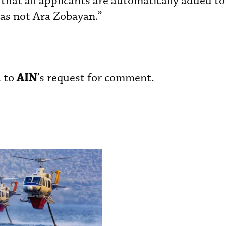
hat all applicants are automatically added to
as not Ara Zobayan.”
AIN
d to
’s request for comment.