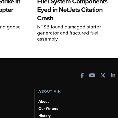
rike in
Fuel System Components
opter
Eyed in NetJets Citation
Crash
und goose
NTSB found damaged starter
generator and fractured fuel
assembly
ABOUT AIN
About
Our Writers
History