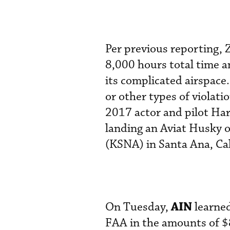
Per previous reporting, 
8,000 hours total time a
its complicated airspace
or other types of violati
2017 actor and pilot Har
landing an Aviat Husky 
(KSNA) in Santa Ana, Ca
AIN
On Tuesday,
learned
FAA in the amounts of $8