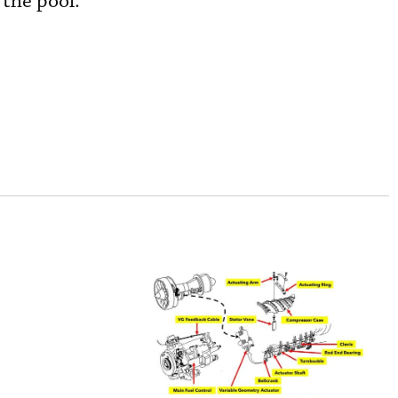
 the pool.