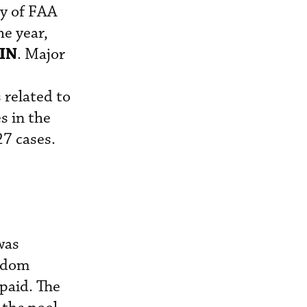
ty of FAA
he year,
IN
. Major
 related to
s in the
27 cases.
was
andom
 paid. The