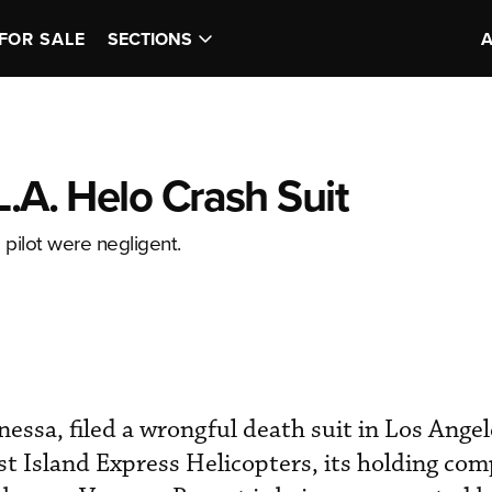
FOR SALE
SECTIONS
L.A. Helo Crash Suit
pilot were negligent.
essa, filed a wrongful death suit in Los Ange
t Island Express Helicopters, its holding co