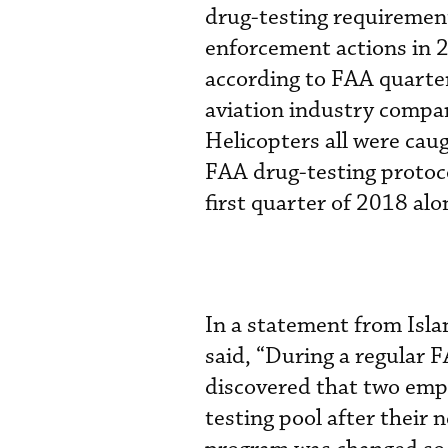
drug-testing requirement
enforcement actions in 2
according to FAA quarte
aviation industry compan
Helicopters all were caug
FAA drug-testing protoco
first quarter of 2018 al
In a statement from Isl
said, “During a regular F
discovered that two emp
testing pool after their