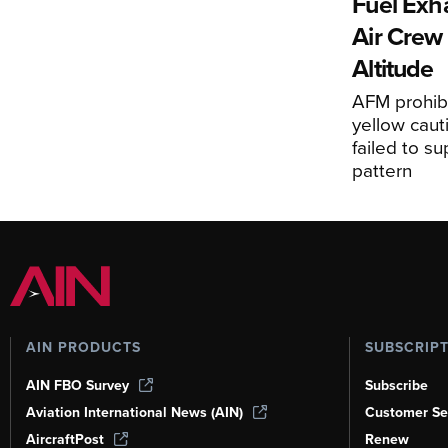
Fuel Exha
Air Crew 
Altitude
AFM prohibi
yellow caut
failed to s
pattern
AIN PRODUCTS
SUBSCRIP
AIN FBO Survey
Subscribe
Aviation International News (AIN)
Customer Se
AircraftPost
Renew