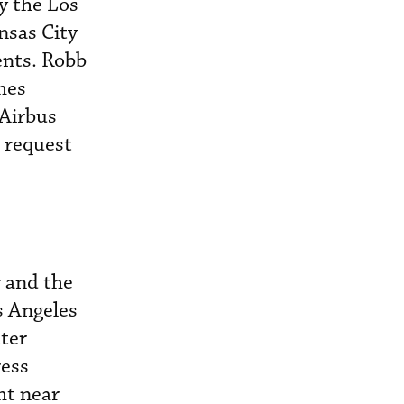
y the Los
nsas City
ents. Robb
hes
 Airbus
s request
r and the
s Angeles
ter
ress
ht near