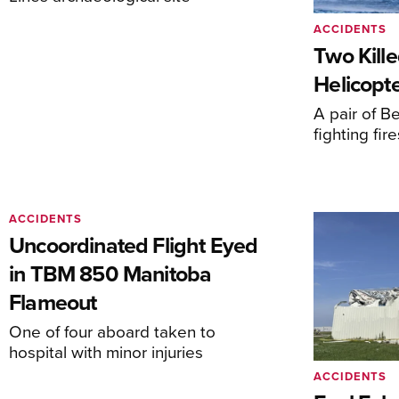
ACCIDENTS
Two Kille
Helicopte
A pair of Be
fighting fi
ACCIDENTS
Uncoordinated Flight Eyed
in TBM 850 Manitoba
Flameout
One of four aboard taken to
hospital with minor injuries
ACCIDENTS