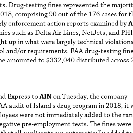
s. Drug-testing fines represented the majori
018, comprising 90 out of the 176 cases for t
A
rly enforcement action reports examined by
ies such as Delta Air Lines, NetJets, and PHI
ht up in what were largely technical violations
l and/or requirements. FAA drug-testing fine
one amounted to $332,040 distributed across 
AIN
and Express to
on Tuesday, the company
AA audit of Island's drug program in 2018, it 
loyees were not immediately added to the r
 negative pre-employment tests. The fines were