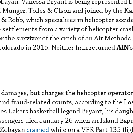
Zobayan. Vanessa Bryant is being represented b
 Munger, Tolles & Olson and joined by the Ka
 & Robb, which specializes in helicopter accid
 settlements from a variety of helicopter cras
or the survivor of the crash of an Air Methods
AIN
Colorado in 2015. Neither firm returned
’
y damages, but charges the helicopter operato
 and fraud-related counts, according to the Lo
es Lakers basketball legend Bryant, his daugh
assengers died January 26 when an Island Exp
y Zobayan
crashed
while on a VFR Part 135 flig