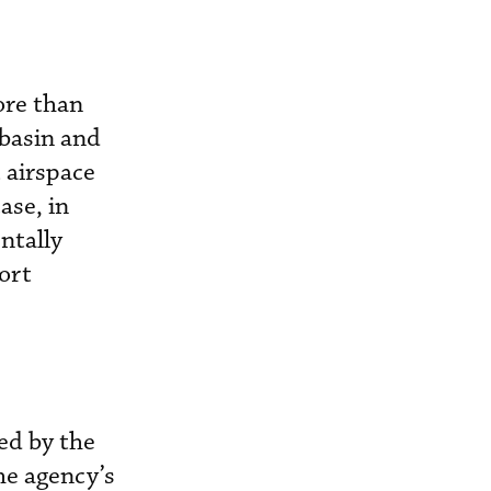
ore than
 basin and
 airspace
ase, in
ntally
ort
ed by the
he agency’s