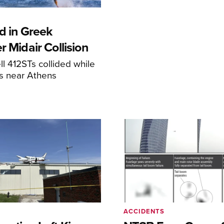
d in Greek
r Midair Collision
ll 412STs collided while
res near Athens
ACCIDENTS