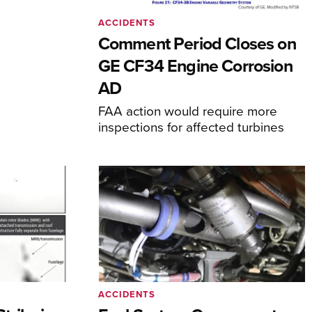
ACCIDENTS
Comment Period Closes on
GE CF34 Engine Corrosion
AD
FAA action would require more
inspections for affected turbines
ACCIDENTS