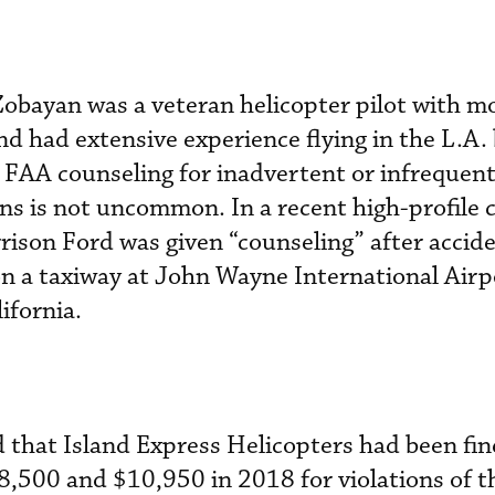
Zobayan was a veteran helicopter pilot with m
nd had extensive experience flying in the L.A.
. FAA counseling for inadvertent or infrequent
ons is not uncommon. In a recent high-profile c
rison Ford was given “counseling” after accide
on a taxiway at John Wayne International Airp
lifornia.
 that Island Express Helicopters had been fin
,500 and $10,950 in 2018 for violations of t