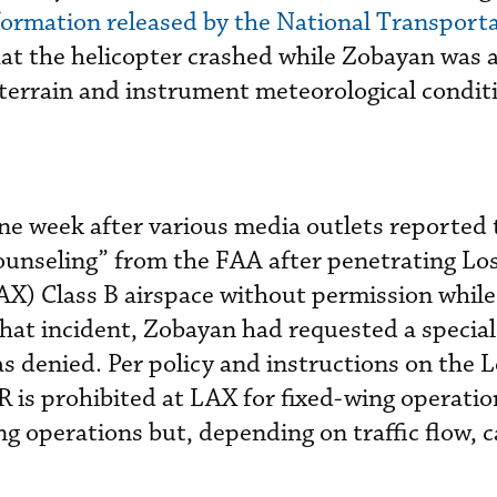
formation released by the National Transport
at the helicopter crashed while Zobayan was 
ng terrain and instrument meteorological condit
one week after various media outlets reported 
ounseling” from the FAA after penetrating Lo
AX) Class B airspace without permission while 
hat incident, Zobayan had requested a specia
s denied. Per policy and instructions on the 
 is prohibited at LAX for fixed-wing operation
ng operations but, depending on traffic flow, 