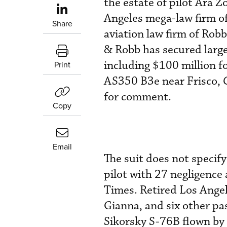
the estate of pilot Ara 
Angeles mega-law firm of
Share
aviation law firm of Robb
& Robb has secured large
including $100 million f
Print
AS350 B3e near Frisco, 
for comment.
Copy
Email
The suit does not specif
pilot with 27 negligence
Times. Retired Los Angel
Gianna, and six other p
Sikorsky S-76B flown b