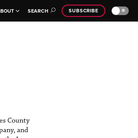
SUBSCRIBE
🔆
ABOUT
SEARCH
les County
mpany, and