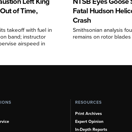
ustion Left King
NTSB Eyes Goose St
Out of Time,
Fatal Hudson Helic
Crash
ts takeoff with fuel in
Smithsonian analysis fo
ion band; instructor
remains on rotor blades
upervise airspeed in
TIONS
RESOURCES
Print Archives
rvice
Expert Opinion
In-Depth Reports