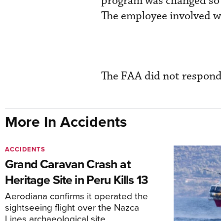
program was changed so t
The employee involved w
The FAA did not respon
More In Accidents
ACCIDENTS
Grand Caravan Crash at
Heritage Site in Peru Kills 13
Aerodiana confirms it operated the
sightseeing flight over the Nazca
Lines archaeological site