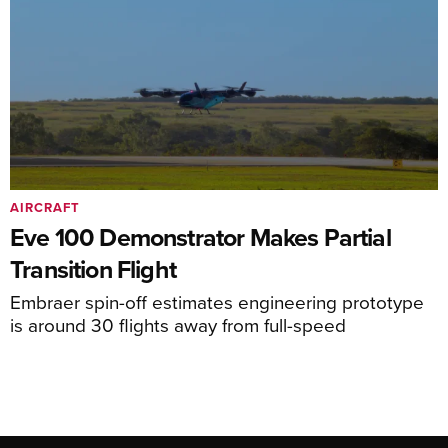
AIRCRAFT
Eve 100 Demonstrator Makes Partial
Transition Flight
Embraer spin-off estimates engineering prototype
is around 30 flights away from full-speed