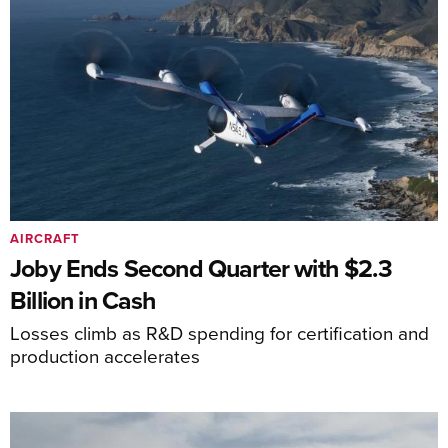
AIRCRAFT
Joby Ends Second Quarter with $2.3
Billion in Cash
Losses climb as R&D spending for certification and
production accelerates