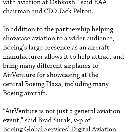
with aviation at Oshkosh,” said EAA
chairman and CEO Jack Pelton.
In addition to the partnership helping
showcase aviation to a wider audience,
Boeing’s large presence as an aircraft
manufacturer allows it to help attract and
bring many different airplanes to
AirVenture for showcasing at the
central Boeing Plaza, including many
Boeing aircraft.
“AirVenture is not just a general aviation
event," said Brad Surak, v-p of
Boeing Global Services’ Digital Aviation