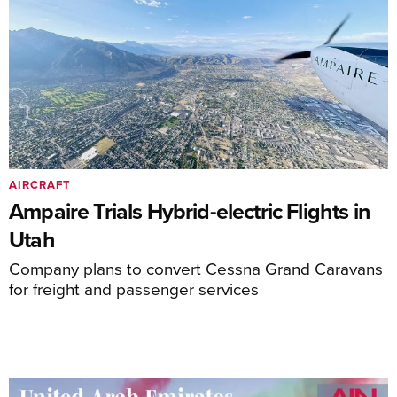
AIRCRAFT
Ampaire Trials Hybrid-electric Flights in
Utah
Company plans to convert Cessna Grand Caravans
for freight and passenger services