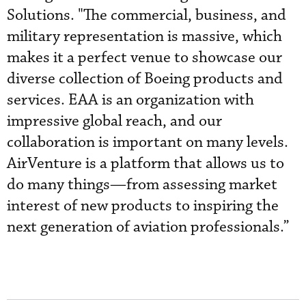
Solutions. "The commercial, business, and
military representation is massive, which
makes it a perfect venue to showcase our
diverse collection of Boeing products and
services. EAA is an organization with
impressive global reach, and our
collaboration is important on many levels.
AirVenture is a platform that allows us to
do many things—from assessing market
interest of new products to inspiring the
next generation of aviation professionals.”