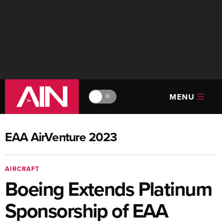
MENU
🔆
EAA AirVenture 2023
AIRCRAFT
Boeing Extends Platinum
Sponsorship of EAA