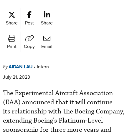
Share
Post
Share
Print
Copy
Email
AIDAN LAU
•
Intern
By
July 21, 2023
The Experimental Aircraft Association
(EAA) announced that it will continue
its relationship with The Boeing Company,
extending Boeing's Platinum-Level
sponsorship for three more years and