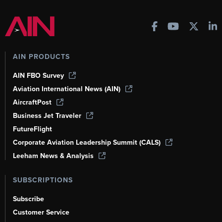
AIN PRODUCTS
AIN FBO Survey
Aviation International News (AIN)
AircraftPost
Business Jet Traveler
FutureFlight
Corporate Aviation Leadership Summit (CALS)
Leeham News & Analysis
SUBSCRIPTIONS
Subscribe
Customer Service