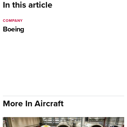
In this article
COMPANY
Boeing
More In Aircraft