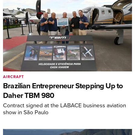
AIRCRAFT
Brazilian Entrepreneur Stepping Up to
Daher TBM 980
Contract signed at the LABACE business aviation
show in São Paulo