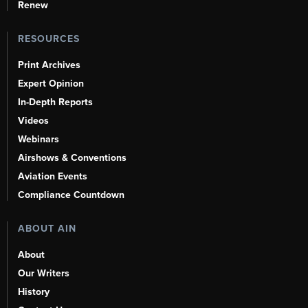
Renew
RESOURCES
Print Archives
Expert Opinion
In-Depth Reports
Videos
Webinars
Airshows & Conventions
Aviation Events
Compliance Countdown
ABOUT AIN
About
Our Writers
History