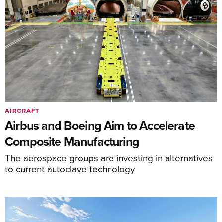
AIRCRAFT
Airbus and Boeing Aim to Accelerate
Composite Manufacturing
The aerospace groups are investing in alternatives
to current autoclave technology