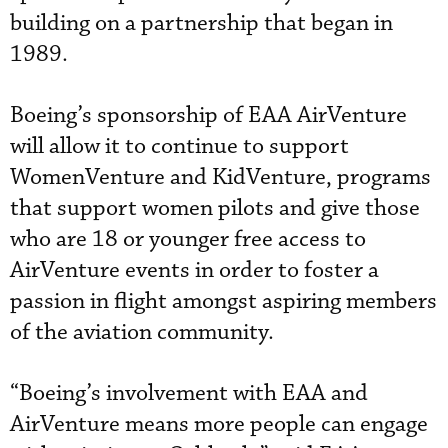
building on a partnership that began in
1989.
Boeing’s sponsorship of EAA AirVenture
will allow it to continue to support
WomenVenture and KidVenture, programs
that support women pilots and give those
who are 18 or younger free access to
AirVenture events in order to foster a
passion in flight amongst aspiring members
of the aviation community.
“Boeing’s involvement with EAA and
AirVenture means more people can engage