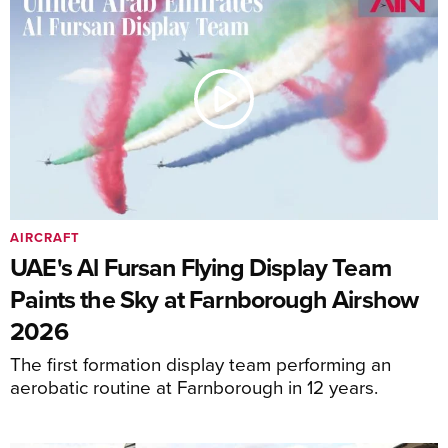
AIRCRAFT
UAE's Al Fursan Flying Display Team
Paints the Sky at Farnborough Airshow
2026
The first formation display team performing an
aerobatic routine at Farnborough in 12 years.