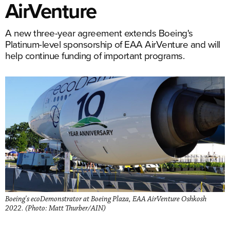
AirVenture
A new three-year agreement extends Boeing's
Platinum-level sponsorship of EAA AirVenture and will
help continue funding of important programs.
Boeing's ecoDemonstrator at Boeing Plaza, EAA AirVenture Oshkosh
2022. (Photo: Matt Thurber/AIN)