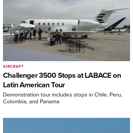
AIRCRAFT
Challenger 3500 Stops at LABACE on
Latin American Tour
Demonstration tour includes stops in Chile, Peru,
Colombia, and Panama