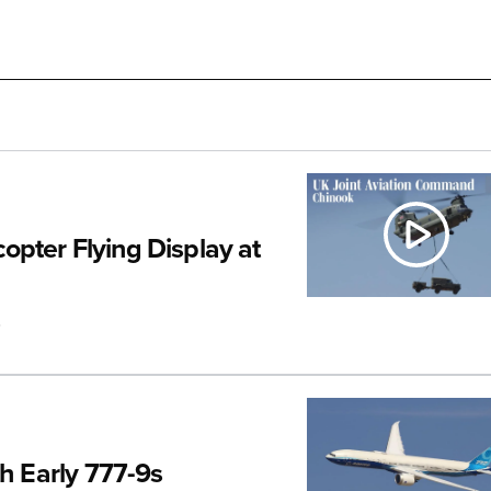
pter Flying Display at
.
th Early 777-9s