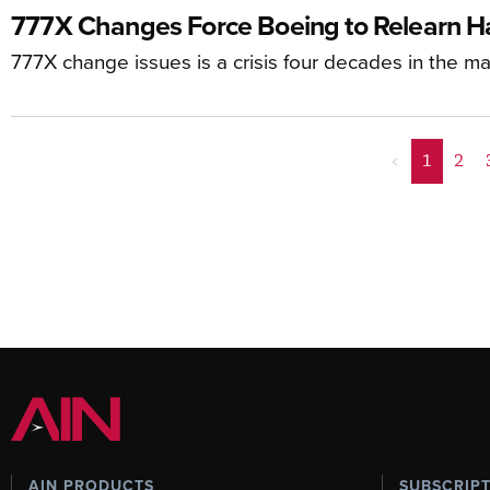
777X Changes Force Boeing to Relearn H
777X change issues is a crisis four decades in the m
<
1
2
AIN PRODUCTS
SUBSCRIP