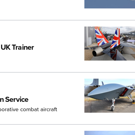
 UK Trainer
n Service
borative combat aircraft