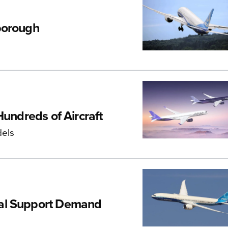
borough
Hundreds of Aircraft
dels
ial Support Demand