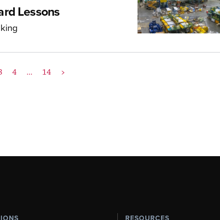
ard Lessons
aking
3
4
...
14
>
TIONS
RESOURCES