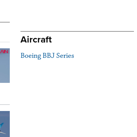
Aircraft
Boeing BBJ Series