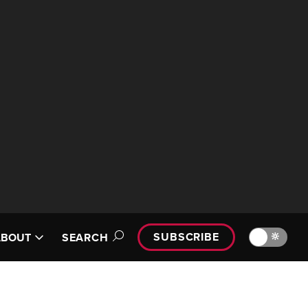
SUBSCRIBE
🔆
ABOUT
SEARCH