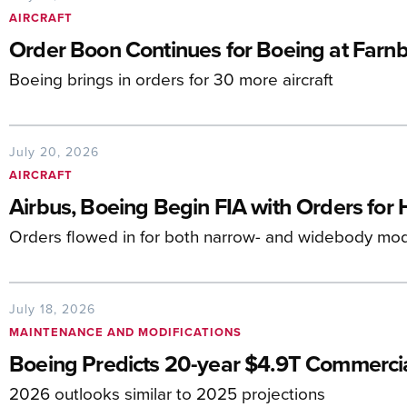
AIRCRAFT
Order Boon Continues for Boeing at Farn
Boeing brings in orders for 30 more aircraft
July 20, 2026
AIRCRAFT
Airbus, Boeing Begin FIA with Orders for 
Orders flowed in for both narrow- and widebody mo
July 18, 2026
MAINTENANCE AND MODIFICATIONS
Boeing Predicts 20-year $4.9T Commerc
2026 outlooks similar to 2025 projections