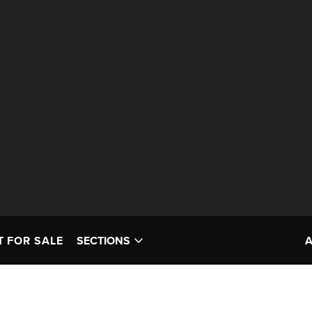
T FOR SALE
SECTIONS