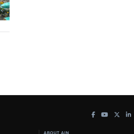
ABOUT AIN