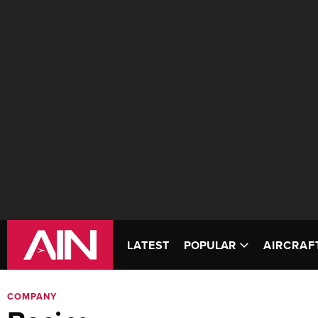
LATEST
POPULAR
AIRCRAF
COMPANY