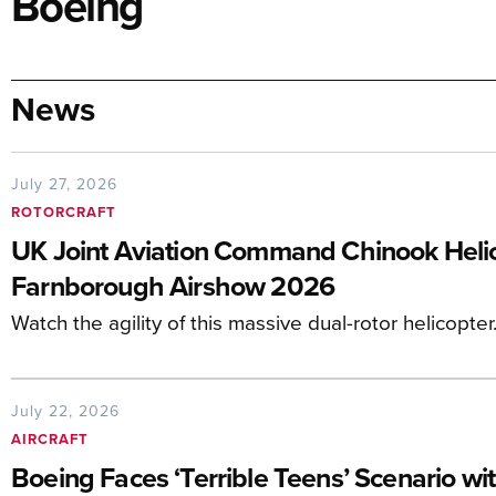
Boeing
News
July 27, 2026
ROTORCRAFT
UK Joint Aviation Command Chinook Helico
Farnborough Airshow 2026
Watch the agility of this massive dual-rotor helicopter
July 22, 2026
AIRCRAFT
Boeing Faces ‘Terrible Teens’ Scenario wi