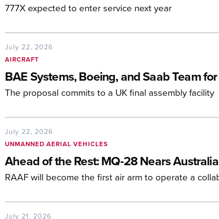
777X expected to enter service next year
July 22, 2026
AIRCRAFT
BAE Systems, Boeing, and Saab Team for
The proposal commits to a UK final assembly facility
July 22, 2026
UNMANNED AERIAL VEHICLES
Ahead of the Rest: MQ-28 Nears Australia
RAAF will become the first air arm to operate a colla
July 21, 2026