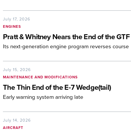
July 17, 2026
ENGINES
Pratt & Whitney Nears the End of the GTF
Its next-generation engine program reverses course
July 15, 2026
MAINTENANCE AND MODIFICATIONS
The Thin End of the E-7 Wedge(tail)
Early warning system arriving late
July 14, 2026
AIRCRAFT