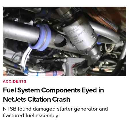
ACCIDENTS
Fuel System Components Eyed in
NetJets Citation Crash
NTSB found damaged starter generator and
fractured fuel assembly