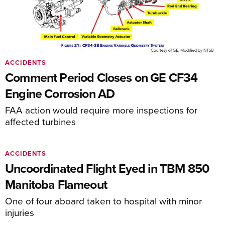
ACCIDENTS
Comment Period Closes on GE CF34
Engine Corrosion AD
FAA action would require more inspections for
affected turbines
ACCIDENTS
Uncoordinated Flight Eyed in TBM 850
Manitoba Flameout
One of four aboard taken to hospital with minor
injuries