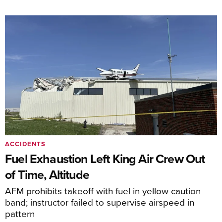
ACCIDENTS
Fuel Exhaustion Left King Air Crew Out
of Time, Altitude
AFM prohibits takeoff with fuel in yellow caution
band; instructor failed to supervise airspeed in
pattern