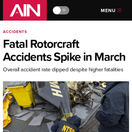
MENU
🔆
ACCIDENTS
Fatal Rotorcraft
Accidents Spike in March
Overall accident rate dipped despite higher fatalities