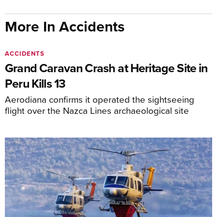
More In Accidents
ACCIDENTS
Grand Caravan Crash at Heritage Site in
Peru Kills 13
Aerodiana confirms it operated the sightseeing
flight over the Nazca Lines archaeological site