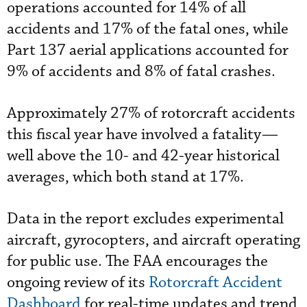
operations accounted for 14% of all
accidents and 17% of the fatal ones, while
Part 137 aerial applications accounted for
9% of accidents and 8% of fatal crashes.
Approximately 27% of rotorcraft accidents
this fiscal year have involved a fatality—
well above the 10- and 42-year historical
averages, which both stand at 17%.
Data in the report excludes experimental
aircraft, gyrocopters, and aircraft operating
for public use. The FAA encourages the
ongoing review of its
Rotorcraft Accident
Dashboard
for real-time updates and trend