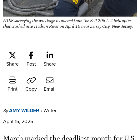
NTSB surveying the wreckage recovered from the Bell 206 L-4 helicopter
that crashed into Hudson River on April 10 near Jersey City, New Jersey.
Share
Post
Share
Print
Copy
Email
AMY WILDER
•
Writer
By
April 15, 2025
March marked the deadliest month for U.S.