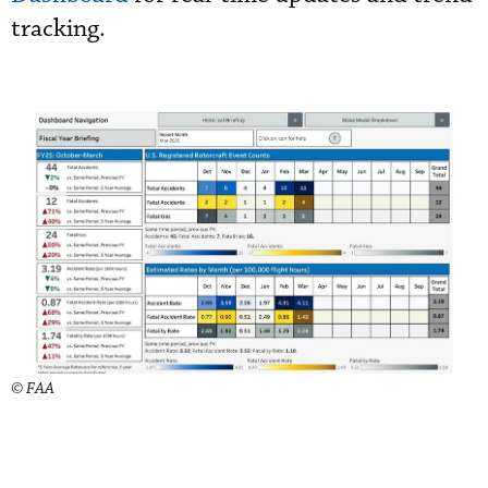
tracking.
© FAA