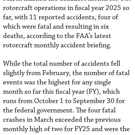
rotorcraft operations in fiscal year 2025 so
far, with 11 reported accidents, four of
which were fatal and resulting in six
deaths, according to the FAA’s latest
rotorcraft monthly accident briefing.
While the total number of accidents fell
slightly from February, the number of fatal
events was the highest for any single
month so far this fiscal year (FY), which
runs from October 1 to September 30 for
the federal government. The four fatal
crashes in March exceeded the previous
monthly high of two for FY25 and were the