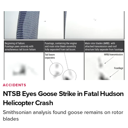
ACCIDENTS
NTSB Eyes Goose Strike in Fatal Hudson
Helicopter Crash
Smithsonian analysis found goose remains on rotor
blades