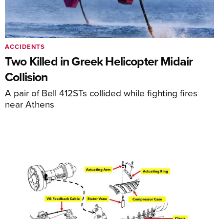
ACCIDENTS
Two Killed in Greek Helicopter Midair
Collision
A pair of Bell 412STs collided while fighting fires
near Athens