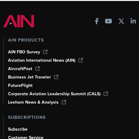
AIN PRODUCTS
AIN FBO Survey
Aviation International News (AIN)
AircraftPost
Business Jet Traveler
FutureFlight
Corporate Aviation Leadership Summit (CALS)
Leeham News & Analysis
SUBSCRIPTIONS
Subscribe
Customer Service