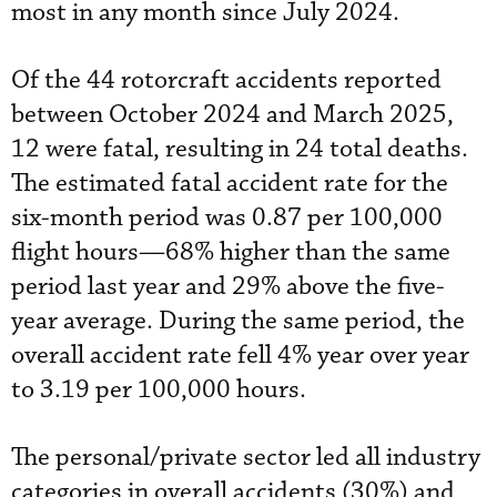
most in any month since July 2024.
Of the 44 rotorcraft accidents reported
between October 2024 and March 2025,
12 were fatal, resulting in 24 total deaths.
The estimated fatal accident rate for the
six-month period was 0.87 per 100,000
flight hours—68% higher than the same
period last year and 29% above the five-
year average. During the same period, the
overall accident rate fell 4% year over year
to 3.19 per 100,000 hours.
The personal/private sector led all industry
categories in overall accidents (30%) and