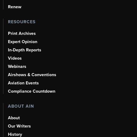
Renew
RESOURCES
Print Archives
Expert Opinion
In-Depth Reports
Videos
Webinars
Airshows & Conventions
Aviation Events
Compliance Countdown
ABOUT AIN
About
Our Writers
History