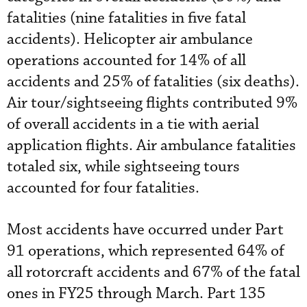
fatalities (nine fatalities in five fatal
accidents). Helicopter air ambulance
operations accounted for 14% of all
accidents and 25% of fatalities (six deaths).
Air tour/sightseeing flights contributed 9%
of overall accidents in a tie with aerial
application flights. Air ambulance fatalities
totaled six, while sightseeing tours
accounted for four fatalities.
Most accidents have occurred under Part
91 operations, which represented 64% of
all rotorcraft accidents and 67% of the fatal
ones in FY25 through March. Part 135