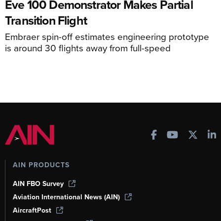
Eve 100 Demonstrator Makes Partial
Transition Flight
Embraer spin-off estimates engineering prototype
is around 30 flights away from full-speed
AIN PRODUCTS
AIN FBO Survey
Aviation International News (AIN)
AircraftPost