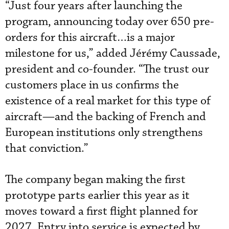
“Just four years after launching the
program, announcing today over 650 pre-
orders for this aircraft…is a major
milestone for us,” added Jérémy Caussade,
president and co-founder. “The trust our
customers place in us confirms the
existence of a real market for this type of
aircraft—and the backing of French and
European institutions only strengthens
that conviction.”
The company began making the first
prototype parts earlier this year as it
moves toward a first flight planned for
2027. Entry into service is expected by