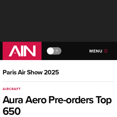
MENU
🔆
Paris Air Show 2025
AIRCRAFT
Aura Aero Pre-orders Top
650