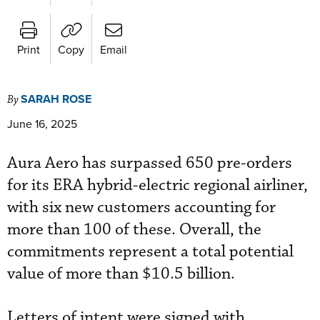
Print
Copy
Email
SARAH ROSE
By
June 16, 2025
Aura Aero has surpassed 650 pre-orders
for its ERA hybrid-electric regional airliner,
with six new customers accounting for
more than 100 of these. Overall, the
commitments represent a total potential
value of more than $10.5 billion.
Letters of intent were signed with