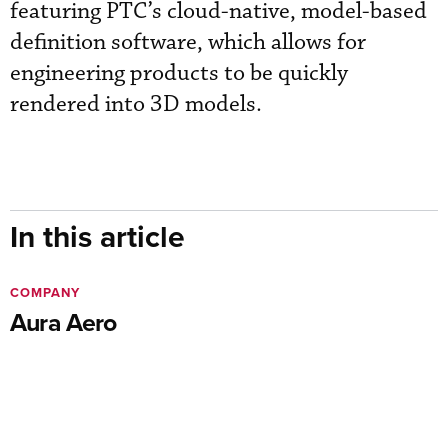
featuring PTC’s cloud-native, model-based
definition software, which allows for
engineering products to be quickly
rendered into 3D models.
In this article
COMPANY
Aura Aero