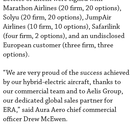
Marathon Airlines (20 firm, 20 options),
Solyu (20 firm, 20 options), JumpAir
Airlines (10 firm, 10 options), Safarilink
(four firm, 2 options), and an undisclosed
European customer (three firm, three
options).
“We are very proud of the success achieved
by our hybrid-electric aircraft, thanks to
our commercial team and to Aelis Group,
our dedicated global sales partner for
ERA,” said Aura Aero chief commercial
officer Drew McEwen.