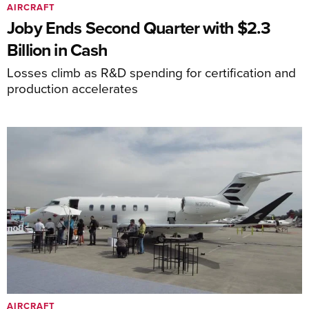
AIRCRAFT
Joby Ends Second Quarter with $2.3
Billion in Cash
Losses climb as R&D spending for certification and
production accelerates
AIRCRAFT