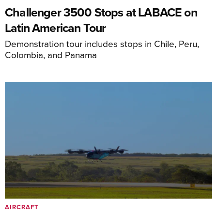
Challenger 3500 Stops at LABACE on
Latin American Tour
Demonstration tour includes stops in Chile, Peru,
Colombia, and Panama
AIRCRAFT