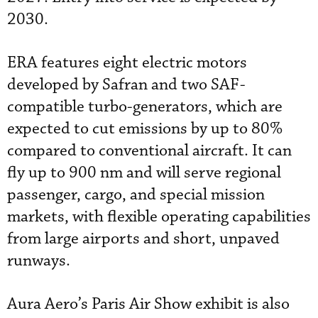
2030.
ERA features eight electric motors
developed by Safran and two SAF-
compatible turbo-generators, which are
expected to cut emissions by up to 80%
compared to conventional aircraft. It can
fly up to 900 nm and will serve regional
passenger, cargo, and special mission
markets, with flexible operating capabilities
from large airports and short, unpaved
runways.
Aura Aero’s Paris Air Show exhibit is also