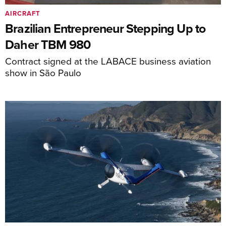
AIRCRAFT
Brazilian Entrepreneur Stepping Up to
Daher TBM 980
Contract signed at the LABACE business aviation
show in São Paulo