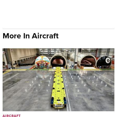
More In Aircraft
AIRCRAFT