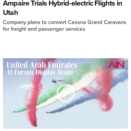
Ampaire Trials Hybrid-electric Flights in
Utah
Company plans to convert Cessna Grand Caravans
for freight and passenger services