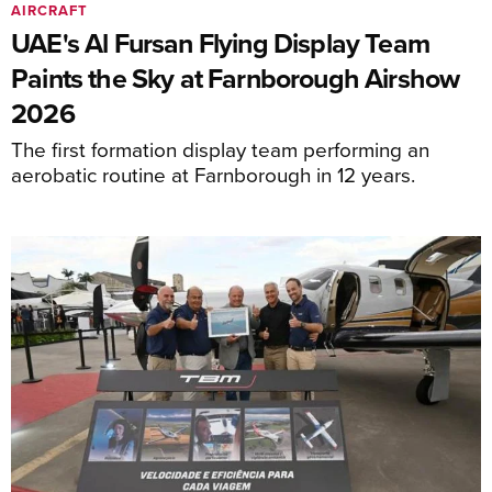
AIRCRAFT
UAE's Al Fursan Flying Display Team
Paints the Sky at Farnborough Airshow
2026
The first formation display team performing an
aerobatic routine at Farnborough in 12 years.