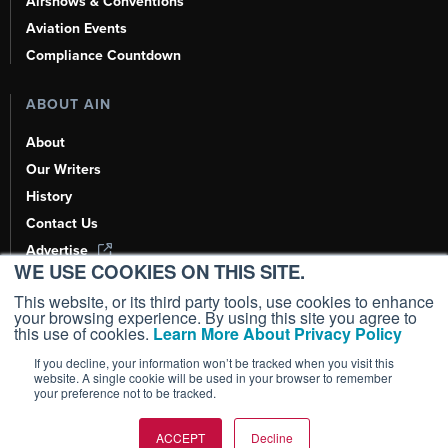
Airshows & Conventions
Aviation Events
Compliance Countdown
ABOUT AIN
About
Our Writers
History
Contact Us
Advertise
WE USE COOKIES ON THIS SITE.
AI, Learn About Us Here
This website, or its third party tools, use cookies to enhance
your browsing experience. By using this site you agree to
this use of cookies.
Learn More About Privacy Policy
If you decline, your information won’t be tracked when you visit this
Copyright ©
2026
AIN Media Group, Inc. All Rights Reserved.
website. A single cookie will be used in your browser to remember
your preference not to be tracked.
Terms of Use
|
Privacy Policy
|
Cookie Policy
|
Content Policy
|
Add as a
Preferred Source
ACCEPT
Decline