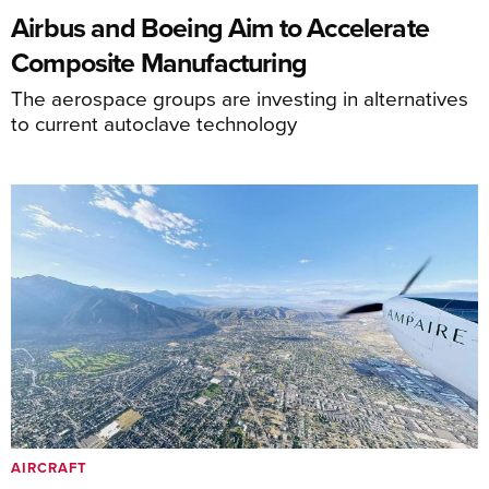
Airbus and Boeing Aim to Accelerate
Composite Manufacturing
The aerospace groups are investing in alternatives
to current autoclave technology
AIRCRAFT