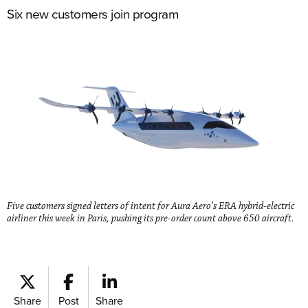
Six new customers join program
Five customers signed letters of intent for Aura Aero’s ERA hybrid-electric
airliner this week in Paris, pushing its pre-order count above 650 aircraft.
Share
Post
Share