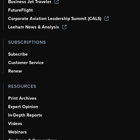
Business Jet Traveler
FutureFlight
Corporate Aviation Leadership Summit (CALS)
Leeham News & Analysis
SUBSCRIPTIONS
Subscribe
Customer Service
Renew
RESOURCES
Print Archives
Expert Opinion
In-Depth Reports
Videos
Webinars