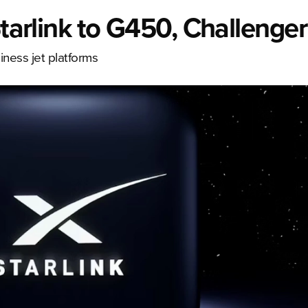
Starlink to G450, Challenge
ness jet platforms