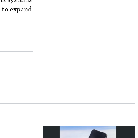
s to expand