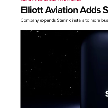
Elliott Aviation Adds 
Company expands Starlink installs to more busi