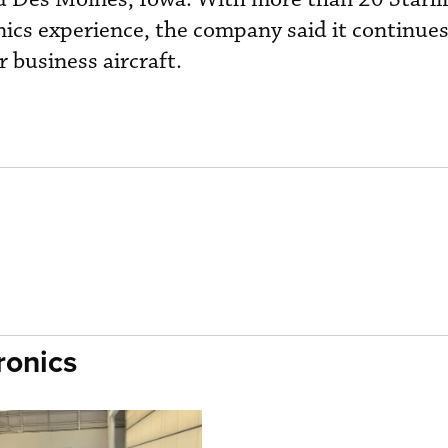
nics experience, the company said it continue
r business aircraft.
ronics