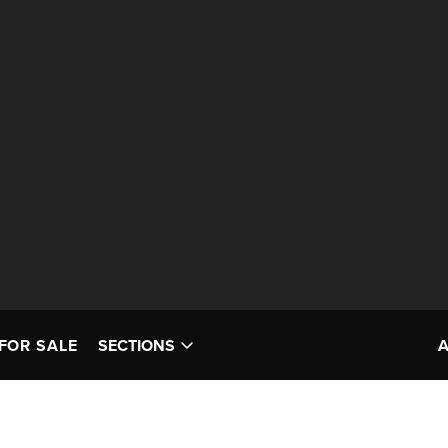
FOR SALE
SECTIONS