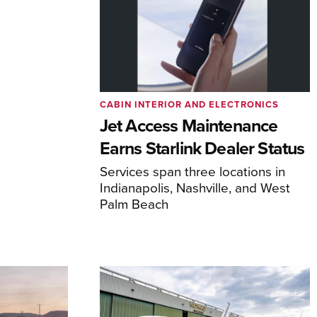
CABIN INTERIOR AND ELECTRONICS
Jet Access Maintenance
Earns Starlink Dealer Status
Services span three locations in
Indianapolis, Nashville, and West
Palm Beach