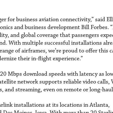
er for business aviation connectivity,” said Ell
ionics and business development Bill Forbes. “
ility, and global coverage that passengers exp
nd. With multiple successful installations alr
ange of airframes, we’re proud to offer this c
rnize their in-flight experience.”
 220 Mbps download speeds with latency as lo
satellite network supports reliable video calls,
ers, and streaming, even on remote or long-haul
arlink installations at its locations in Atlanta,
d Des Moines, Iowa. With more than 20 Starl