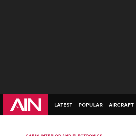
LATEST
POPULAR
AIRCRAFT 
CABIN INTERIOR AND ELECTRONICS