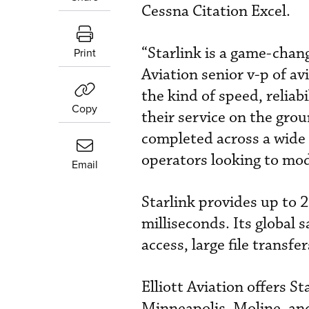
Cessna Citation Excel.
“Starlink is a game-chang
Print
Aviation senior v-p of av
the kind of speed, reliab
Copy
their service on the grou
completed across a wide r
operators looking to mode
Email
Starlink provides up to
milliseconds. Its global 
access, large file transf
Elliott Aviation offers St
Minneapolis, Moline, an