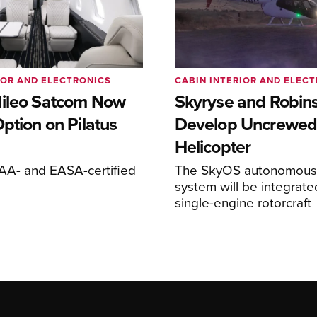
IOR AND ELECTRONICS
CABIN INTERIOR AND ELEC
ileo Satcom Now
Skyryse and Robin
ption on Pilatus
Develop Uncrewed
Helicopter
FAA- and EASA-certified
The SkyOS autonomous 
system will be integrate
single-engine rotorcraft