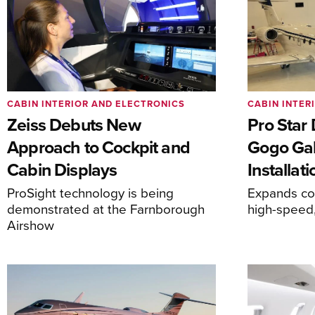
CABIN INTERIOR AND ELECTRONICS
CABIN INTER
Zeiss Debuts New
Pro Star
Approach to Cockpit and
Gogo Gal
Cabin Displays
Installati
ProSight technology is being
Expands com
demonstrated at the Farnborough
high-speed,
Airshow