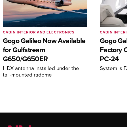
CABIN INTERIOR AND ELECTRONICS
CABIN INTER
Gogo Galileo Now Available
Gogo Gal
for Gulfstream
Factory O
G650/G650ER
PC-24
HDX antenna installed under the
System is 
tail-mounted radome