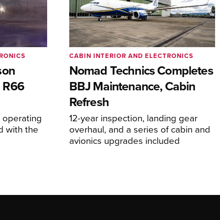
TRONICS
CABIN INTERIOR AND ELECTRONICS
son
Nomad Technics Completes
 R66
BBJ Maintenance, Cabin
Refresh
operating
12-year inspection, landing gear
d with the
overhaul, and a series of cabin and
avionics upgrades included