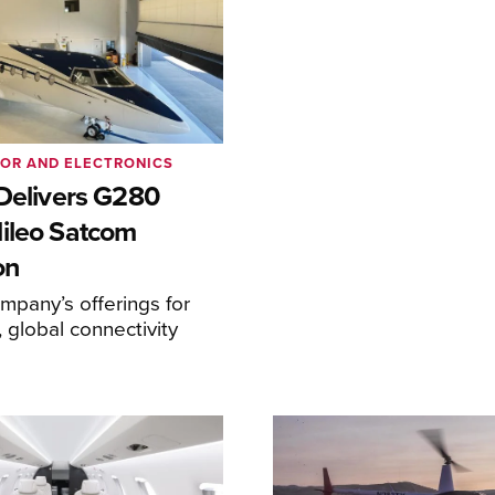
IOR AND ELECTRONICS
 Delivers G280
ileo Satcom
on
pany’s offerings for
 global connectivity