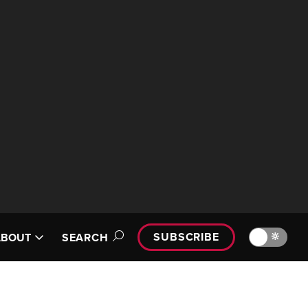
SUBSCRIBE
🔆
ABOUT
SEARCH