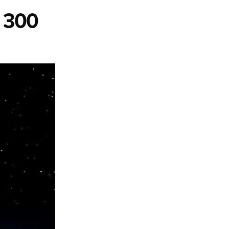
r 300