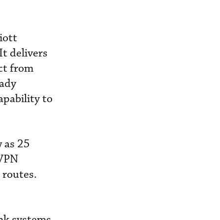
iott
It delivers
ect from
eady
apability to
w as 25
 VPN
 routes.
ink systems