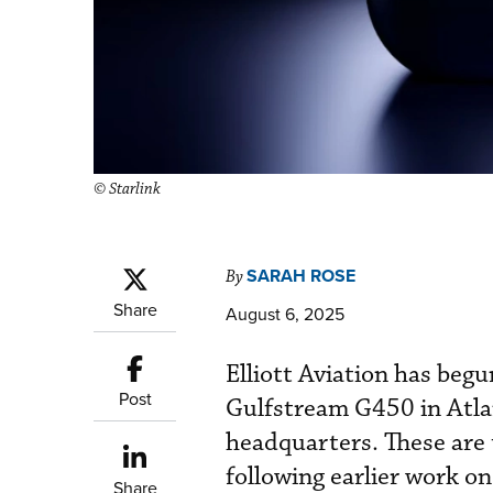
© Starlink
SARAH ROSE
By
Share
August 6, 2025
Elliott Aviation has begu
Post
Gulfstream G450 in Atlan
headquarters. These are 
following earlier work o
Share