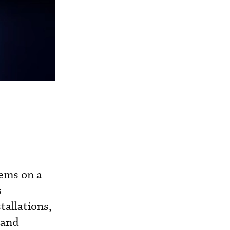
tems on a
s
tallations,
 and