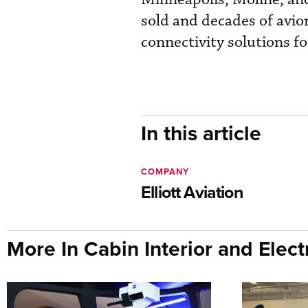
sold and decades of avio
connectivity solutions fo
In this article
COMPANY
Elliott Aviation
More In Cabin Interior and Elect