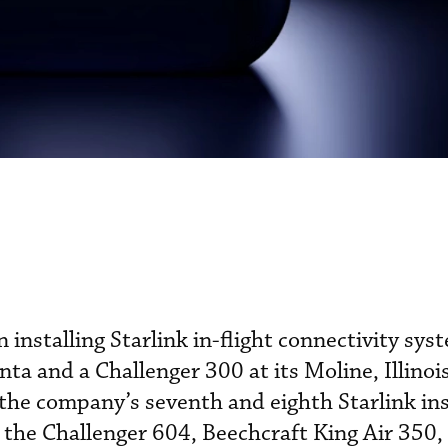
n installing Starlink in-flight connectivity sys
ta and a Challenger 300 at its Moline, Illinoi
the company’s seventh and eighth Starlink ins
n the Challenger 604, Beechcraft King Air 350,