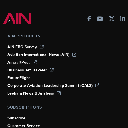
AIN PRODUCTS
AIN FBO Survey
Aviation International News (AIN)
AircraftPost
Business Jet Traveler
FutureFlight
Corporate Aviation Leadership Summit (CALS)
Leeham News & Analysis
SUBSCRIPTIONS
Subscribe
Customer Service