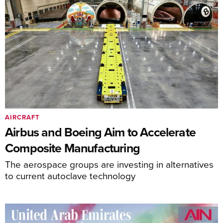
AIRCRAFT
Airbus and Boeing Aim to Accelerate
Composite Manufacturing
The aerospace groups are investing in alternatives
to current autoclave technology