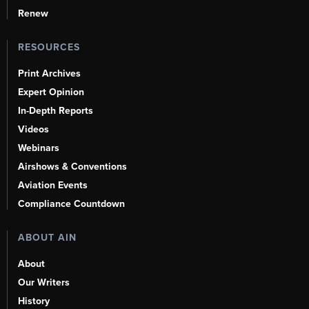
Renew
RESOURCES
Print Archives
Expert Opinion
In-Depth Reports
Videos
Webinars
Airshows & Conventions
Aviation Events
Compliance Countdown
ABOUT AIN
About
Our Writers
History