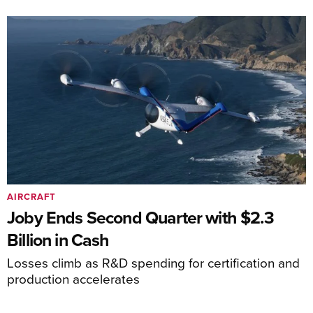
AIRCRAFT
Joby Ends Second Quarter with $2.3
Billion in Cash
Losses climb as R&D spending for certification and
production accelerates