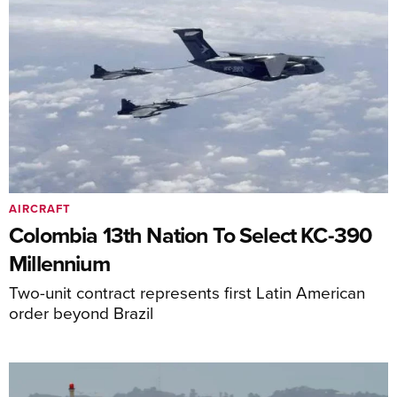
AIRCRAFT
Colombia 13th Nation To Select KC-390
Millennium
Two-unit contract represents first Latin American
order beyond Brazil