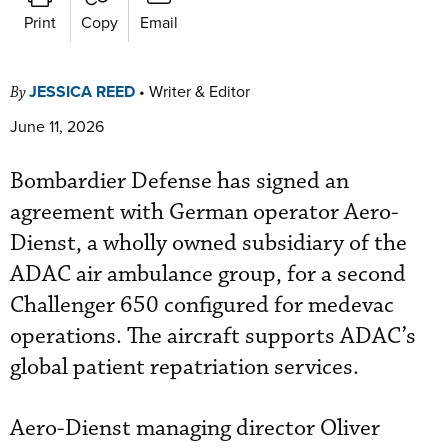
Print
Copy
Email
JESSICA REED
•
Writer & Editor
By
June 11, 2026
Bombardier Defense has signed an
agreement with German operator Aero-
Dienst, a wholly owned subsidiary of the
ADAC air ambulance group, for a second
Challenger 650 configured for medevac
operations. The aircraft supports ADAC’s
global patient repatriation services.
Aero-Dienst managing director Oliver