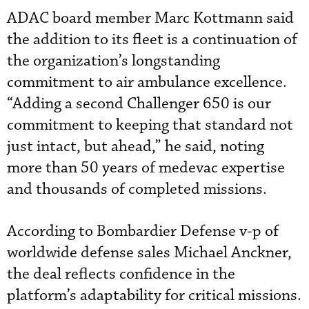
ADAC board member Marc Kottmann said
the addition to its fleet is a continuation of
the organization’s longstanding
commitment to air ambulance excellence.
“Adding a second Challenger 650 is our
commitment to keeping that standard not
just intact, but ahead,” he said, noting
more than 50 years of medevac expertise
and thousands of completed missions.
According to Bombardier Defense v-p of
worldwide defense sales Michael Anckner,
the deal reflects confidence in the
platform’s adaptability for critical missions.