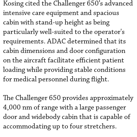
Kosing cited the Challenger 650’s advanced
intensive care equipment and spacious
cabin with stand-up height as being
particularly well-suited to the operator's
requirements. ADAC determined that its
cabin dimensions and door configuration
on the aircraft facilitate efficient patient
loading while providing stable conditions
for medical personnel during flight.
The Challenger 650 provides approximately
4,000 nm of range with a large passenger
door and widebody cabin that is capable of
accommodating up to four stretchers.