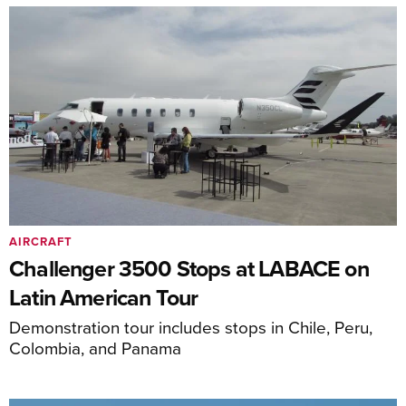
AIRCRAFT
Challenger 3500 Stops at LABACE on
Latin American Tour
Demonstration tour includes stops in Chile, Peru,
Colombia, and Panama