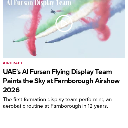
AIRCRAFT
UAE's Al Fursan Flying Display Team
Paints the Sky at Farnborough Airshow
2026
The first formation display team performing an
aerobatic routine at Farnborough in 12 years.