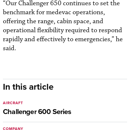
“Our Challenger 650 continues to set the
benchmark for medevac operations,
offering the range, cabin space, and
operational flexibility required to respond
rapidly and effectively to emergencies,” he
said.
In this article
AIRCRAFT
Challenger 600 Series
COMPANY