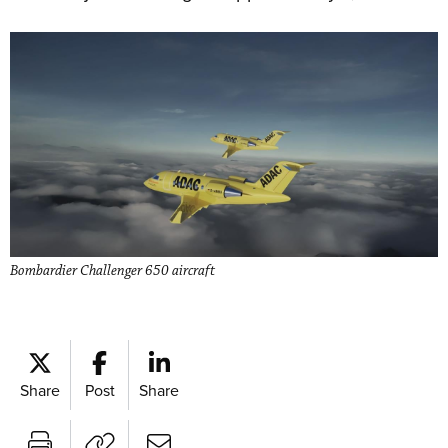
Bombardier Challenger 650 aircraft
Share
Post
Share