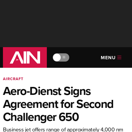
MENU
🔆
AIRCRAFT
Aero-Dienst Signs
Agreement for Second
Challenger 650
Business jet offers range of approximately 4,000 nm