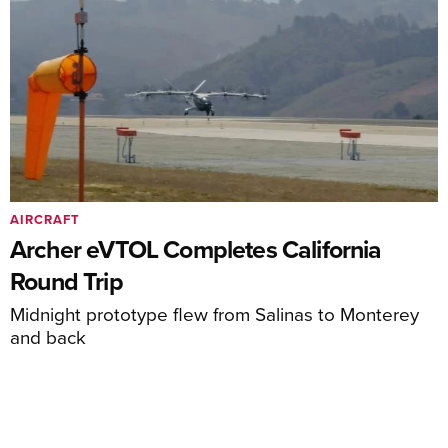
AIRCRAFT
Archer eVTOL Completes California
Round Trip
Midnight prototype flew from Salinas to Monterey
and back