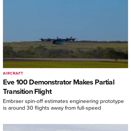
AIRCRAFT
Eve 100 Demonstrator Makes Partial
Transition Flight
Embraer spin-off estimates engineering prototype
is around 30 flights away from full-speed