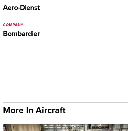
Aero-Dienst
COMPANY
Bombardier
More In Aircraft