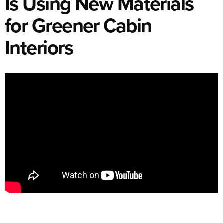
Is Using New Materials
for Greener Cabin
Interiors