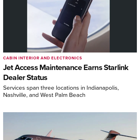
CABIN INTERIOR AND ELECTRONICS
Jet Access Maintenance Earns Starlink
Dealer Status
Services span three locations in Indianapolis,
Nashville, and West Palm Beach