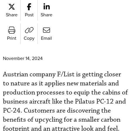
Share
Post
Share
Print
Copy
Email
November 14, 2024
Austrian company F/List is getting closer
to nature as it applies new materials and
production processes to equip the cabins of
business aircraft like the Pilatus PC-12 and
PC-24. Customers are discovering the
benefits of upcycling for a smaller carbon
footprint and an attractive look and feel.