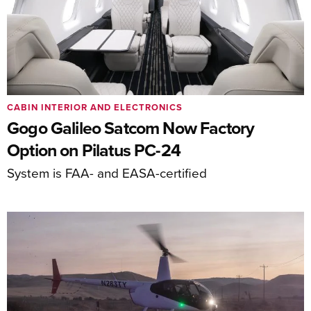
CABIN INTERIOR AND ELECTRONICS
Gogo Galileo Satcom Now Factory
Option on Pilatus PC-24
System is FAA- and EASA-certified