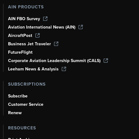
AIN PRODUCTS
AIN FBO Survey
Aviation International News (AIN)
AircraftPost
Business Jet Traveler
FutureFlight
Corporate Aviation Leadership Summit (CALS)
Leeham News & Analysis
SUBSCRIPTIONS
Subscribe
Customer Service
Renew
RESOURCES