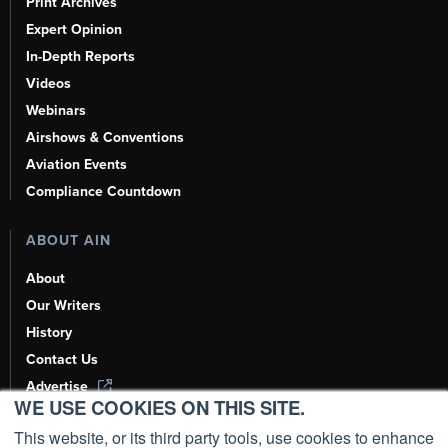
Print Archives
Expert Opinion
In-Depth Reports
Videos
Webinars
Airshows & Conventions
Aviation Events
Compliance Countdown
ABOUT AIN
About
Our Writers
History
Contact Us
Advertise
WE USE COOKIES ON THIS SITE.
AI, Learn About Us Here
This website, or its third party tools, use cookies to enhance