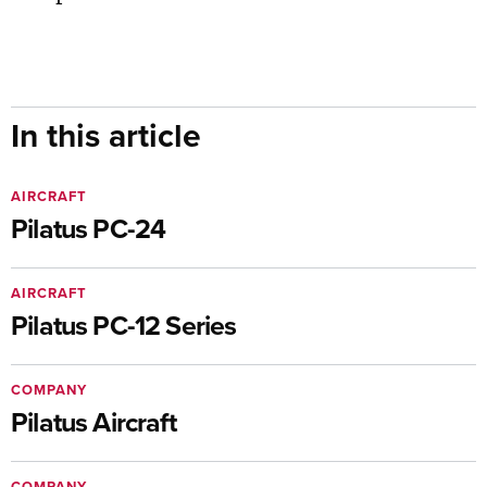
In this article
AIRCRAFT
Pilatus PC-24
AIRCRAFT
Pilatus PC-12 Series
COMPANY
Pilatus Aircraft
COMPANY