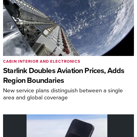
CABIN INTERIOR AND ELECTRONICS
Starlink Doubles Aviation Prices, Adds
Region Boundaries
New service plans distinguish between a single
area and global coverage