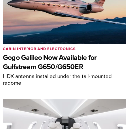
CABIN INTERIOR AND ELECTRONICS
Gogo Galileo Now Available for
Gulfstream G650/G650ER
HDX antenna installed under the tail-mounted
radome