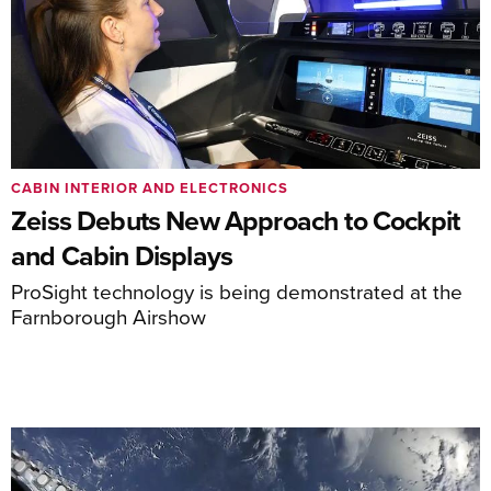
CABIN INTERIOR AND ELECTRONICS
Zeiss Debuts New Approach to Cockpit
and Cabin Displays
ProSight technology is being demonstrated at the
Farnborough Airshow