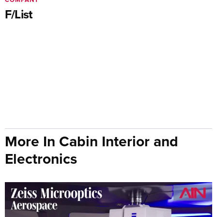
F/List
More In Cabin Interior and
Electronics