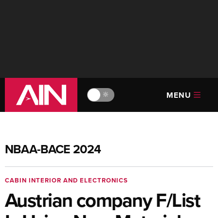
MENU
🔆
NBAA-BACE 2024
CABIN INTERIOR AND ELECTRONICS
Austrian company F/List