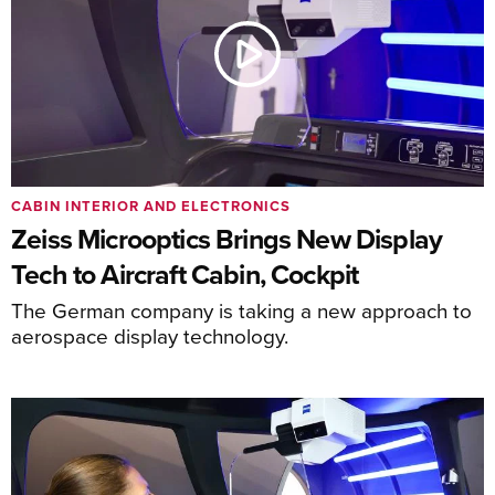
CABIN INTERIOR AND ELECTRONICS
Zeiss Microoptics Brings New Display
Tech to Aircraft Cabin, Cockpit
The German company is taking a new approach to
aerospace display technology.