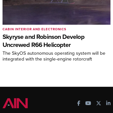
CABIN INTERIOR AND ELECTRONICS
Skyryse and Robinson Develop
Uncrewed R66 Helicopter
The SkyOS autonomous operating system will be
integrated with the single-engine rotorcraft