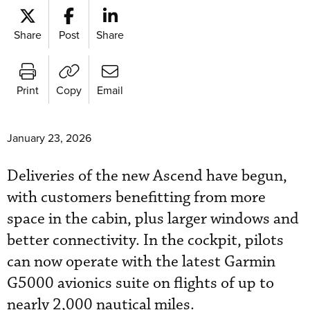
Share
Post
Share
Print
Copy
Email
January 23, 2026
Deliveries of the new Ascend have begun,
with customers benefitting from more
space in the cabin, plus larger windows and
better connectivity. In the cockpit, pilots
can now operate with the latest Garmin
G5000 avionics suite on flights of up to
nearly 2,000 nautical miles.