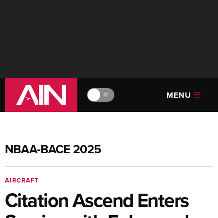
MENU
🔆
NBAA-BACE 2025
AIRCRAFT
Citation Ascend Enters