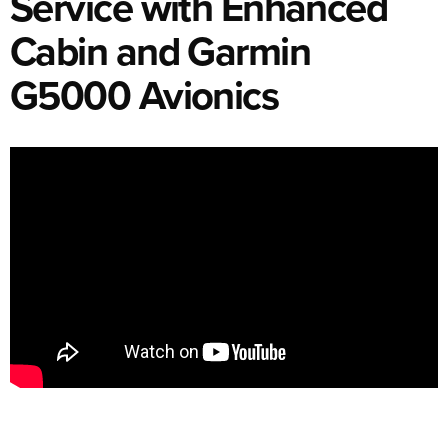
Service with Enhanced
Cabin and Garmin
G5000 Avionics