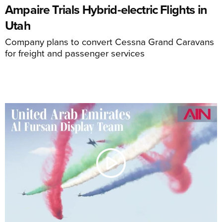
Ampaire Trials Hybrid-electric Flights in
Utah
Company plans to convert Cessna Grand Caravans
for freight and passenger services