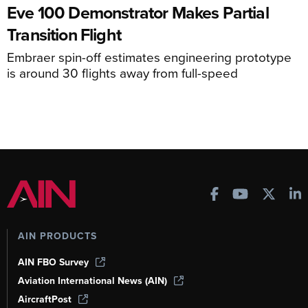
Eve 100 Demonstrator Makes Partial
Transition Flight
Embraer spin-off estimates engineering prototype
is around 30 flights away from full-speed
AIN PRODUCTS
AIN FBO Survey
Aviation International News (AIN)
AircraftPost