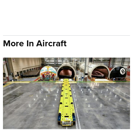
More In Aircraft