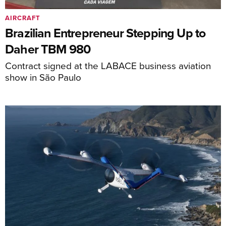
AIRCRAFT
Brazilian Entrepreneur Stepping Up to
Daher TBM 980
Contract signed at the LABACE business aviation
show in São Paulo