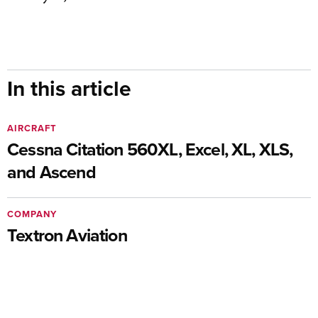
In this article
AIRCRAFT
Cessna Citation 560XL, Excel, XL, XLS,
and Ascend
COMPANY
Textron Aviation