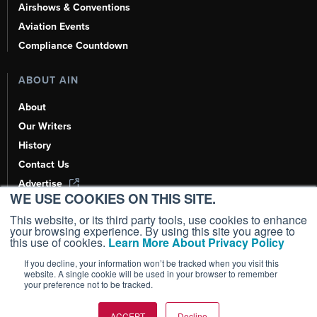
Airshows & Conventions
Aviation Events
Compliance Countdown
ABOUT AIN
About
Our Writers
History
Contact Us
Advertise
WE USE COOKIES ON THIS SITE.
AI, Learn About Us Here
This website, or its third party tools, use cookies to enhance
your browsing experience. By using this site you agree to
this use of cookies.
Learn More About Privacy Policy
If you decline, your information won’t be tracked when you visit this
Copyright ©
2026
AIN Media Group, Inc. All Rights Reserved.
website. A single cookie will be used in your browser to remember
your preference not to be tracked.
Terms of Use
|
Privacy Policy
|
Cookie Policy
|
Content Policy
|
Add as a
Preferred Source
ACCEPT
Decline