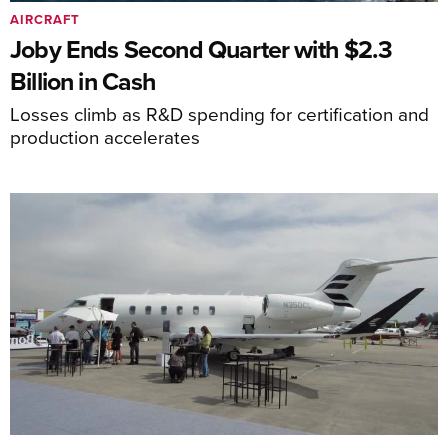
AIRCRAFT
Joby Ends Second Quarter with $2.3
Billion in Cash
Losses climb as R&D spending for certification and
production accelerates