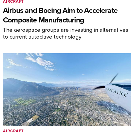
AIRCRAFT
Airbus and Boeing Aim to Accelerate
Composite Manufacturing
The aerospace groups are investing in alternatives
to current autoclave technology
AIRCRAFT