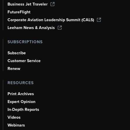
Business Jet Traveler
FutureFlight
Corporate Aviation Leadership Summit (CALS)
Leeham News & Analysis
SUBSCRIPTIONS
Subscribe
Customer Service
Renew
RESOURCES
Print Archives
Expert Opinion
In-Depth Reports
Videos
Webinars