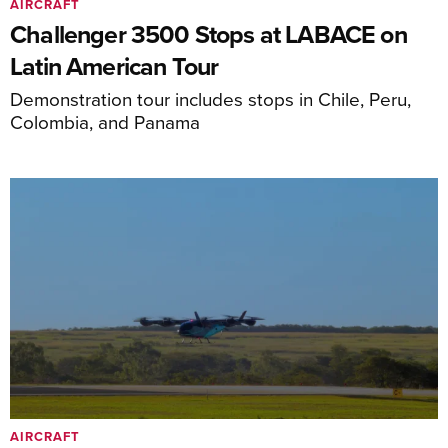
AIRCRAFT
Challenger 3500 Stops at LABACE on
Latin American Tour
Demonstration tour includes stops in Chile, Peru,
Colombia, and Panama
AIRCRAFT