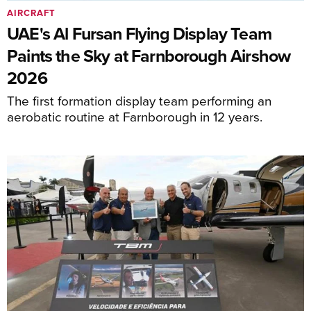
AIRCRAFT
UAE's Al Fursan Flying Display Team
Paints the Sky at Farnborough Airshow
2026
The first formation display team performing an
aerobatic routine at Farnborough in 12 years.