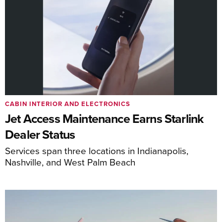
CABIN INTERIOR AND ELECTRONICS
Jet Access Maintenance Earns Starlink
Dealer Status
Services span three locations in Indianapolis,
Nashville, and West Palm Beach