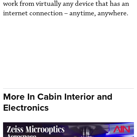
work from virtually any device that has an
internet connection – anytime, anywhere.
More In Cabin Interior and
Electronics