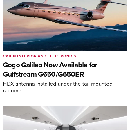
CABIN INTERIOR AND ELECTRONICS
Gogo Galileo Now Available for
Gulfstream G650/G650ER
HDX antenna installed under the tail-mounted
radome