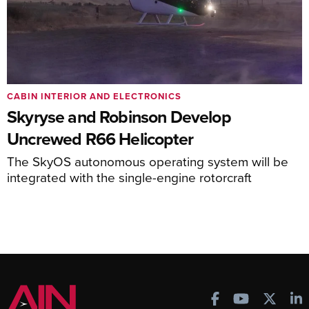
CABIN INTERIOR AND ELECTRONICS
Skyryse and Robinson Develop
Uncrewed R66 Helicopter
The SkyOS autonomous operating system will be
integrated with the single-engine rotorcraft