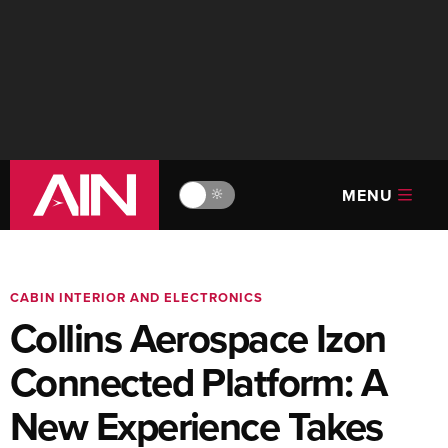
MENU
🔆
CABIN INTERIOR AND ELECTRONICS
Collins Aerospace Izon
Connected Platform: A
New Experience Takes