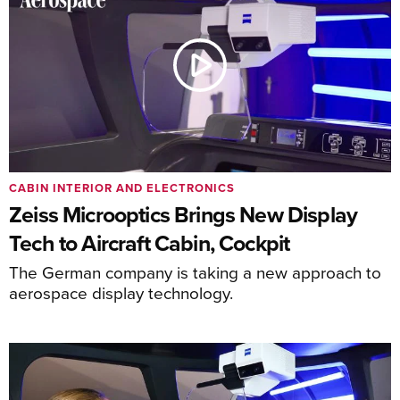
CABIN INTERIOR AND ELECTRONICS
Zeiss Microoptics Brings New Display
Tech to Aircraft Cabin, Cockpit
The German company is taking a new approach to
aerospace display technology.