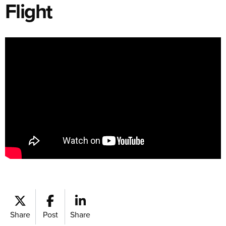
Flight
Share
Post
Share