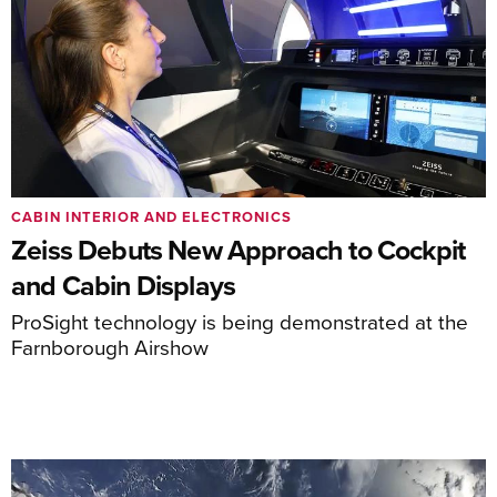
CABIN INTERIOR AND ELECTRONICS
Zeiss Debuts New Approach to Cockpit
and Cabin Displays
ProSight technology is being demonstrated at the
Farnborough Airshow