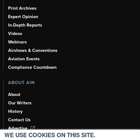
Print Archives
Expert Opinion
In-Depth Reports
Videos
Webinars
Airshows & Conventions
Aviation Events
Compliance Countdown
ABOUT AIN
About
Our Writers
History
Contact Us
Advertise
WE USE COOKIES ON THIS SITE.
AI, Learn About Us Here