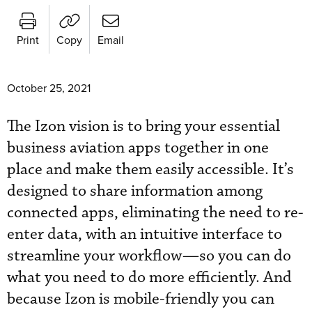
Print
Copy
Email
October 25, 2021
The Izon vision is to bring your essential
business aviation apps together in one
place and make them easily accessible. It’s
designed to share information among
connected apps, eliminating the need to re-
enter data, with an intuitive interface to
streamline your workflow—so you can do
what you need to do more efficiently. And
because Izon is mobile-friendly you can