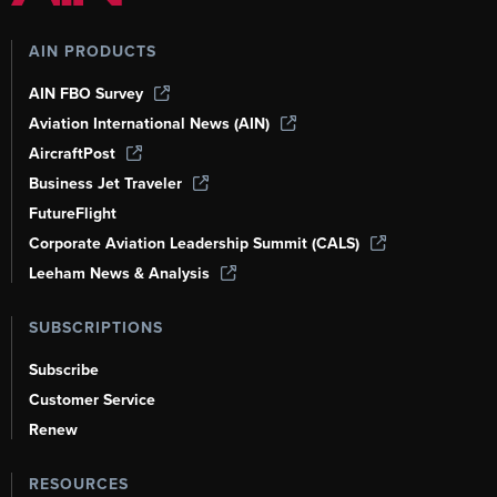
AIN PRODUCTS
AIN FBO Survey
Aviation International News (AIN)
AircraftPost
Business Jet Traveler
FutureFlight
Corporate Aviation Leadership Summit (CALS)
Leeham News & Analysis
SUBSCRIPTIONS
Subscribe
Customer Service
Renew
RESOURCES