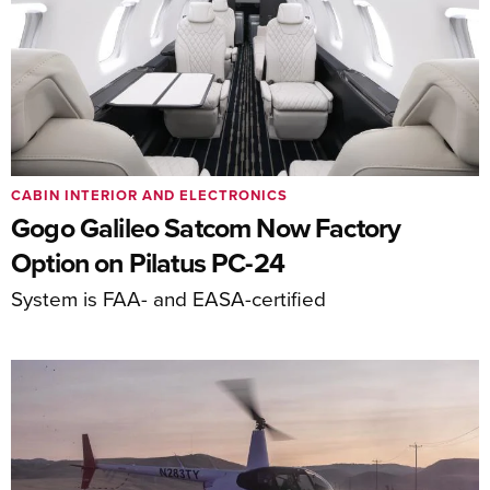
CABIN INTERIOR AND ELECTRONICS
Gogo Galileo Satcom Now Factory
Option on Pilatus PC-24
System is FAA- and EASA-certified