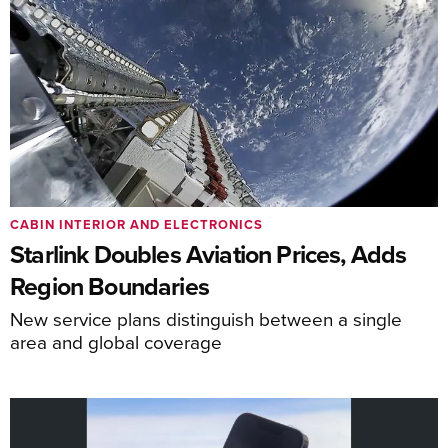
CABIN INTERIOR AND ELECTRONICS
Starlink Doubles Aviation Prices, Adds
Region Boundaries
New service plans distinguish between a single
area and global coverage