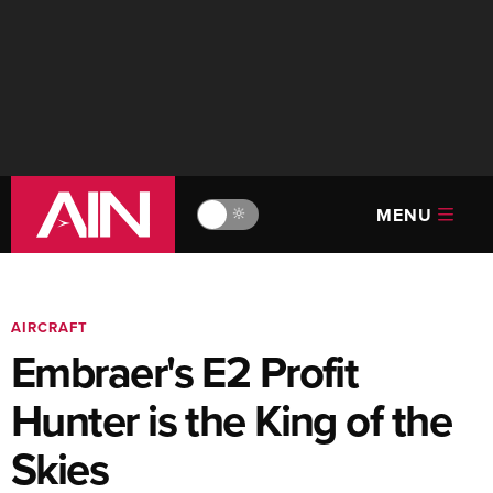
MENU
🔆
AIRCRAFT
Embraer's E2 Profit
Hunter is the King of the
Skies