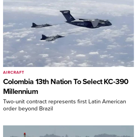
AIRCRAFT
Colombia 13th Nation To Select KC-390
Millennium
Two-unit contract represents first Latin American
order beyond Brazil