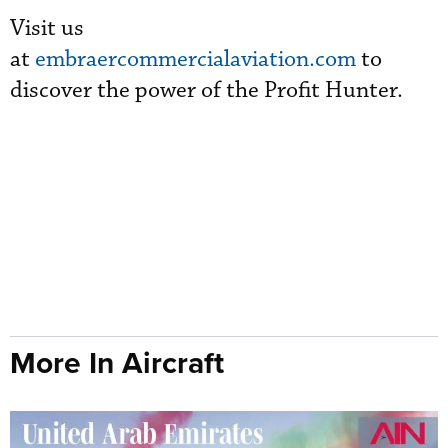
Visit us
at
embraercommercialaviation.com
to
discover the power of the Profit Hunter.
More In Aircraft