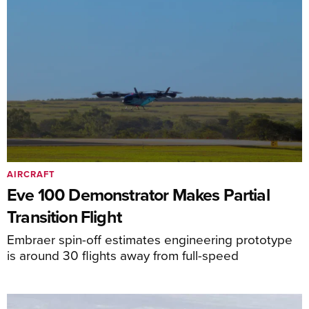
AIRCRAFT
Eve 100 Demonstrator Makes Partial
Transition Flight
Embraer spin-off estimates engineering prototype
is around 30 flights away from full-speed