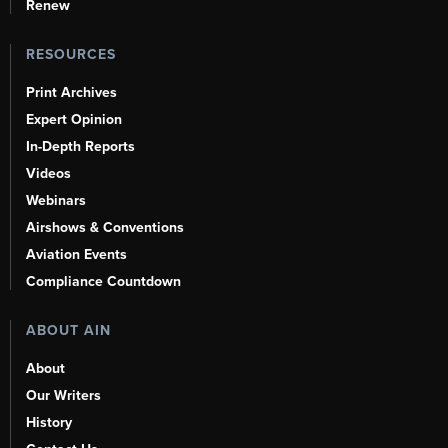
Renew
RESOURCES
Print Archives
Expert Opinion
In-Depth Reports
Videos
Webinars
Airshows & Conventions
Aviation Events
Compliance Countdown
ABOUT AIN
About
Our Writers
History