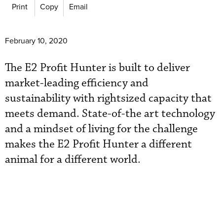
Print
Copy
Email
February 10, 2020
The E2 Profit Hunter is built to deliver
market-leading efficiency and
sustainability with rightsized capacity that
meets demand. State-of-the art technology
and a mindset of living for the challenge
makes the E2 Profit Hunter a different
animal for a different world.