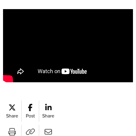
Share
Post
Share