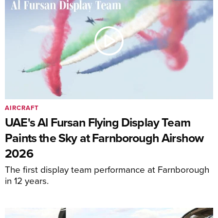
AIRCRAFT
UAE's Al Fursan Flying Display Team
Paints the Sky at Farnborough Airshow
2026
The first display team performance at Farnborough
in 12 years.