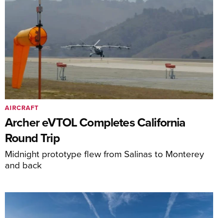
AIRCRAFT
Archer eVTOL Completes California
Round Trip
Midnight prototype flew from Salinas to Monterey
and back