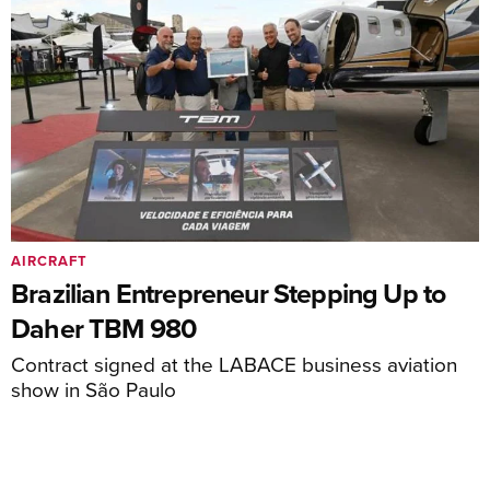
AIRCRAFT
Brazilian Entrepreneur Stepping Up to
Daher TBM 980
Contract signed at the LABACE business aviation
show in São Paulo