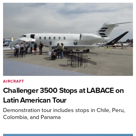
AIRCRAFT
Challenger 3500 Stops at LABACE on
Latin American Tour
Demonstration tour includes stops in Chile, Peru,
Colombia, and Panama