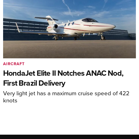
AIRCRAFT
HondaJet Elite II Notches ANAC Nod,
First Brazil Delivery
Very light jet has a maximum cruise speed of 422
knots