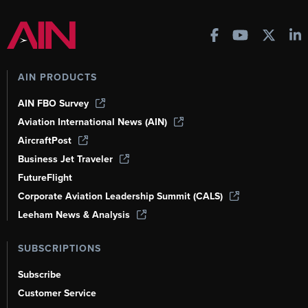
AIN PRODUCTS
AIN FBO Survey
Aviation International News (AIN)
AircraftPost
Business Jet Traveler
FutureFlight
Corporate Aviation Leadership Summit (CALS)
Leeham News & Analysis
SUBSCRIPTIONS
Subscribe
Customer Service