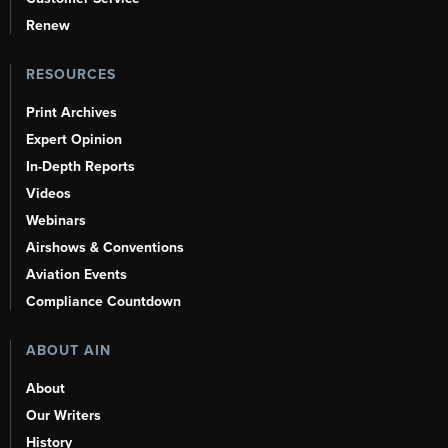
Renew
RESOURCES
Print Archives
Expert Opinion
In-Depth Reports
Videos
Webinars
Airshows & Conventions
Aviation Events
Compliance Countdown
ABOUT AIN
About
Our Writers
History