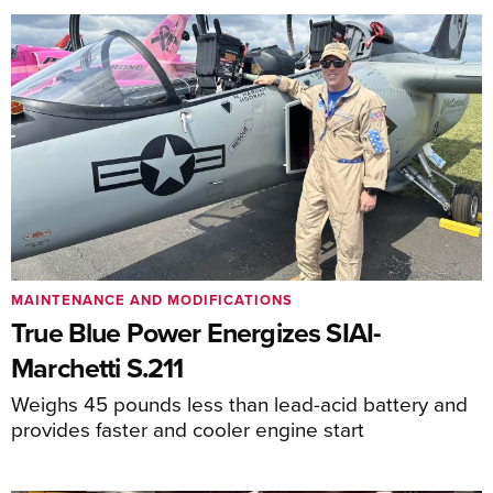
MAINTENANCE AND MODIFICATIONS
True Blue Power Energizes SIAI-
Marchetti S.211
Weighs 45 pounds less than lead-acid battery and
provides faster and cooler engine start