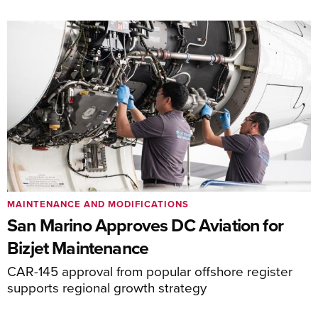
MAINTENANCE AND MODIFICATIONS
San Marino Approves DC Aviation for
Bizjet Maintenance
CAR-145 approval from popular offshore register
supports regional growth strategy