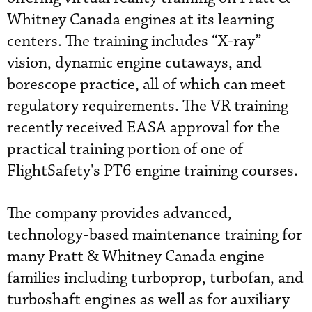
Whitney Canada engines at its learning
centers. The training includes “X-ray”
vision, dynamic engine cutaways, and
borescope practice, all of which can meet
regulatory requirements. The VR training
recently received EASA approval for the
practical training portion of one of
FlightSafety's PT6 engine training courses.
The company provides advanced,
technology-based maintenance training for
many Pratt & Whitney Canada engine
families including turboprop, turbofan, and
turboshaft engines as well as for auxiliary