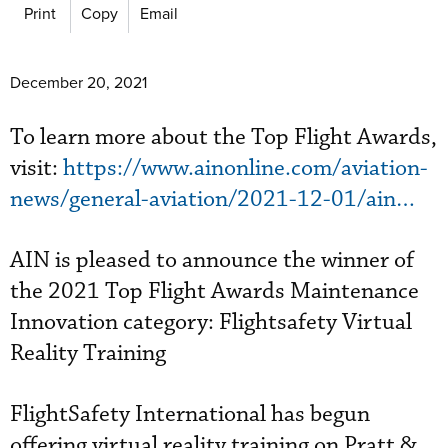
Print
Copy
Email
December 20, 2021
To learn more about the Top Flight Awards,
visit:
https://www.ainonline.com/aviation-
news/general-aviation/2021-12-01/ain…
AIN is pleased to announce the winner of
the 2021 Top Flight Awards Maintenance
Innovation category: Flightsafety Virtual
Reality Training
FlightSafety International has begun
offering virtual reality training on Pratt &