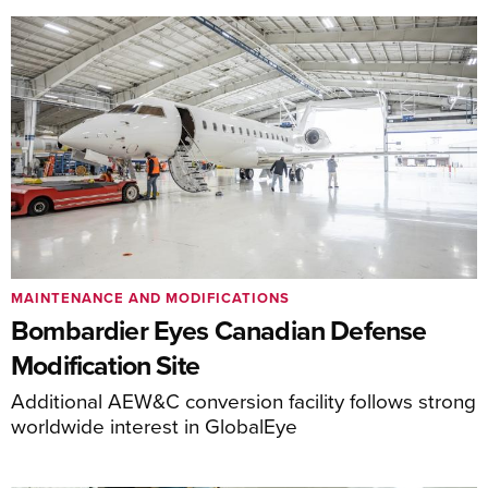
MAINTENANCE AND MODIFICATIONS
Bombardier Eyes Canadian Defense
Modification Site
Additional AEW&C conversion facility follows strong
worldwide interest in GlobalEye