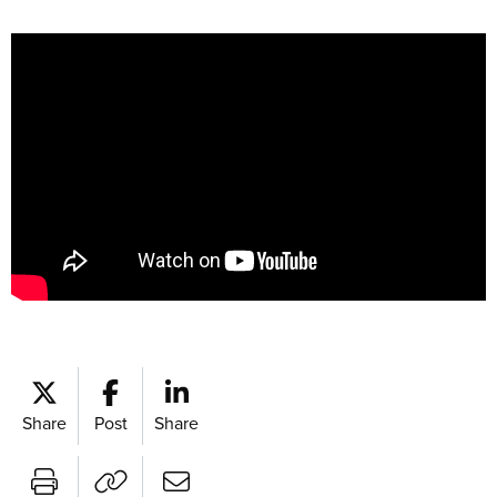
Share
Post
Share