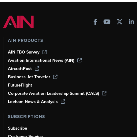
AIN PRODUCTS
AIN FBO Survey
Aviation International News (AIN)
AircraftPost
Business Jet Traveler
FutureFlight
Corporate Aviation Leadership Summit (CALS)
Leeham News & Analysis
SUBSCRIPTIONS
Subscribe
Customer Service