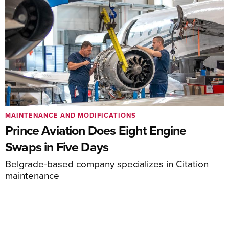
MAINTENANCE AND MODIFICATIONS
Prince Aviation Does Eight Engine
Swaps in Five Days
Belgrade-based company specializes in Citation
maintenance