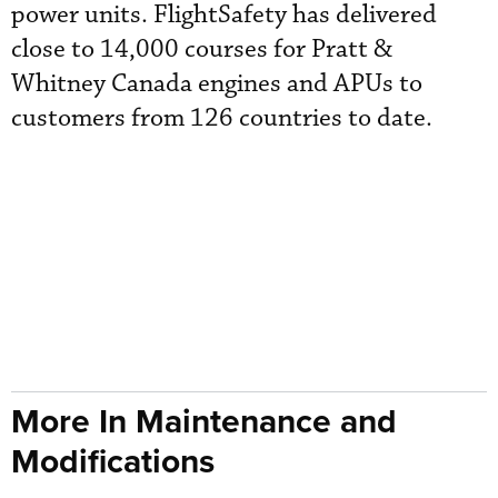
power units. FlightSafety has delivered
close to 14,000 courses for Pratt &
Whitney Canada engines and APUs to
customers from 126 countries to date.
More In Maintenance and
Modifications