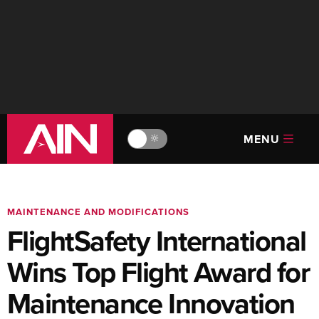
MENU
🔆
MAINTENANCE AND MODIFICATIONS
FlightSafety International
Wins Top Flight Award for
Maintenance Innovation