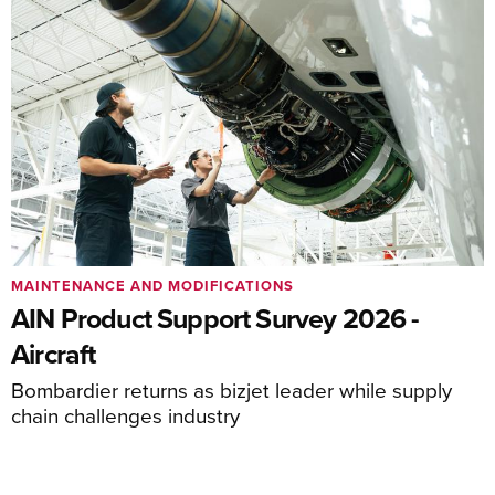
MAINTENANCE AND MODIFICATIONS
AIN Product Support Survey 2026 -
Aircraft
Bombardier returns as bizjet leader while supply
chain challenges industry