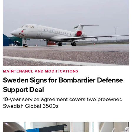
MAINTENANCE AND MODIFICATIONS
Sweden Signs for Bombardier Defense
Support Deal
10-year service agreement covers two preowned
Swedish Global 6500s