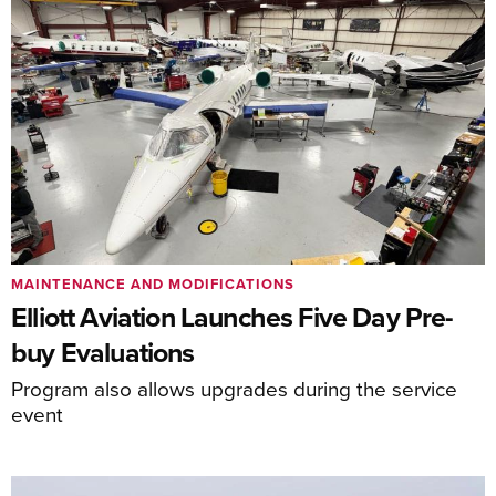
MAINTENANCE AND MODIFICATIONS
Elliott Aviation Launches Five Day Pre-
buy Evaluations
Program also allows upgrades during the service
event