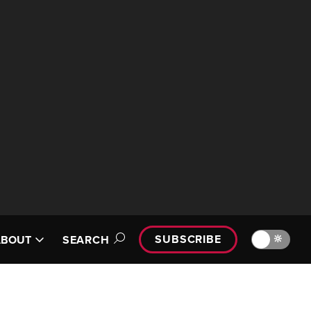
SUBSCRIBE
🔆
ABOUT
SEARCH