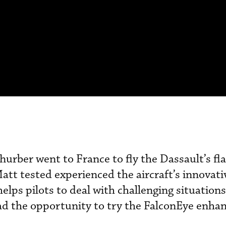
hurber went to France to fly the Dassault’s fl
att tested experienced the aircraft’s innovati
elps pilots to deal with challenging situation
had the opportunity to try the FalconEye enha