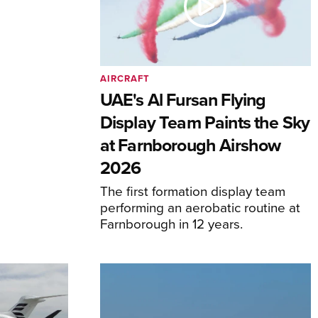
AIRCRAFT
UAE's Al Fursan Flying
Display Team Paints the Sky
at Farnborough Airshow
2026
The first formation display team
performing an aerobatic routine at
Farnborough in 12 years.