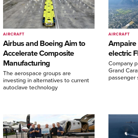
AIRCRAFT
AIRCRAFT
Airbus and Boeing Aim to
Ampaire T
Accelerate Composite
electric 
Manufacturing
Company pl
Grand Carav
The aerospace groups are
passenger 
investing in alternatives to current
autoclave technology