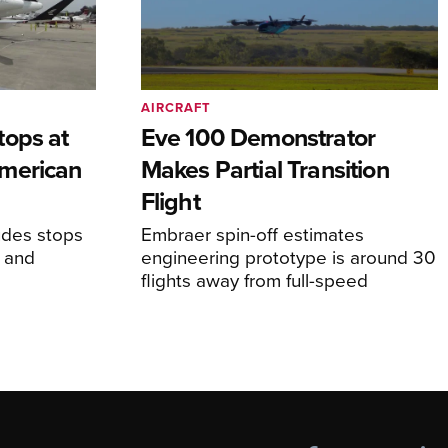
AIRCRAFT
tops at
Eve 100 Demonstrator
merican
Makes Partial Transition
Flight
udes stops
Embraer spin-off estimates
, and
engineering prototype is around 30
flights away from full-speed