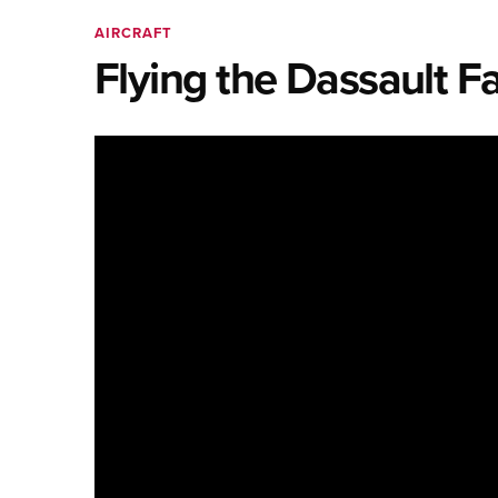
AIRCRAFT
Flying the Dassault F