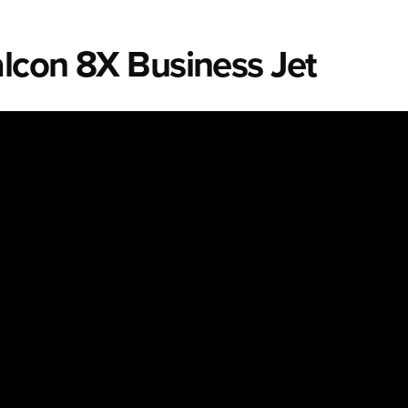
alcon 8X Business Jet