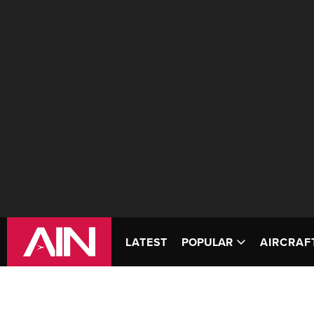
LATEST
POPULAR
AIRCRAF