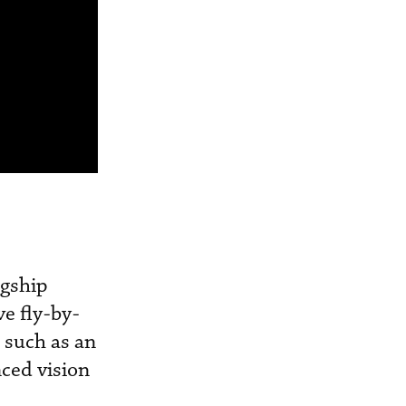
agship
ve fly-by-
s such as an
nced vision