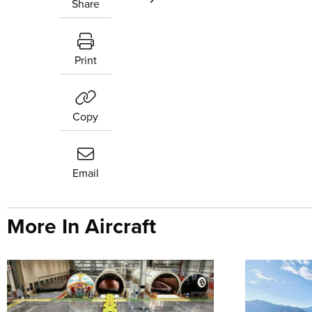
Share
Print
Copy
Email
More In Aircraft