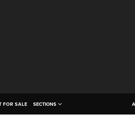
T FOR SALE
SECTIONS