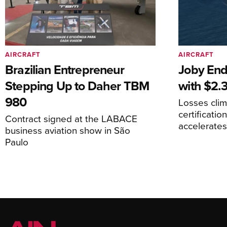
AIRCRAFT
AIRCRAFT
Brazilian Entrepreneur
Joby End
Stepping Up to Daher TBM
with $2.3
980
Losses cli
certificati
Contract signed at the LABACE
accelerate
business aviation show in São
Paulo