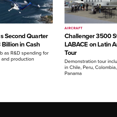
AIRCRAFT
s Second Quarter
Challenger 3500 S
 Billion in Cash
LABACE on Latin A
Tour
mb as R&D spending for
on and production
Demonstration tour incl
s
in Chile, Peru, Colombia
Panama