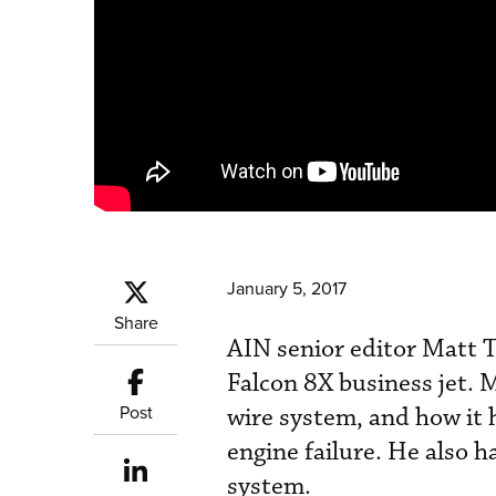
January 5, 2017
Share
AIN senior editor Matt T
Falcon 8X business jet. M
Post
wire system, and how it h
engine failure. He also 
system.