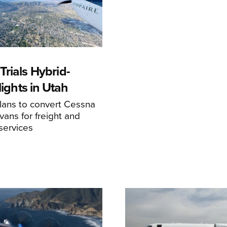
rials Hybrid-
Flights in Utah
ans to convert Cessna
ans for freight and
services