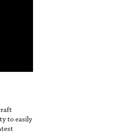
raft
ty to easily
atest