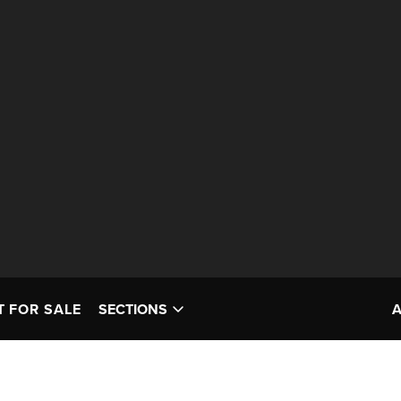
T FOR SALE
SECTIONS