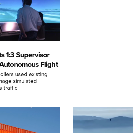
s 1:3 Supervisor
r Autonomous Flight
llers used existing
anage simulated
traffic