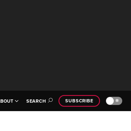
SUBSCRIBE
🔆
ABOUT
SEARCH