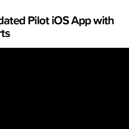
ated Pilot iOS App with
ts