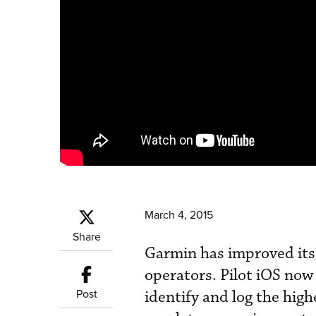
March 4, 2015
Share
Garmin has improved its 
operators. Pilot iOS now 
Post
identify and log the high