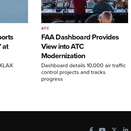
ATC
orts
FAA Dashboard Provides
 at
View into ATC
Modernization
o KLAX
Dashboard details 10,000 air traffic
control projects and tracks
progress