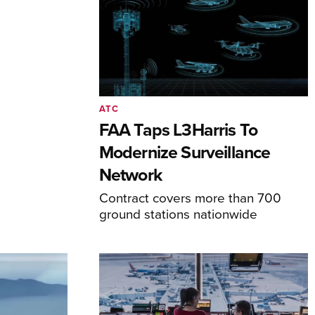
ATC
FAA Taps L3Harris To
Modernize Surveillance
Network
Contract covers more than 700
ground stations nationwide