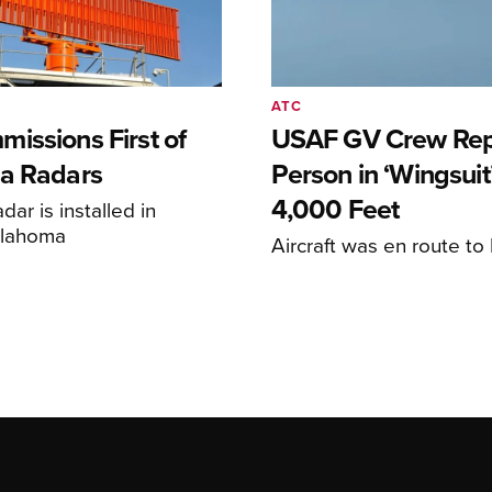
ATC
issions First of
USAF GV Crew Rep
a Radars
Person in ‘Wingsuit’
4,000 Feet
adar is installed in
klahoma
Aircraft was en route t