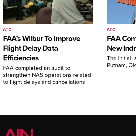
ATC
ATC
FAA’s Wilbur To Improve
FAA Comm
Flight Delay Data
New Indr
Efficiencies
The initial r
Putnam, O
FAA completed an audit to
strengthen NAS operations related
to flight delays and cancellations