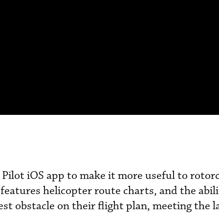
Pilot iOS app to make it more useful to rotorc
features helicopter route charts, and the abili
est obstacle on their flight plan, meeting the l