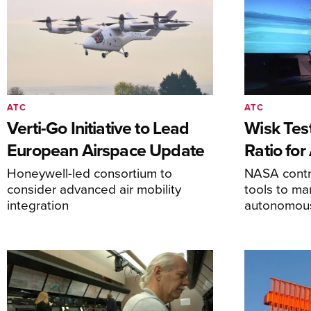
ATC
ATC
Verti-Go Initiative to Lead
Wisk Test
European Airspace Update
Ratio fo
Honeywell-led consortium to
NASA contro
consider advanced air mobility
tools to m
integration
autonomous 