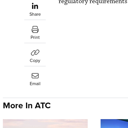
regulatory requirements
Share
Print
Copy
Email
More In ATC