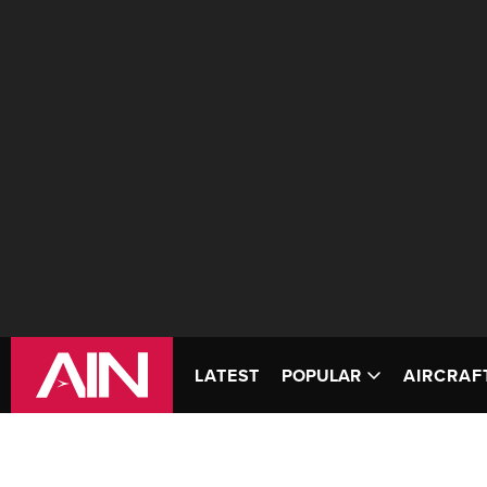
LATEST
POPULAR
AIRCRAF