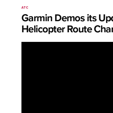
ATC
Garmin Demos its Upd
Helicopter Route Char