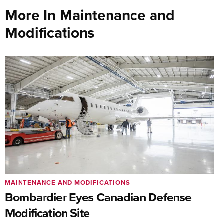
More In Maintenance and
Modifications
MAINTENANCE AND MODIFICATIONS
Bombardier Eyes Canadian Defense
Modification Site