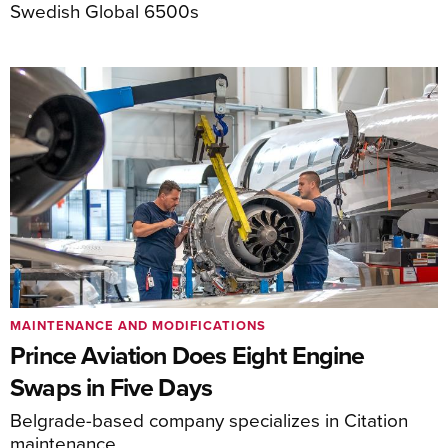
Swedish Global 6500s
MAINTENANCE AND MODIFICATIONS
Prince Aviation Does Eight Engine
Swaps in Five Days
Belgrade-based company specializes in Citation
maintenance