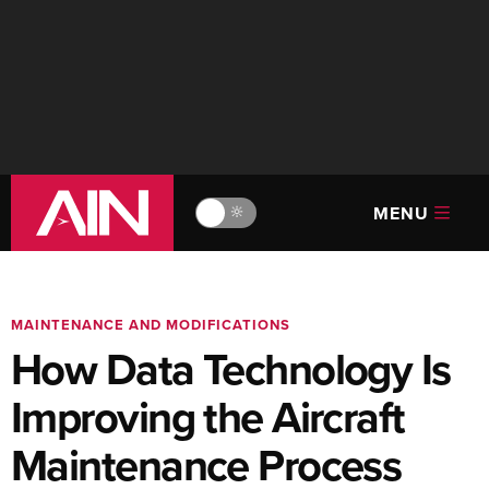
MENU
🔆
MAINTENANCE AND MODIFICATIONS
How Data Technology Is
Improving the Aircraft
Maintenance Process