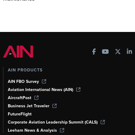
AIN PRODUCTS
AIN FBO Survey
Aviation International News (AIN)
AircraftPost
Business Jet Traveler
FutureFlight
Corporate Aviation Leadership Summit (CALS)
Leeham News & Analysis