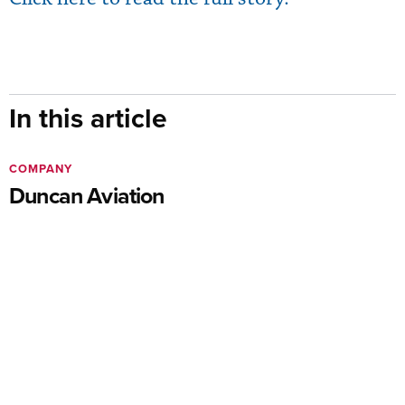
In this article
COMPANY
Duncan Aviation