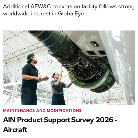
Additional AEW&C conversion facility follows strong
worldwide interest in GlobalEye
MAINTENANCE AND MODIFICATIONS
AIN Product Support Survey 2026 -
Aircraft