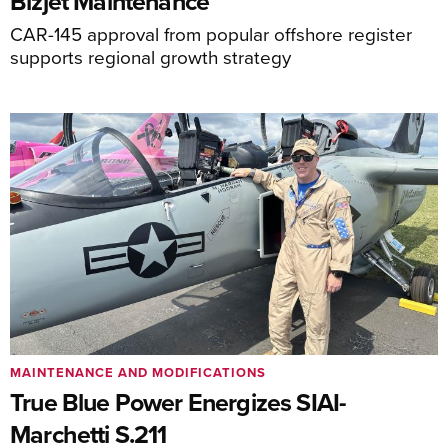
Bizjet Maintenance
CAR-145 approval from popular offshore register
supports regional growth strategy
MAINTENANCE AND MODIFICATIONS
True Blue Power Energizes SIAI-
Marchetti S.211