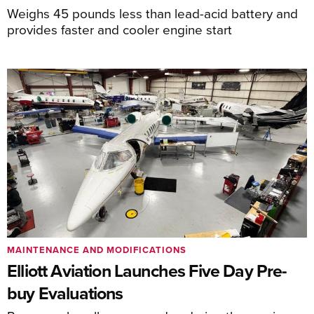
Weighs 45 pounds less than lead-acid battery and
provides faster and cooler engine start
MAINTENANCE AND MODIFICATIONS
Elliott Aviation Launches Five Day Pre-
buy Evaluations