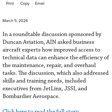
Print
Copy
Email
March 5, 2026
In a roundtable discussion sponsored by
Duncan Aviation, AIN asked business
aircraft experts how improved access to
technical data can enhance the efficiency of
the maintenance, repair, and overhaul
tasks. The discussion, which also addressed
skills and training needs, included
executives from JetLinx, JSSI, and
Bombardier Aerospace.
Click here to read the full story.