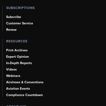
SUBSCRIPTIONS
Subscribe
Customer Service
Renew
RESOURCES
Print Archives
Expert Opinion
In-Depth Reports
Videos
Webinars
Airshows & Conventions
Aviation Events
Compliance Countdown