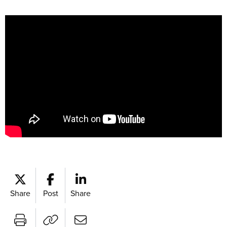
Share
Post
Share