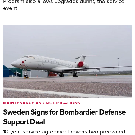
Program also allows upgrades during the service
event
MAINTENANCE AND MODIFICATIONS
Sweden Signs for Bombardier Defense
Support Deal
10-year service agreement covers two preowned