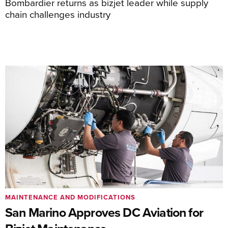
Bombardier returns as bizjet leader while supply
chain challenges industry
MAINTENANCE AND MODIFICATIONS
San Marino Approves DC Aviation for