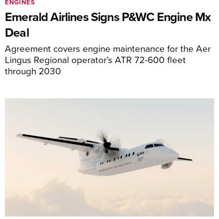
ENGINES
Emerald Airlines Signs P&WC Engine Mx
Deal
Agreement covers engine maintenance for the Aer
Lingus Regional operator’s ATR 72-600 fleet
through 2030