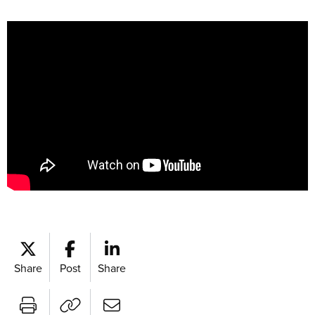
Share
Post
Share