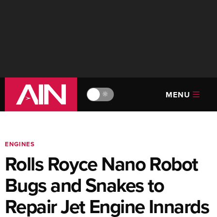
MENU
🔆
ENGINES
Rolls Royce Nano Robot
Bugs and Snakes to
Repair Jet Engine Innards