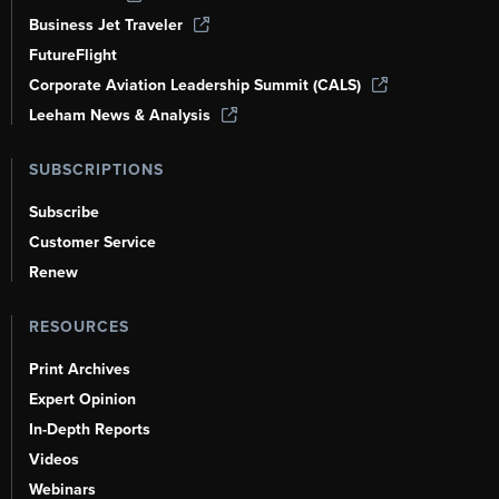
Business Jet Traveler
FutureFlight
Corporate Aviation Leadership Summit (CALS)
Leeham News & Analysis
SUBSCRIPTIONS
Subscribe
Customer Service
Renew
RESOURCES
Print Archives
Expert Opinion
In-Depth Reports
Videos
Webinars