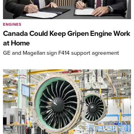
ENGINES
Canada Could Keep Gripen Engine Work
at Home
GE and Magellan sign F414 support agreement