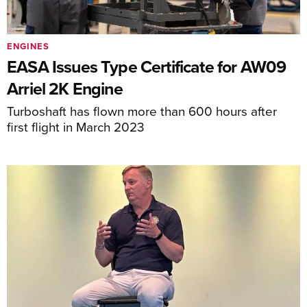
ENGINES
EASA Issues Type Certificate for AW09
Arriel 2K Engine
Turboshaft has flown more than 600 hours after
first flight in March 2023