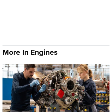
More In Engines