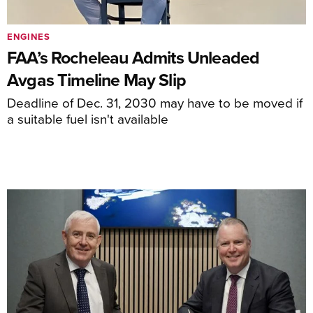
ENGINES
FAA’s Rocheleau Admits Unleaded
Avgas Timeline May Slip
Deadline of Dec. 31, 2030 may have to be moved if
a suitable fuel isn't available