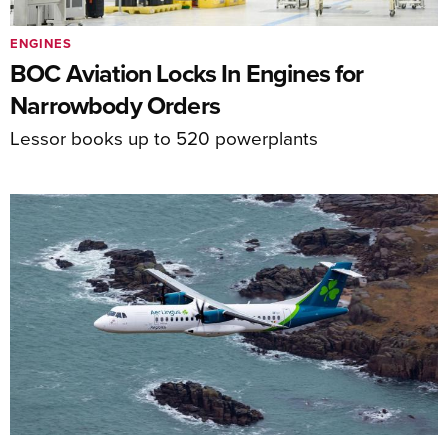
ENGINES
BOC Aviation Locks In Engines for
Narrowbody Orders
Lessor books up to 520 powerplants