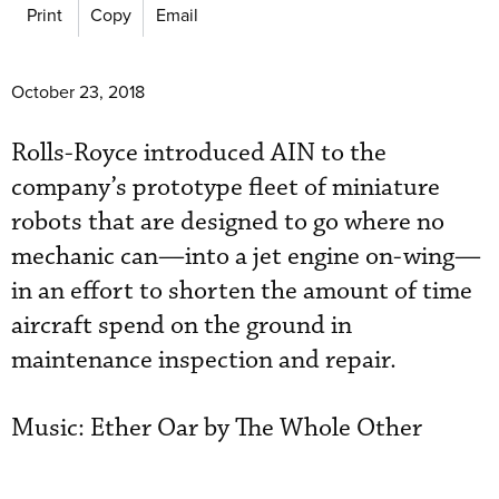
Print
Copy
Email
October 23, 2018
Rolls-Royce introduced AIN to the
company’s prototype fleet of miniature
robots that are designed to go where no
mechanic can—into a jet engine on-wing—
in an effort to shorten the amount of time
aircraft spend on the ground in
maintenance inspection and repair.
Music: Ether Oar by The Whole Other