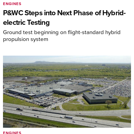
ENGINES
P&WC Steps into Next Phase of Hybrid-
electric Testing
Ground test beginning on flight-standard hybrid
propulsion system
ENGINES