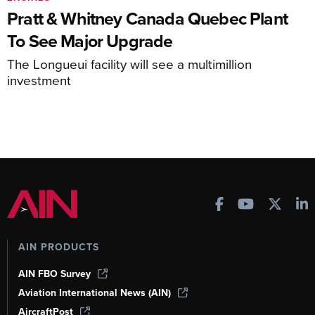
Pratt & Whitney Canada Quebec Plant
To See Major Upgrade
The Longueui facility will see a multimillion
investment
AIN PRODUCTS
AIN FBO Survey
Aviation International News (AIN)
AircraftPost