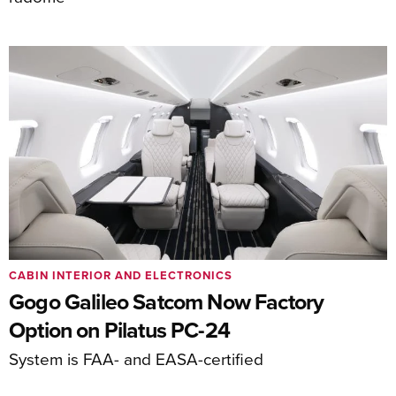
CABIN INTERIOR AND ELECTRONICS
Gogo Galileo Satcom Now Factory
Option on Pilatus PC-24
System is FAA- and EASA-certified