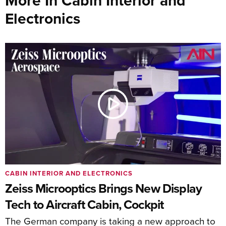
More In Cabin Interior and
Electronics
CABIN INTERIOR AND ELECTRONICS
Zeiss Microoptics Brings New Display
Tech to Aircraft Cabin, Cockpit
The German company is taking a new approach to