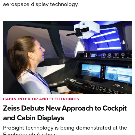
aerospace display technology.
CABIN INTERIOR AND ELECTRONICS
Zeiss Debuts New Approach to Cockpit
and Cabin Displays
ProSight technology is being demonstrated at the
Farnborough Airshow