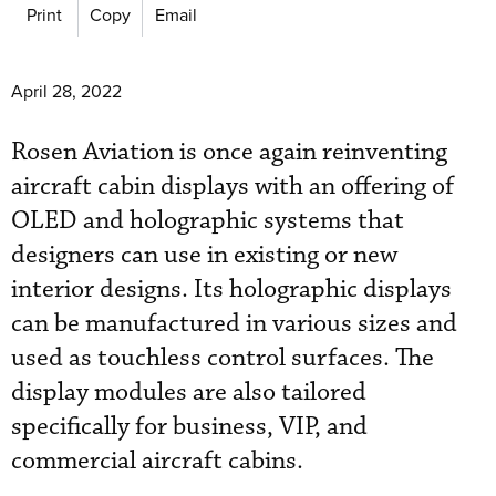
Print
Copy
Email
April 28, 2022
Rosen Aviation is once again reinventing
aircraft cabin displays with an offering of
OLED and holographic systems that
designers can use in existing or new
interior designs. Its holographic displays
can be manufactured in various sizes and
used as touchless control surfaces. The
display modules are also tailored
specifically for business, VIP, and
commercial aircraft cabins.