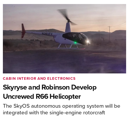
CABIN INTERIOR AND ELECTRONICS
Skyryse and Robinson Develop
Uncrewed R66 Helicopter
The SkyOS autonomous operating system will be
integrated with the single-engine rotorcraft