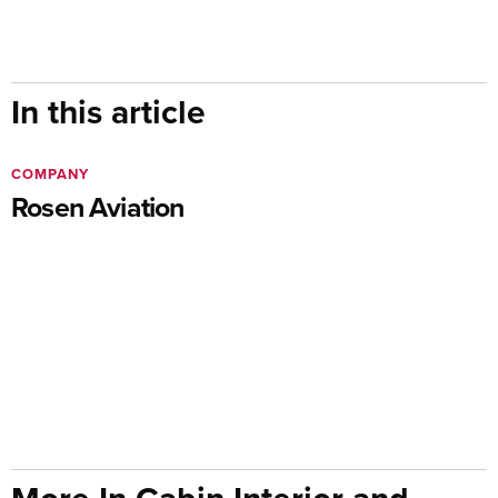
In this article
COMPANY
Rosen Aviation