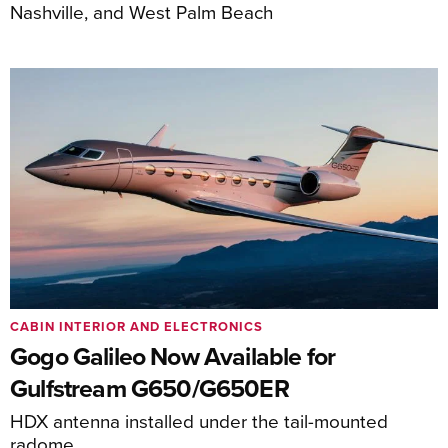
Nashville, and West Palm Beach
CABIN INTERIOR AND ELECTRONICS
Gogo Galileo Now Available for
Gulfstream G650/G650ER
HDX antenna installed under the tail-mounted
radome