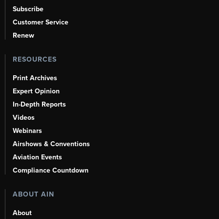
Subscribe
Customer Service
Renew
RESOURCES
Print Archives
Expert Opinion
In-Depth Reports
Videos
Webinars
Airshows & Conventions
Aviation Events
Compliance Countdown
ABOUT AIN
About