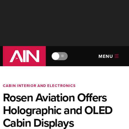
MENU
🔆
CABIN INTERIOR AND ELECTRONICS
Rosen Aviation Offers
Holographic and OLED
Cabin Displays