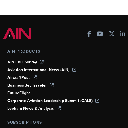
AIN PRODUCTS
AIN FBO Survey
Aviation International News (AIN)
AircraftPost
Business Jet Traveler
FutureFlight
Corporate Aviation Leadership Summit (CALS)
Leeham News & Analysis
SUBSCRIPTIONS