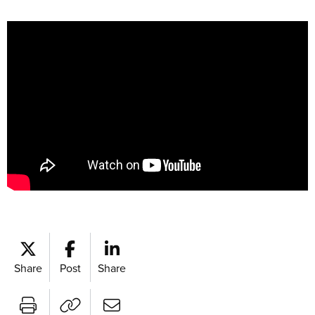
Share
Post
Share