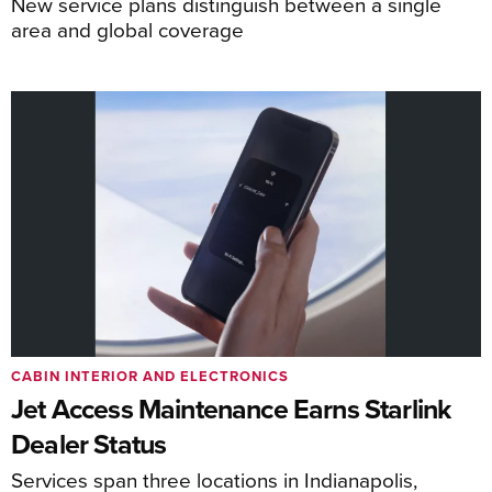
New service plans distinguish between a single
area and global coverage
CABIN INTERIOR AND ELECTRONICS
Jet Access Maintenance Earns Starlink
Dealer Status
Services span three locations in Indianapolis,