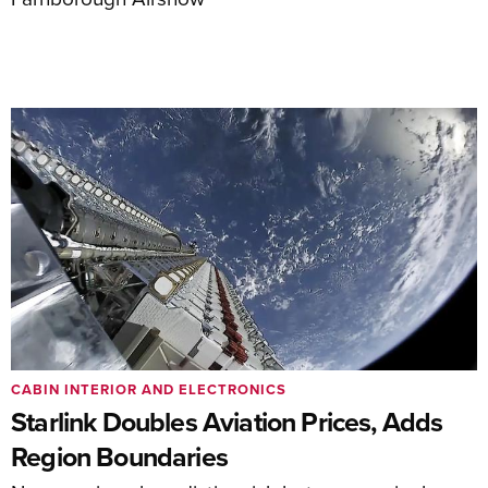
CABIN INTERIOR AND ELECTRONICS
Starlink Doubles Aviation Prices, Adds
Region Boundaries