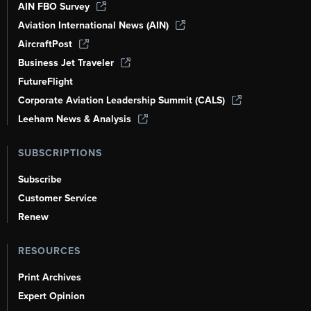
AIN FBO Survey
Aviation International News (AIN)
AircraftPost
Business Jet Traveler
FutureFlight
Corporate Aviation Leadership Summit (CALS)
Leeham News & Analysis
SUBSCRIPTIONS
Subscribe
Customer Service
Renew
RESOURCES
Print Archives
Expert Opinion