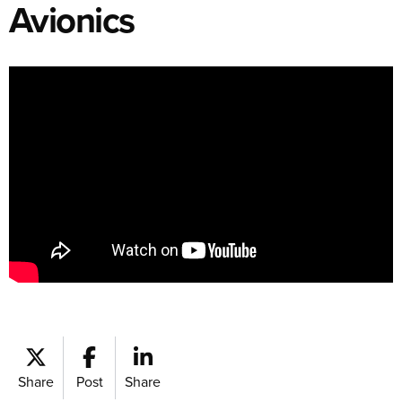
Avionics
Share
Post
Share