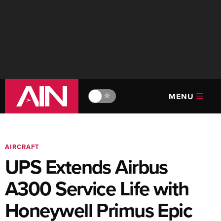
MENU
🔆
AIRCRAFT
UPS Extends Airbus
A300 Service Life with
Honeywell Primus Epic