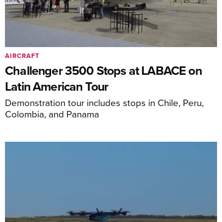
AIRCRAFT
Challenger 3500 Stops at LABACE on
Latin American Tour
Demonstration tour includes stops in Chile, Peru,
Colombia, and Panama