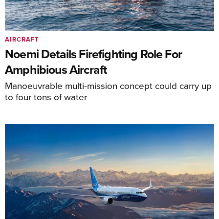
AIRCRAFT
Noemi Details Firefighting Role For
Amphibious Aircraft
Manoeuvrable multi-mission concept could carry up
to four tons of water