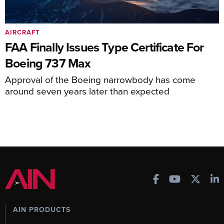
AIRCRAFT
FAA Finally Issues Type Certificate For
Boeing 737 Max
Approval of the Boeing narrowbody has come
around seven years later than expected
AIN PRODUCTS