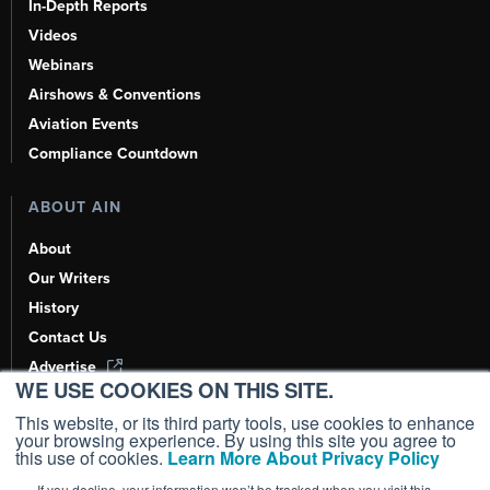
In-Depth Reports
Videos
Webinars
Airshows & Conventions
Aviation Events
Compliance Countdown
ABOUT AIN
About
Our Writers
History
Contact Us
Advertise
WE USE COOKIES ON THIS SITE.
AI, Learn About Us Here
This website, or its third party tools, use cookies to enhance
your browsing experience. By using this site you agree to
this use of cookies.
Learn More About Privacy Policy
If you decline, your information won’t be tracked when you visit this