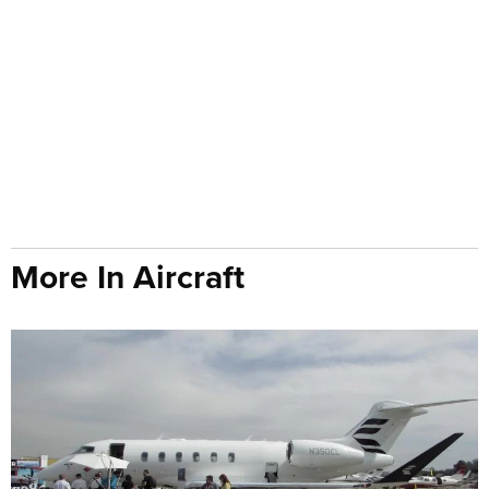
More In Aircraft