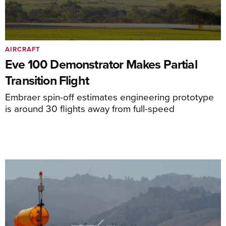
AIRCRAFT
Eve 100 Demonstrator Makes Partial
Transition Flight
Embraer spin-off estimates engineering prototype
is around 30 flights away from full-speed