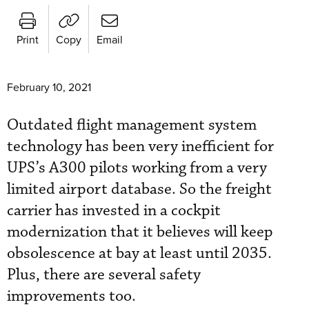
Print
Copy
Email
February 10, 2021
Outdated flight management system
technology has been very inefficient for
UPS’s A300 pilots working from a very
limited airport database. So the freight
carrier has invested in a cockpit
modernization that it believes will keep
obsolescence at bay at least until 2035.
Plus, there are several safety
improvements too.