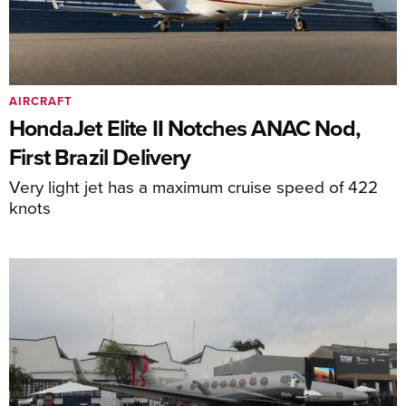
AIRCRAFT
HondaJet Elite II Notches ANAC Nod,
First Brazil Delivery
Very light jet has a maximum cruise speed of 422
knots