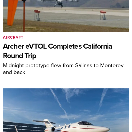
AIRCRAFT
Archer eVTOL Completes California
Round Trip
Midnight prototype flew from Salinas to Monterey
and back