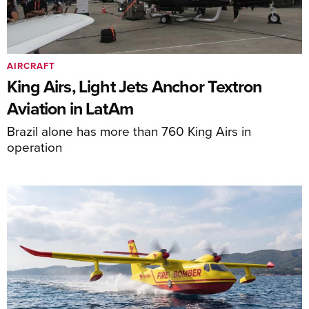
AIRCRAFT
King Airs, Light Jets Anchor Textron
Aviation in LatAm
Brazil alone has more than 760 King Airs in
operation