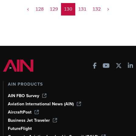
<
128
129
130
131
132
>
AIN PRODUCTS
AIN FBO Survey
Aviation International News (AIN)
AircraftPost
Business Jet Traveler
FutureFlight