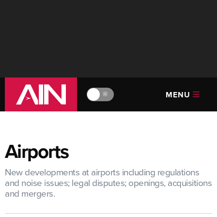
MENU
🔆
Airports
New developments at airports including regulations
and noise issues; legal disputes; openings, acquisitions
and mergers.