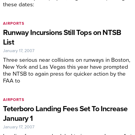
these dates:
AIRPORTS
Runway Incursions Still Tops on NTSB
List
January 17, 2007
Three serious near collisions on runways in Boston,
New York and Las Vegas this year have prompted
the NTSB to again press for quicker action by the
FAA to
AIRPORTS
Teterboro Landing Fees Set To Increase
January 1
January 17, 2007