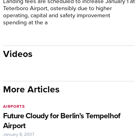
Landing fees are scheduled to increase January 1 at
Teterboro Airport, ostensibly due to higher
operating, capital and safety improvement
spending at the a
Videos
More Articles
AIRPORTS
Future Cloudy for Berlin’s Tempelhof
Airport
January 8, 2007