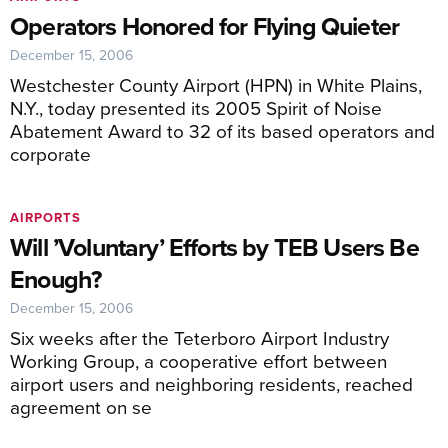
Operators Honored for Flying Quieter
December 15, 2006
Westchester County Airport (HPN) in White Plains,
N.Y., today presented its 2005 Spirit of Noise
Abatement Award to 32 of its based operators and
corporate
AIRPORTS
Will ’Voluntary’ Efforts by TEB Users Be
Enough?
December 15, 2006
Six weeks after the Teterboro Airport Industry
Working Group, a cooperative effort between
airport users and neighboring residents, reached
agreement on se