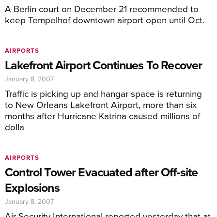
A Berlin court on December 21 recommended to
keep Tempelhof downtown airport open until Oct.
AIRPORTS
Lakefront Airport Continues To Recover
January 8, 2007
Traffic is picking up and hangar space is returning
to New Orleans Lakefront Airport, more than six
months after Hurricane Katrina caused millions of
dolla
AIRPORTS
Control Tower Evacuated after Off-site
Explosions
January 8, 2007
Air Security International reported yesterday that at