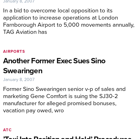
January 8, 2007
In a bid to overcome local opposition to its
application to increase operations at London
Farnborough Airport to 5,000 movements annually,
TAG Aviation has
AIRPORTS
Another Former Exec Sues Sino
Swearingen
January 8, 2007
Former Sino Swearingen senior v-p of sales and
marketing Gene Comfort is suing the SJ30-2
manufacturer for alleged promised bonuses,
vacation pay owed, wro
ATC