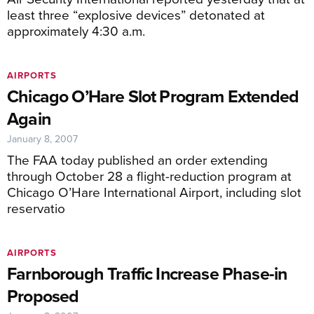
least three “explosive devices” detonated at
approximately 4:30 a.m.
AIRPORTS
Chicago O’Hare Slot Program Extended
Again
January 8, 2007
The FAA today published an order extending
through October 28 a flight-reduction program at
Chicago O’Hare International Airport, including slot
reservatio
AIRPORTS
Farnborough Traffic Increase Phase-in
Proposed