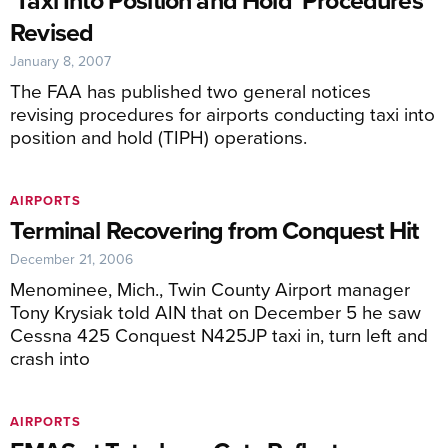
’Taxi Into Position and Hold’ Procedures
Revised
January 8, 2007
The FAA has published two general notices
revising procedures for airports conducting taxi into
position and hold (TIPH) operations.
AIRPORTS
Terminal Recovering from Conquest Hit
December 21, 2006
Menominee, Mich., Twin County Airport manager
Tony Krysiak told AIN that on December 5 he saw
Cessna 425 Conquest N425JP taxi in, turn left and
crash into
AIRPORTS