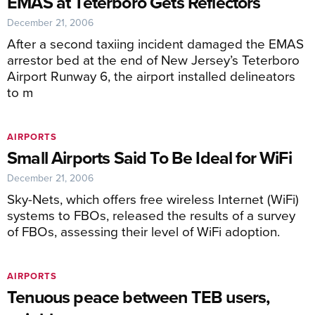
EMAS at Teterboro Gets Reflectors
December 21, 2006
After a second taxiing incident damaged the EMAS
arrestor bed at the end of New Jersey’s Teterboro
Airport Runway 6, the airport installed delineators
to m
AIRPORTS
Small Airports Said To Be Ideal for WiFi
December 21, 2006
Sky-Nets, which offers free wireless Internet (WiFi)
systems to FBOs, released the results of a survey
of FBOs, assessing their level of WiFi adoption.
AIRPORTS
Tenuous peace between TEB users,