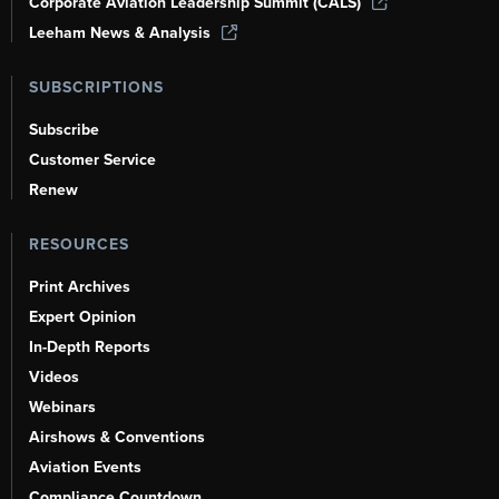
Corporate Aviation Leadership Summit (CALS)
Leeham News & Analysis
SUBSCRIPTIONS
Subscribe
Customer Service
Renew
RESOURCES
Print Archives
Expert Opinion
In-Depth Reports
Videos
Webinars
Airshows & Conventions
Aviation Events
Compliance Countdown