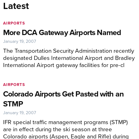
Latest
AIRPORTS
More DCA Gateway Airports Named
January 19, 2007
The Transportation Security Administration recently
designated Dulles International Airport and Bradley
International Airport gateway facilities for pre-cl
AIRPORTS
Colorado Airports Get Pasted with an
STMP
January 19, 2007
IFR special traffic management programs (STMP)
are in effect during the ski season at three
Colorado airports (Aspen, Eagle and Rifle) during