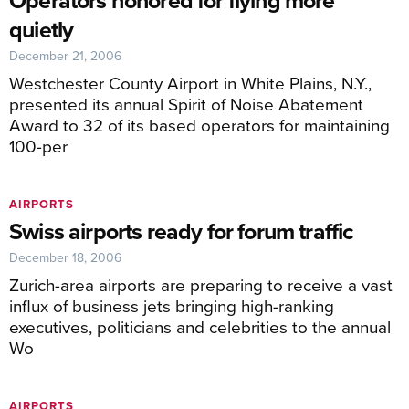
Operators honored for flying more
quietly
December 21, 2006
Westchester County Airport in White Plains, N.Y.,
presented its annual Spirit of Noise Abatement
Award to 32 of its based operators for maintaining
100-per
AIRPORTS
Swiss airports ready for forum traffic
December 18, 2006
Zurich-area airports are preparing to receive a vast
influx of business jets bringing high-ranking
executives, politicians and celebrities to the annual
Wo
AIRPORTS