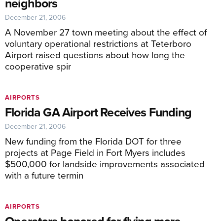
neighbors
December 21, 2006
A November 27 town meeting about the effect of
voluntary operational restrictions at Teterboro
Airport raised questions about how long the
cooperative spir
AIRPORTS
Florida GA Airport Receives Funding
December 21, 2006
New funding from the Florida DOT for three
projects at Page Field in Fort Myers includes
$500,000 for landside improvements associated
with a future termin
AIRPORTS