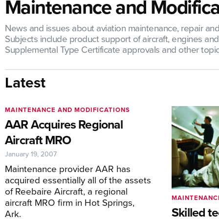
Maintenance and Modifica
News and issues about aviation maintenance, repair and o
Subjects include product support of aircraft, engines a
Supplemental Type Certificate approvals and other topic
Latest
MAINTENANCE AND MODIFICATIONS
AAR Acquires Regional
Aircraft MRO
January 19, 2007
Maintenance provider AAR has
acquired essentially all of the assets
of Reebaire Aircraft, a regional
MAINTENANC
aircraft MRO firm in Hot Springs,
Skilled t
Ark.