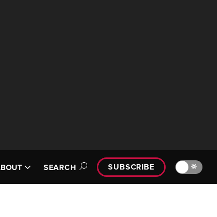
SUBSCRIBE
🔆
ABOUT
SEARCH