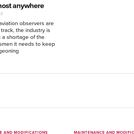
most anywhere
07
 aviation observers are
 track, the industry is
g a shortage of the
ftsmen it needs to keep
rgeoning
E AND MODIFICATIONS
MAINTENANCE AND MODIFI