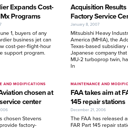
er Expands Cost-
Acquisition Results
 Mx Programs
Factory Service Ce
7
January 8, 2007
une 1, buyers of any
Mitsubishi Heavy Industr
dier business jet can
America (MHIA), the Add
ew cost-per-flight-hour
Texas-based subsidiary 
e support program.
Japanese company that b
MU-2 turboprop twin, ha
In
E AND MODIFICATIONS
MAINTENANCE AND MODIFI
Aviation chosen at
FAA takes aim at F
ervice center
145 repair stations
2006
December 21, 2006
s chosen Stevens
The FAA has released a
 provide factory-
FAR Part 145 repair stati