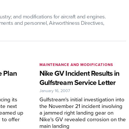
try; and modifications for aircraft and engines.
ments and personnel, Airworthiness Directives,
MAINTENANCE AND MODIFICATIONS
e Plan
Nike GV Incident Results in
Gulfstream Service Letter
January 16, 2007
cing its
Gulfstream's initial investigation into
ate next
the November 21 incident involving
 teamed up
a jammed right landing gear on
to offer
Nike's GV revealed corrosion on the
main landing