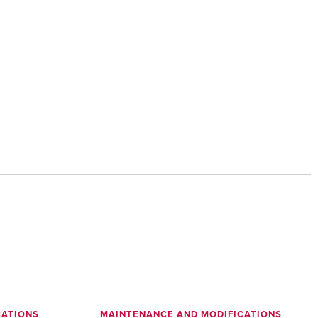
CATIONS
MAINTENANCE AND MODIFICATIONS