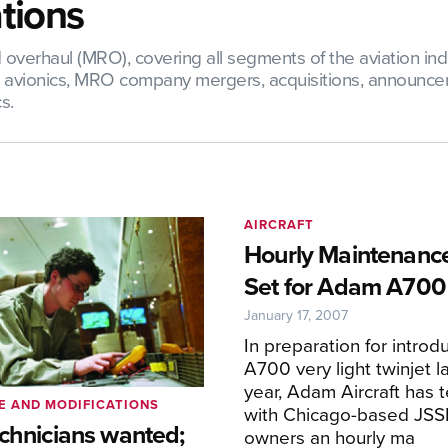
tions
verhaul (MRO), covering all segments of the aviation indus
nd avionics, MRO company mergers, acquisitions, announce
s.
AIRCRAFT
Hourly Maintenanc
Set for Adam A700
January 17, 2007
In preparation for introdu
A700 very light twinjet l
year, Adam Aircraft has
E AND MODIFICATIONS
with Chicago-based JSSI 
echnicians wanted;
owners an hourly ma