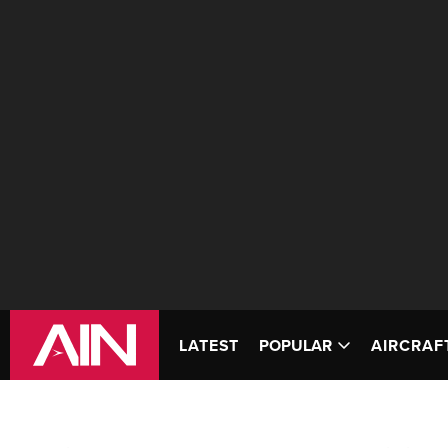
LATEST
POPULAR
AIRCRAF