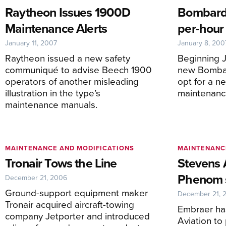
Raytheon Issues 1900D
Bombardi
Maintenance Alerts
per-hour
January 11, 2007
January 8, 200
Raytheon issued a new safety
Beginning J
communiqué to advise Beech 1900
new Bombar
operators of another misleading
opt for a n
illustration in the type’s
maintenanc
maintenance manuals.
MAINTENANCE AND MODIFICATIONS
MAINTENANC
Tronair Tows the Line
Stevens 
Phenom s
December 21, 2006
Ground-support equipment maker
December 21, 
Tronair acquired aircraft-towing
Embraer ha
company Jetporter and introduced
Aviation to