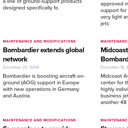
a line of ground-support products
approved m
designed specifically fo
support fo
very light 
jets
MAINTENANCE AND MODIFICATIONS
MAINTENANC
Bombardier extends global
Midcoast
network
Bombardi
December 20, 2006
December 18, 
Bombardier is boosting aircraft-on-
Midcoast Av
ground (AOG) support in Europe
center for 
with new operations in Germany
highly indi
and Austria.
business je
another 48 
MAINTENANCE AND MODIFICATIONS
MAINTENANC