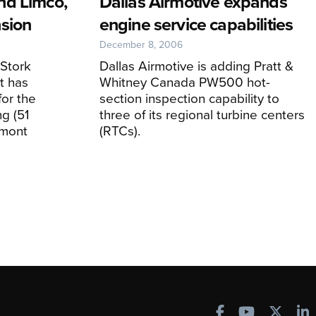
nd Limco,
Dallas Airmotive expands
sion
engine service capabilities
December 8, 2006
 Stork
Dallas Airmotive is adding Pratt &
t has
Whitney Canada PW500 hot-
for the
section inspection capability to
ng (51
three of its regional turbine centers
dmont
(RTCs).