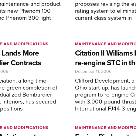
aintenance and product
proposes revising the e
r its new Phenom 100
rating system to elimina
and Phenom 300 light
current class system in
E AND MODIFICATIONS
MAINTENANCE AND MODIFI
 Lands More
Citation II Williams
er Contracts
re-engine STC in t
2006
December 11, 2006
iation, a long-time
Clifford Development, a
the green completion of
Ohio start-up, has launc
vidualized Bombardier
program to re-engine Cit
t interiors, has secured
with 3,000-pound-thrust
positions
International FJ44-3 eng
E AND MODIFICATIONS
MAINTENANCE AND MODIFI