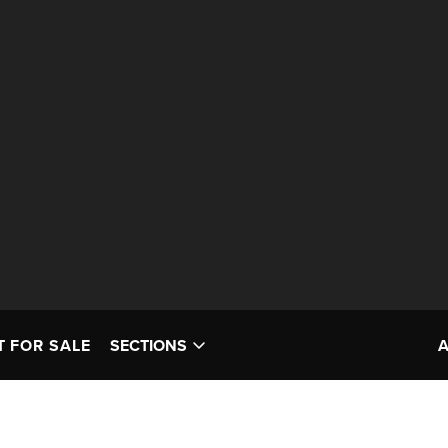
T FOR SALE
SECTIONS