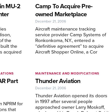
 in MU-2
Camp To Acquire Pre-
nter
owned Marketplace
December 21, 2006
ies
Aircraft maintenance tracking
ison,
service provider Camp Systems of
of the
Ronkonkoma, N.Y., entered a
uilt the
“definitive agreement” to acquire
s acquired
Aircraft Shopper Online, a Cor
CATIONS
MAINTENANCE AND MODIFICATIONS
AR Part
Thunder Aviation
December 21, 2006
Thunder Aviation opened its doors
in 1997 after several people
n NPRM for
approached owner Larry Moskoff,
ons that