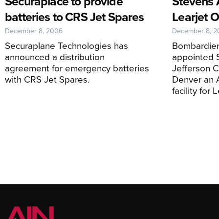
Securaplace to provide
Stevens 
batteries to CRS Jet Spares
Learjet O
December 8, 2006
December 8, 
Securaplane Technologies has
Bombardier
announced a distribution
appointed S
agreement for emergency batteries
Jefferson Co
with CRS Jet Spares.
Denver an 
facility for 