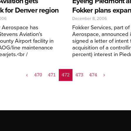
Aviation gets
Eyeing Piedmont a
k for Denver region
Fokker plans expan
2006
December 8, 2006
 Aerospace has
Fokker Services, part of
tevens Aviation’s
Aerospace, announced i
unty Airport facility in
signed a letter of intent 
AOG/line maintenance
acquisition of a controlli
Learjets.<br /
percent) interest in Pie
<
470
471
472
473
474
>