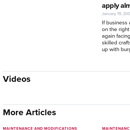
apply al
January 19, 20
If business
on the right
again facin
skilled cra
up with bu
Videos
More Articles
MAINTENANCE AND MODIFICATIONS
MAINTENANC