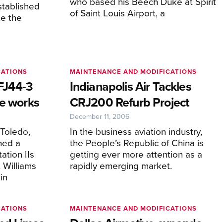
who based his Beech Duke at Spirit
stablished
of Saint Louis Airport, a
te the
CATIONS
MAINTENANCE AND MODIFICATIONS
 FJ44-3
Indianapolis Air Tackles
he works
CRJ200 Refurb Project
December 11, 2006
 Toledo,
In the business aviation industry,
hed a
the People’s Republic of China is
ation IIs
getting ever more attention as a
 Williams
rapidly emerging market.
in
CATIONS
MAINTENANCE AND MODIFICATIONS