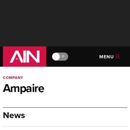
MENU
🔆
COMPANY
Ampaire
News