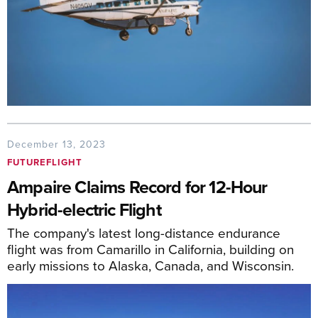
December 13, 2023
FUTUREFLIGHT
Ampaire Claims Record for 12-Hour
Hybrid-electric Flight
The company's latest long-distance endurance
flight was from Camarillo in California, building on
early missions to Alaska, Canada, and Wisconsin.