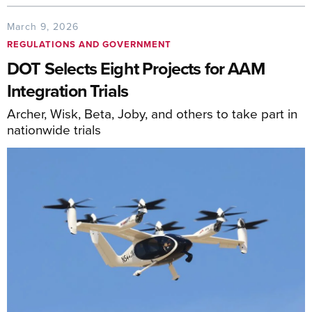
March 9, 2026
REGULATIONS AND GOVERNMENT
DOT Selects Eight Projects for AAM
Integration Trials
Archer, Wisk, Beta, Joby, and others to take part in
nationwide trials