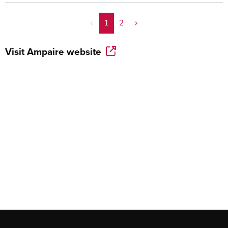
<
1
2
>
Visit
Ampaire
website