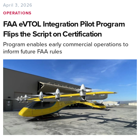
April 3, 2026
OPERATIONS
FAA eVTOL Integration Pilot Program
Flips the Script on Certification
Program enables early commercial operations to
inform future FAA rules