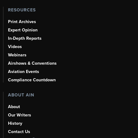
RESOURCES
Print Archives
Expert Opinion
In-Depth Reports
Videos
Webinars
Airshows & Conventions
Aviation Events
Compliance Countdown
ABOUT AIN
About
Our Writers
History
Contact Us