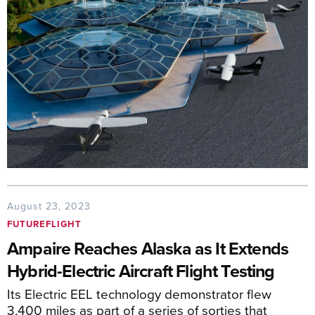
August 23, 2023
FUTUREFLIGHT
Ampaire Reaches Alaska as It Extends
Hybrid-Electric Aircraft Flight Testing
Its Electric EEL technology demonstrator flew
3,400 miles as part of a series of sorties that