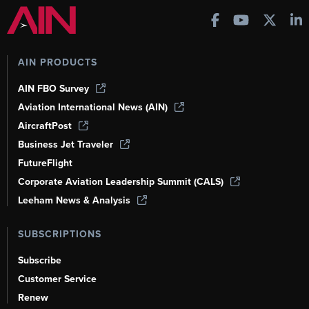
AIN PRODUCTS
AIN FBO Survey
Aviation International News (AIN)
AircraftPost
Business Jet Traveler
FutureFlight
Corporate Aviation Leadership Summit (CALS)
Leeham News & Analysis
SUBSCRIPTIONS
Subscribe
Customer Service
Renew