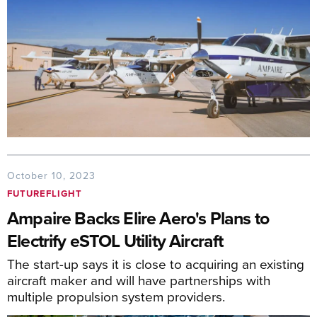
October 10, 2023
FUTUREFLIGHT
Ampaire Backs Elire Aero's Plans to
Electrify eSTOL Utility Aircraft
The start-up says it is close to acquiring an existing
aircraft maker and will have partnerships with
multiple propulsion system providers.