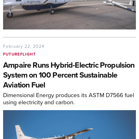
February 22, 2024
FUTUREFLIGHT
Ampaire Runs Hybrid-Electric Propulsion
System on 100 Percent Sustainable
Aviation Fuel
Dimensional Energy produces its ASTM D7566 fuel
using electricity and carbon.