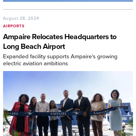
August 28, 2024
AIRPORTS
Ampaire Relocates Headquarters to
Long Beach Airport
Expanded facility supports Ampaire's growing
electric aviation ambitions