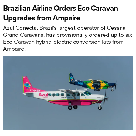
Brazilian Airline Orders Eco Caravan
Upgrades from Ampaire
Azul Conecta, Brazil's largest operator of Cessna
Grand Caravans, has provisionally ordered up to six
Eco Caravan hybrid-electric conversion kits from
Ampaire.