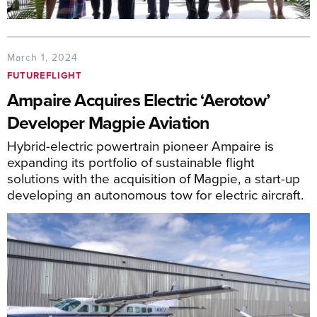
March 1, 2024
FUTUREFLIGHT
Ampaire Acquires Electric ‘Aerotow’
Developer Magpie Aviation
Hybrid-electric powertrain pioneer Ampaire is
expanding its portfolio of sustainable flight
solutions with the acquisition of Magpie, a start-up
developing an autonomous tow for electric aircraft.