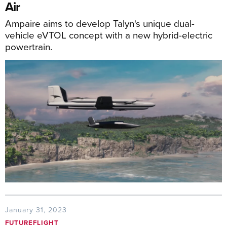
Air
Ampaire aims to develop Talyn's unique dual-
vehicle eVTOL concept with a new hybrid-electric
powertrain.
January 31, 2023
FUTUREFLIGHT