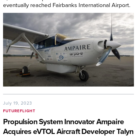
eventually reached Fairbanks International Airport.
July 19, 2023
FUTUREFLIGHT
Propulsion System Innovator Ampaire
Acquires eVTOL Aircraft Developer Talyn