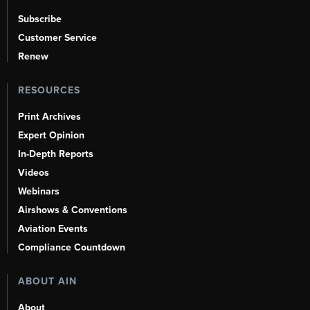
Subscribe
Customer Service
Renew
RESOURCES
Print Archives
Expert Opinion
In-Depth Reports
Videos
Webinars
Airshows & Conventions
Aviation Events
Compliance Countdown
ABOUT AIN
About