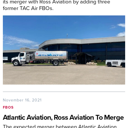
its merger with Ross Aviation by adding three
former TAC Air FBOs.
November 16, 2021
FBOS
Atlantic Aviation, Ross Aviation To Merge
The expected merger between Atlantic Aviation