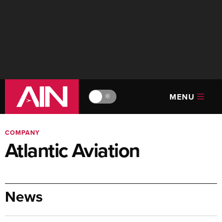
MENU
🔆
COMPANY
Atlantic Aviation
News