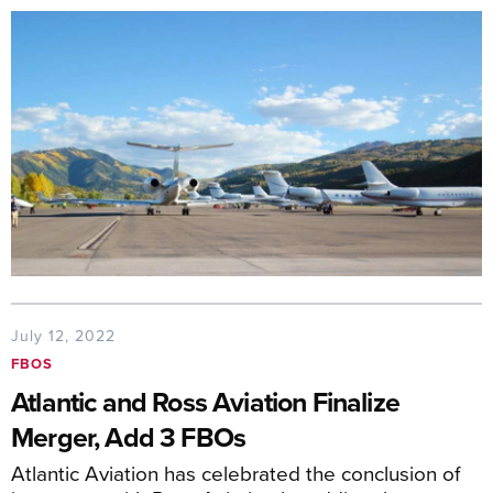
July 12, 2022
FBOS
Atlantic and Ross Aviation Finalize
Merger, Add 3 FBOs
Atlantic Aviation has celebrated the conclusion of