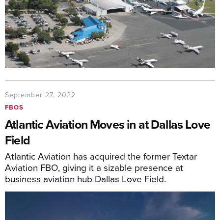
September 27, 2022
FBOS
Atlantic Aviation Moves in at Dallas Love
Field
Atlantic Aviation has acquired the former Textar
Aviation FBO, giving it a sizable presence at
business aviation hub Dallas Love Field.