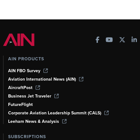
AIN PRODUCTS
AIN FBO Survey
Aviation International News (AIN)
AircraftPost
Business Jet Traveler
FutureFlight
Corporate Aviation Leadership Summit (CALS)
Leeham News & Analysis
SUBSCRIPTIONS