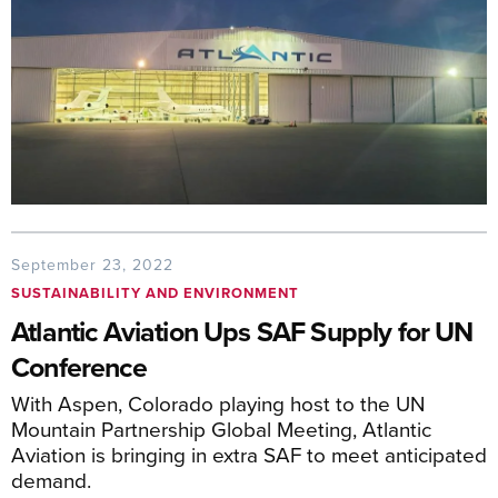
September 23, 2022
SUSTAINABILITY AND ENVIRONMENT
Atlantic Aviation Ups SAF Supply for UN
Conference
With Aspen, Colorado playing host to the UN
Mountain Partnership Global Meeting, Atlantic
Aviation is bringing in extra SAF to meet anticipated
demand.