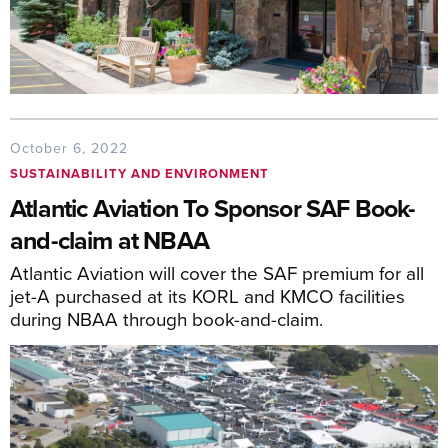
October 6, 2022
SUSTAINABILITY AND ENVIRONMENT
Atlantic Aviation To Sponsor SAF Book-
and-claim at NBAA
Atlantic Aviation will cover the SAF premium for all
jet-A purchased at its KORL and KMCO facilities
during NBAA through book-and-claim.