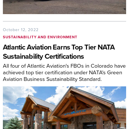
October 12, 2022
SUSTAINABILITY AND ENVIRONMENT
Atlantic Aviation Earns Top Tier NATA
Sustainability Certifications
All four of Atlantic Aviation's FBOs in Colorado have
achieved top tier certification under NATA's Green
Aviation Business Sustainability Standard.