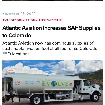
November 25, 2022
SUSTAINABILITY AND ENVIRONMENT
Atlantic Aviation Increases SAF Supplies
to Colorado
Atlantic Aviation now has continous supplies of
sustainable aviation fuel at all four of its Colorado
FBO locations.