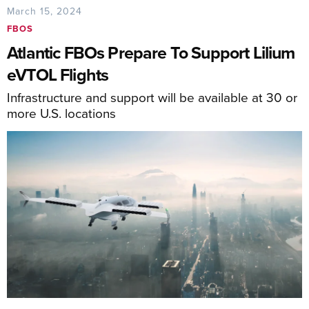
March 15, 2024
FBOS
Atlantic FBOs Prepare To Support Lilium
eVTOL Flights
Infrastructure and support will be available at 30 or
more U.S. locations