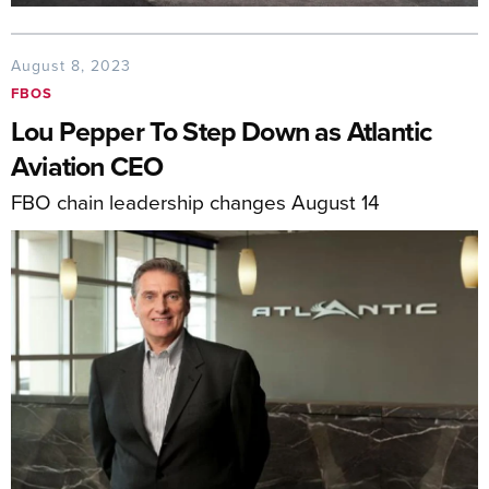
August 8, 2023
FBOS
Lou Pepper To Step Down as Atlantic
Aviation CEO
FBO chain leadership changes August 14