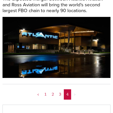
and Ross Aviation will bring the world's second
largest FBO chain to nearly 90 locations.
<
1
2
3
4
>