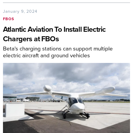
January 9, 2024
FBOS
Atlantic Aviation To Install Electric
Chargers at FBOs
Beta's charging stations can support multiple
electric aircraft and ground vehicles