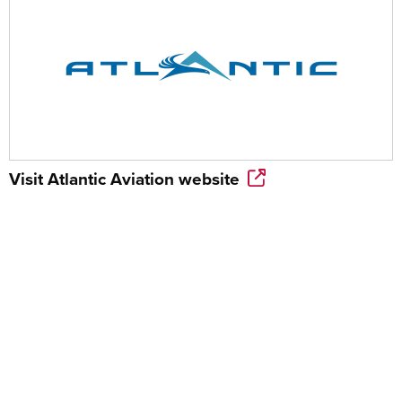
Visit
Atlantic Aviation
website