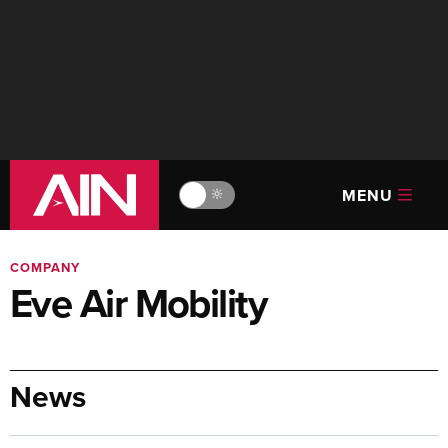
MENU
🔆
COMPANY
Eve Air Mobility
News