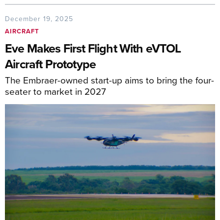
December 19, 2025
AIRCRAFT
Eve Makes First Flight With eVTOL
Aircraft Prototype
The Embraer-owned start-up aims to bring the four-
seater to market in 2027