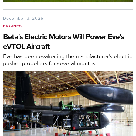
December 3, 2025
ENGINES
Beta's Electric Motors Will Power Eve's
eVTOL Aircraft
Eve has been evaluating the manufacturer's electric
pusher propellers for several months