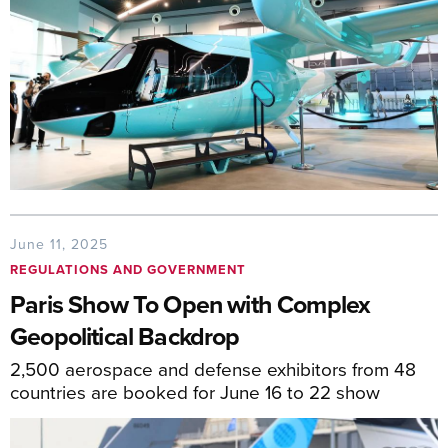
June 11, 2025
REGULATIONS AND GOVERNMENT
Paris Show To Open with Complex
Geopolitical Backdrop
2,500 aerospace and defense exhibitors from 48
countries are booked for June 16 to 22 show