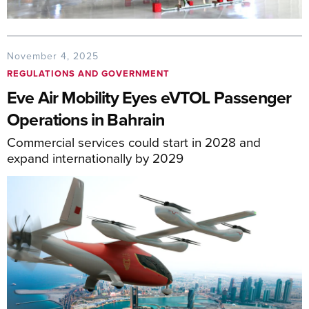
November 4, 2025
REGULATIONS AND GOVERNMENT
Eve Air Mobility Eyes eVTOL Passenger
Operations in Bahrain
Commercial services could start in 2028 and
expand internationally by 2029