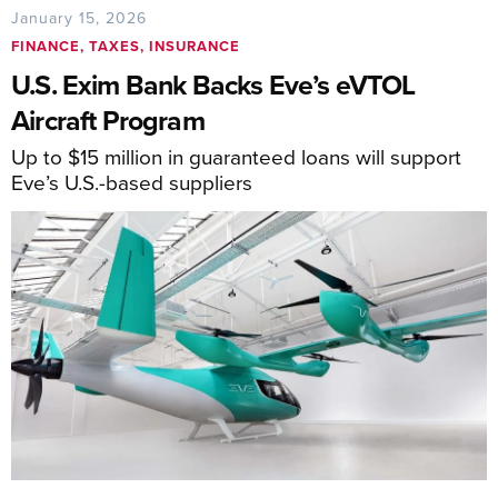
January 15, 2026
FINANCE, TAXES, INSURANCE
U.S. Exim Bank Backs Eve’s eVTOL
Aircraft Program
Up to $15 million in guaranteed loans will support
Eve’s U.S.-based suppliers