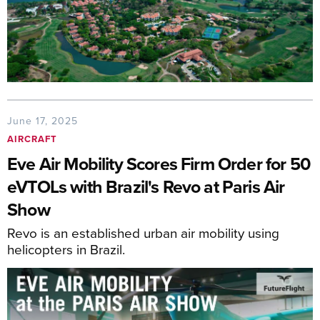
June 17, 2025
AIRCRAFT
Eve Air Mobility Scores Firm Order for 50
eVTOLs with Brazil's Revo at Paris Air
Show
Revo is an established urban air mobility using
helicopters in Brazil.