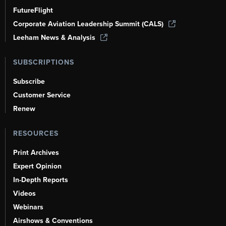
FutureFlight
Corporate Aviation Leadership Summit (CALS)
Leeham News & Analysis
SUBSCRIPTIONS
Subscribe
Customer Service
Renew
RESOURCES
Print Archives
Expert Opinion
In-Depth Reports
Videos
Webinars
Airshows & Conventions