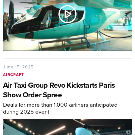
June 15, 2025
AIRCRAFT
Air Taxi Group Revo Kickstarts Paris
Show Order Spree
Deals for more than 1,000 airliners anticipated
during 2025 event