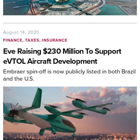
August 14, 2025
FINANCE, TAXES, INSURANCE
Eve Raising $230 Million To Support
eVTOL Aircraft Development
Embraer spin-off is now publicly listed in both Brazil
and the U.S.