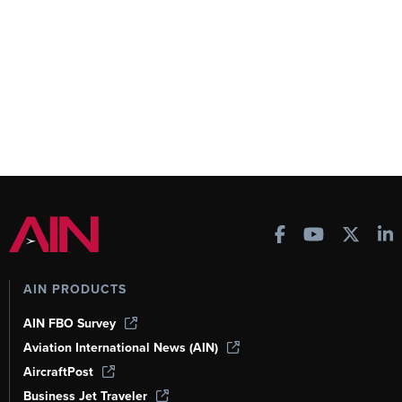
AIN PRODUCTS
AIN FBO Survey
Aviation International News (AIN)
AircraftPost
Business Jet Traveler