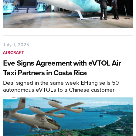
July 1, 2025
AIRCRAFT
Eve Signs Agreement with eVTOL Air
Taxi Partners in Costa Rica
Deal signed in the same week EHang sells 50
autonomous eVTOLs to a Chinese customer