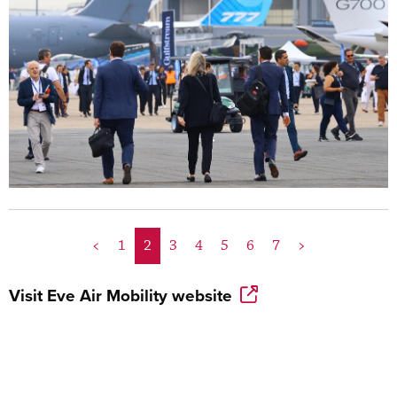
<
1
2
3
4
5
6
7
>
Visit
Eve Air Mobility
website