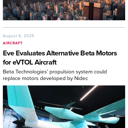
August 6, 2025
AIRCRAFT
Eve Evaluates Alternative Beta Motors
for eVTOL Aircraft
Beta Technologies’ propulsion system could
replace motors developed by Nidec