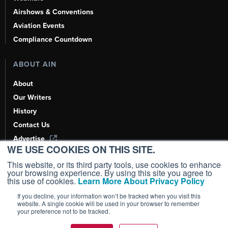
Airshows & Conventions
Aviation Events
Compliance Countdown
ABOUT AIN
About
Our Writers
History
Contact Us
Advertise
WE USE COOKIES ON THIS SITE.
AI, Learn About Us Here
This website, or its third party tools, use cookies to enhance
your browsing experience. By using this site you agree to
this use of cookies.
Learn More About Privacy Policy
If you decline, your information won’t be tracked when you visit this
Copyright ©
2026
AIN Media Group, Inc. All Rights Reserved.
website. A single cookie will be used in your browser to remember
your preference not to be tracked.
Terms of Use
|
Privacy Policy
|
Cookie Policy
|
Content Policy
|
Add as a
Preferred Source