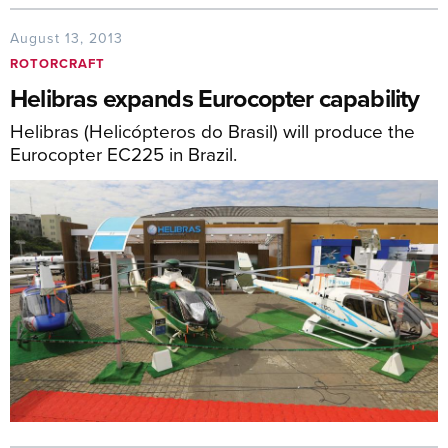
August 13, 2013
ROTORCRAFT
Helibras expands Eurocopter capability
Helibras (Helicópteros do Brasil) will produce the
Eurocopter EC225 in Brazil.