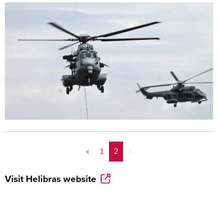
<
1
2
>
Visit
Helibras
website