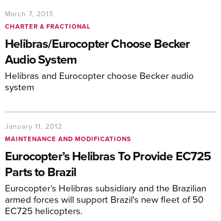
March 7, 2013
CHARTER & FRACTIONAL
Helibras/Eurocopter Choose Becker
Audio System
Helibras and Eurocopter choose Becker audio
system
January 11, 2012
MAINTENANCE AND MODIFICATIONS
Eurocopter’s Helibras To Provide EC725
Parts to Brazil
Eurocopter’s Helibras subsidiary and the Brazilian
armed forces will support Brazil's new fleet of 50
EC725 helicopters.