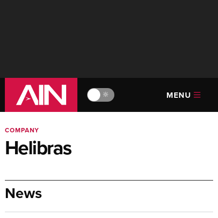
MENU
🔆
COMPANY
Helibras
News