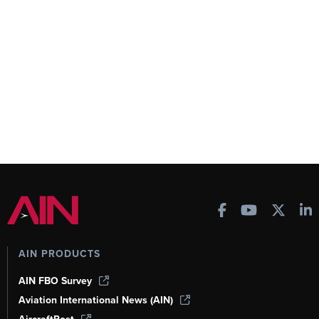
AIN PRODUCTS
AIN FBO Survey
Aviation International News (AIN)