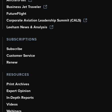
AircraftPost
Business Jet Traveler
FutureFlight
Corporate Aviation Leadership Summit (CALS)
Leeham News & Analysis
SUBSCRIPTIONS
Subscribe
Customer Service
Renew
RESOURCES
Print Archives
Expert Opinion
In-Depth Reports
Videos
Webinars