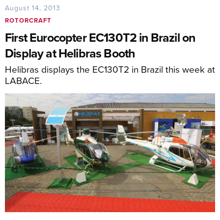
August 14, 2013
ROTORCRAFT
First Eurocopter EC130T2 in Brazil on
Display at Helibras Booth
Helibras displays the EC130T2 in Brazil this week at
LABACE.