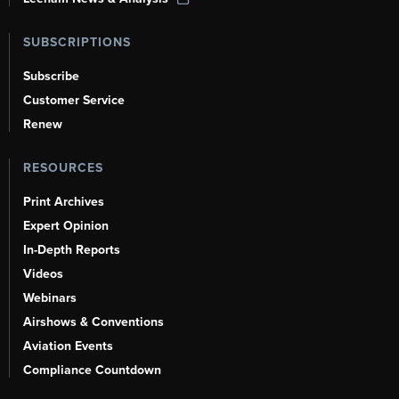
SUBSCRIPTIONS
Subscribe
Customer Service
Renew
RESOURCES
Print Archives
Expert Opinion
In-Depth Reports
Videos
Webinars
Airshows & Conventions
Aviation Events
Compliance Countdown