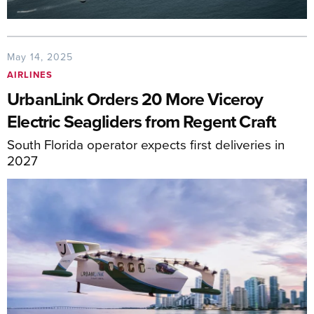
May 14, 2025
AIRLINES
UrbanLink Orders 20 More Viceroy
Electric Seagliders from Regent Craft
South Florida operator expects first deliveries in
2027