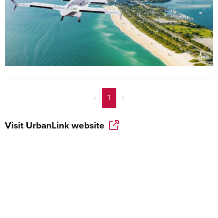
<
1
>
Visit
UrbanLink
website