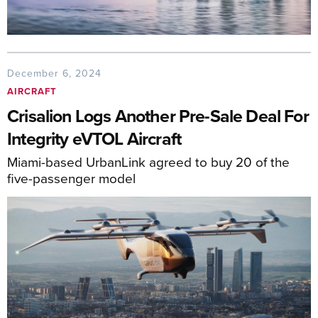
December 6, 2024
AIRCRAFT
Crisalion Logs Another Pre-Sale Deal For
Integrity eVTOL Aircraft
Miami-based UrbanLink agreed to buy 20 of the
five-passenger model