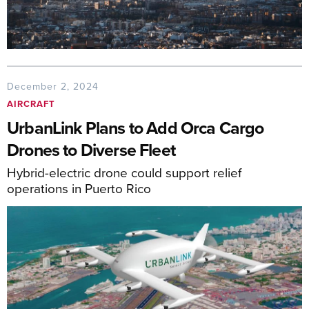
December 2, 2024
AIRCRAFT
UrbanLink Plans to Add Orca Cargo
Drones to Diverse Fleet
Hybrid-electric drone could support relief
operations in Puerto Rico