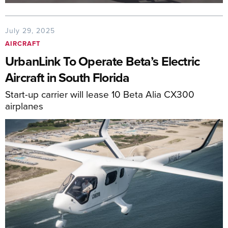
July 29, 2025
AIRCRAFT
UrbanLink To Operate Beta’s Electric
Aircraft in South Florida
Start-up carrier will lease 10 Beta Alia CX300
airplanes