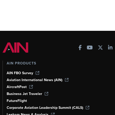
AIN PRODUCTS
AIN FBO Survey
Aviation International News (AIN)
AircraftPost
Business Jet Traveler
FutureFlight
Corporate Aviation Leadership Summit (CALS)
Leeham News & Analysis