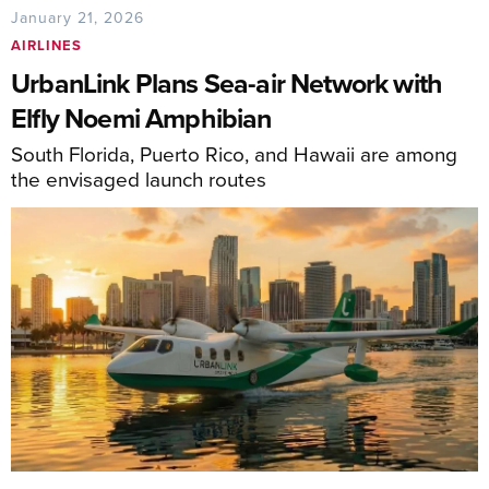
January 21, 2026
AIRLINES
UrbanLink Plans Sea-air Network with
Elfly Noemi Amphibian
South Florida, Puerto Rico, and Hawaii are among
the envisaged launch routes