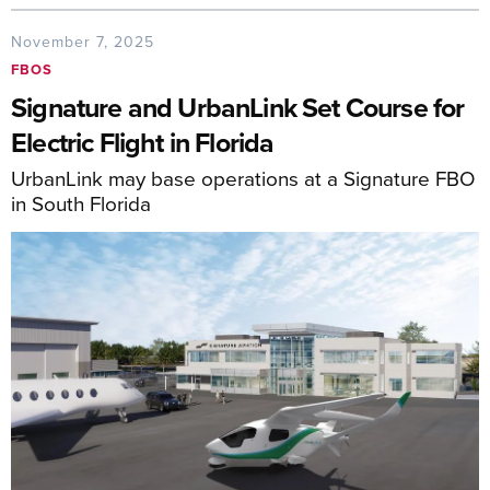
November 7, 2025
FBOS
Signature and UrbanLink Set Course for
Electric Flight in Florida
UrbanLink may base operations at a Signature FBO
in South Florida