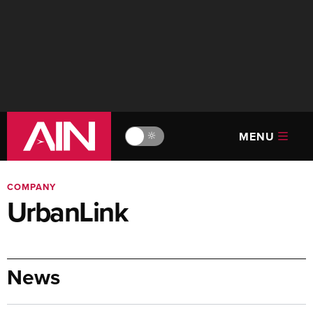
MENU
🔆
COMPANY
UrbanLink
News