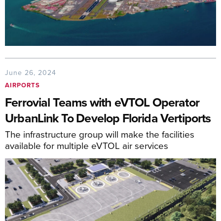
June 26, 2024
AIRPORTS
Ferrovial Teams with eVTOL Operator
UrbanLink To Develop Florida Vertiports
The infrastructure group will make the facilities
available for multiple eVTOL air services