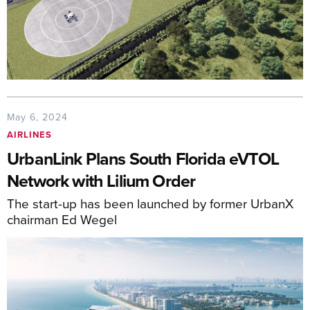
May 6, 2024
AIRLINES
UrbanLink Plans South Florida eVTOL
Network with Lilium Order
The start-up has been launched by former UrbanX
chairman Ed Wegel