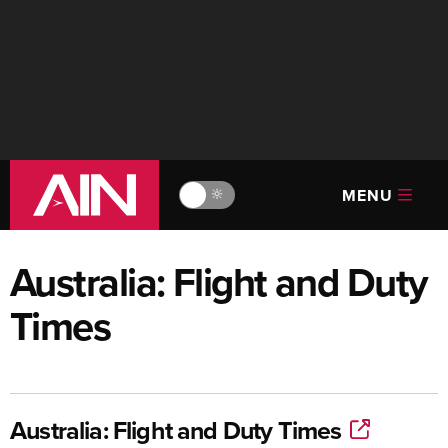
MENU
🔆
Australia: Flight and Duty
Times
Australia: Flight and Duty Times