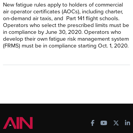
New fatigue rules apply to holders of commercial
air operator certificates (AOCs), including charter,
on-demand air taxis, and Part 141 flight schools.
Operators who select the prescribed limits must be
in compliance by June 30, 2020. Operators who
develop their own fatigue risk management system
(FRMS) must be in compliance starting Oct. 1, 2020.