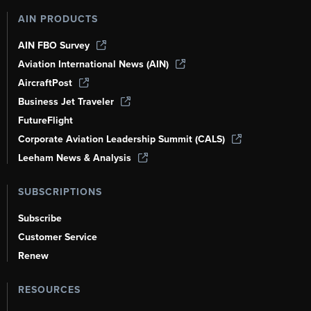
AIN PRODUCTS
AIN FBO Survey
Aviation International News (AIN)
AircraftPost
Business Jet Traveler
FutureFlight
Corporate Aviation Leadership Summit (CALS)
Leeham News & Analysis
SUBSCRIPTIONS
Subscribe
Customer Service
Renew
RESOURCES