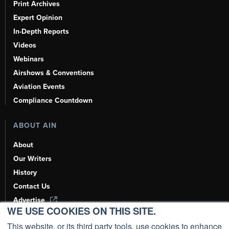
Print Archives
Expert Opinion
In-Depth Reports
Videos
Webinars
Airshows & Conventions
Aviation Events
Compliance Countdown
ABOUT AIN
About
Our Writers
History
Contact Us
Advertise
WE USE COOKIES ON THIS SITE.
AI, Learn About Us Here
This website, or its third party tools, use cookies to enhance