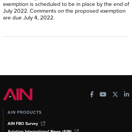
exemption is scheduled to be in place by the end of
July 2022. Comments on the proposed exemption
are due July 4, 2022.
AIN PRODUCTS
AIN FBO Survey
Aviation International News (AIN)