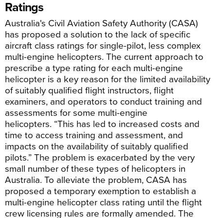
Ratings
Australia's Civil Aviation Safety Authority (CASA)
has proposed a solution to the lack of specific
aircraft class ratings for single-pilot, less complex
multi-engine helicopters. The current approach to
prescribe a type rating for each multi-engine
helicopter is a key reason for the limited availability
of suitably qualified flight instructors, flight
examiners, and operators to conduct training and
assessments for some multi-engine
helicopters. “This has led to increased costs and
time to access training and assessment, and
impacts on the availability of suitably qualified
pilots.” The problem is exacerbated by the very
small number of these types of helicopters in
Australia. To alleviate the problem, CASA has
proposed a temporary exemption to establish a
multi-engine helicopter class rating until the flight
crew licensing rules are formally amended. The