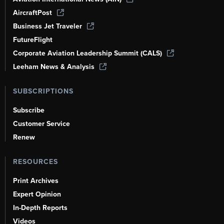
AircraftPost
Business Jet Traveler
FutureFlight
Corporate Aviation Leadership Summit (CALS)
Leeham News & Analysis
SUBSCRIPTIONS
Subscribe
Customer Service
Renew
RESOURCES
Print Archives
Expert Opinion
In-Depth Reports
Videos