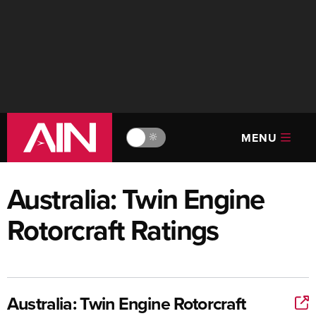
MENU
🔆
Australia: Twin Engine
Rotorcraft Ratings
Australia: Twin Engine Rotorcraft