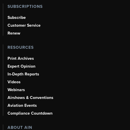
SUBSCRIPTIONS
Subscribe
Customer Service
Renew
RESOURCES
Print Archives
Expert Opinion
In-Depth Reports
Videos
Webinars
Airshows & Conventions
Aviation Events
Compliance Countdown
ABOUT AIN