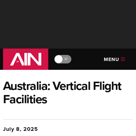
MENU
🔆
Australia: Vertical Flight
Facilities
July 8, 2025