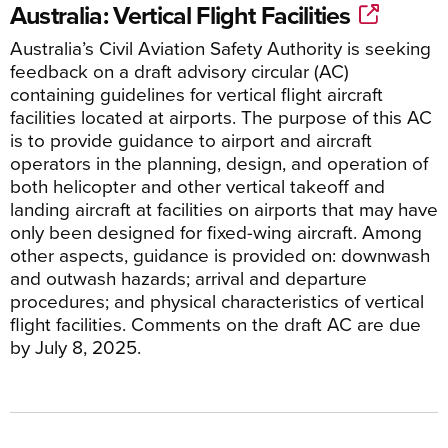
Australia: Vertical Flight Facilities
Australia’s Civil Aviation Safety Authority is seeking
feedback on a draft advisory circular (AC)
containing guidelines for vertical flight aircraft
facilities located at airports. The purpose of this AC
is to provide guidance to airport and aircraft
operators in the planning, design, and operation of
both helicopter and other vertical takeoff and
landing aircraft at facilities on airports that may have
only been designed for fixed-wing aircraft. Among
other aspects, guidance is provided on: downwash
and outwash hazards; arrival and departure
procedures; and physical characteristics of vertical
flight facilities. Comments on the draft AC are due
by July 8, 2025.