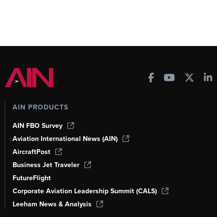
AIN PRODUCTS
AIN FBO Survey
Aviation International News (AIN)
AircraftPost
Business Jet Traveler
FutureFlight
Corporate Aviation Leadership Summit (CALS)
Leeham News & Analysis