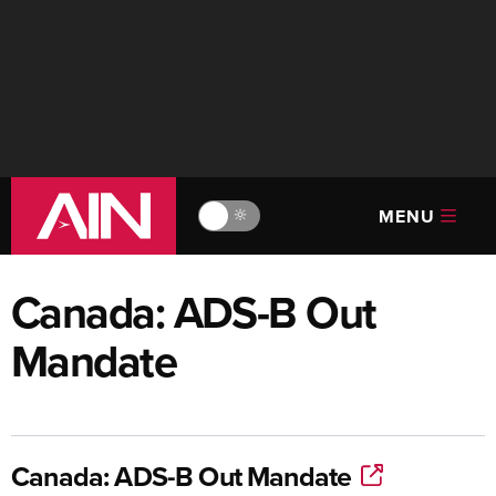
MENU
🔆
Canada: ADS-B Out
Mandate
Canada: ADS-B Out Mandate