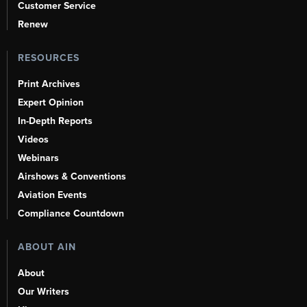
Customer Service
Renew
RESOURCES
Print Archives
Expert Opinion
In-Depth Reports
Videos
Webinars
Airshows & Conventions
Aviation Events
Compliance Countdown
ABOUT AIN
About
Our Writers