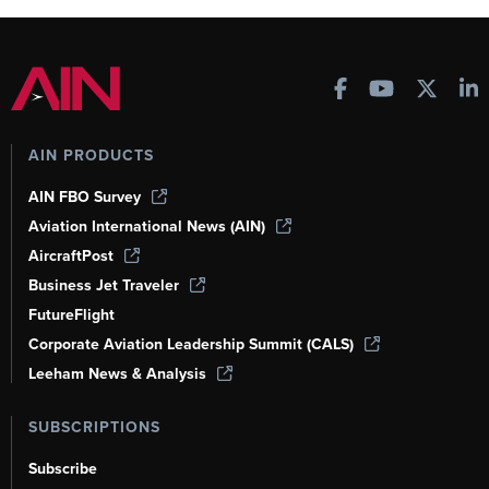
AIN PRODUCTS
AIN FBO Survey
Aviation International News (AIN)
AircraftPost
Business Jet Traveler
FutureFlight
Corporate Aviation Leadership Summit (CALS)
Leeham News & Analysis
SUBSCRIPTIONS
Subscribe