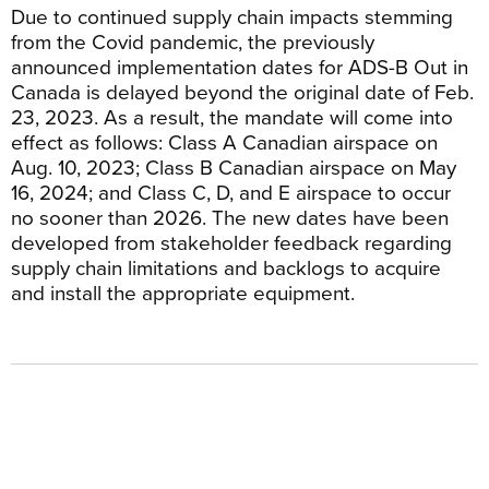
Due to continued supply chain impacts stemming
from the Covid pandemic, the previously
announced implementation dates for ADS-B Out in
Canada is delayed beyond the original date of Feb.
23, 2023. As a result, the mandate will come into
effect as follows: Class A Canadian airspace on
Aug. 10, 2023; Class B Canadian airspace on May
16, 2024; and Class C, D, and E airspace to occur
no sooner than 2026. The new dates have been
developed from stakeholder feedback regarding
supply chain limitations and backlogs to acquire
and install the appropriate equipment.