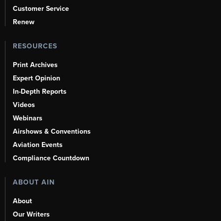
Customer Service
Renew
RESOURCES
Print Archives
Expert Opinion
In-Depth Reports
Videos
Webinars
Airshows & Conventions
Aviation Events
Compliance Countdown
ABOUT AIN
About
Our Writers