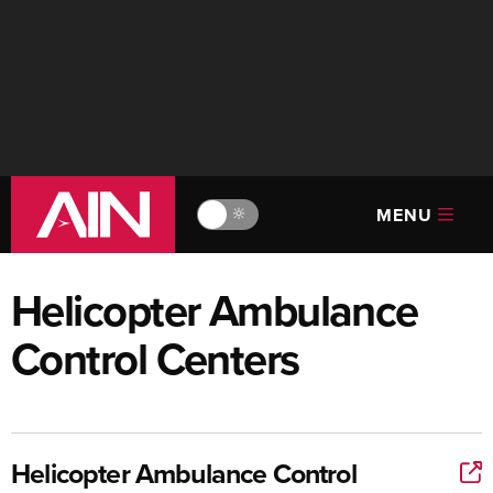
MENU
🔆
Helicopter Ambulance
Control Centers
Helicopter Ambulance Control