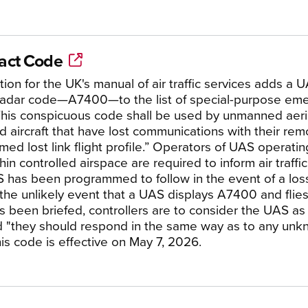
tact Code
ion for the UK's manual of air traffic services adds a U
 radar code—A7400—to the list of special-purpose em
“This conspicuous code shall be used by unmanned aeri
 aircraft that have lost communications with their rem
ed lost link flight profile.” Operators of UAS operati
hin controlled airspace are required to inform air traffi
 has been programmed to follow in the event of a los
n the unlikely event that a UAS displays A7400 and flies
s been briefed, controllers are to consider the UAS as 
 "they should respond in the same way as to any unkno
is code is effective on May 7, 2026.