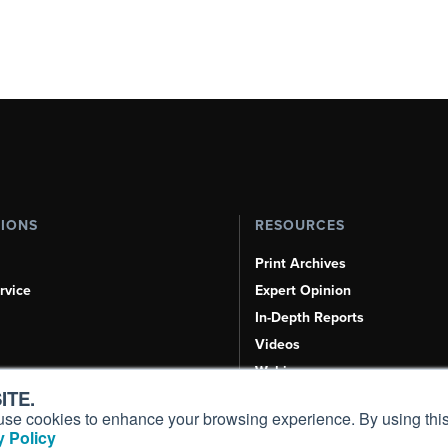
TIONS
RESOURCES
Print Archives
rvice
Expert Opinion
In-Depth Reports
Videos
Webinars
ITE.
Airshows & Conventions
s, use cookies to enhance your browsing experience. By using this
Aviation Events
 Policy