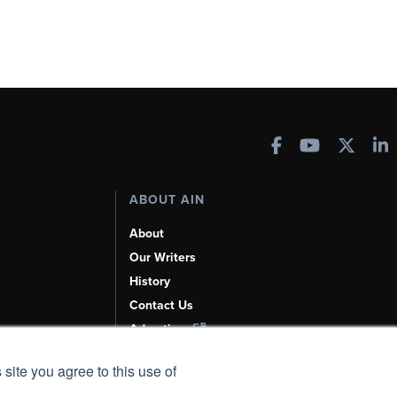
ABOUT AIN
About
Our Writers
History
Contact Us
Advertise
AI, Learn About Us Here
 site you agree to this use of