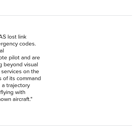
AS lost link
ergency codes.
al
ote pilot and are
ng beyond visual
c services on the
s of its command
 a trajectory
flying with
wn aircraft."