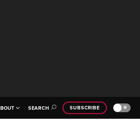
SUBSCRIBE
🔆
ABOUT
SEARCH