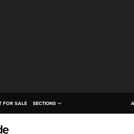
T FOR SALE
SECTIONS
de