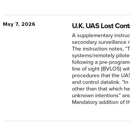
May 7, 2026
U.K. UAS Lost Con
A supplementary instruct
secondary surveillance
The instruction notes, 
systems/remotely piloted
following a pre-programm
line of sight (BVLOS) wit
procedures that the UAS
and control datalink. “I
other than that which ha
unknown intentions” and
Mandatory addition of th