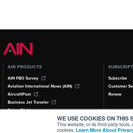
AIN PRODUCTS
SUBSCRIP
AIN FBO Survey
Subscribe
Aviation International News (AIN)
Customer Se
AircraftPost
Renew
Business Jet Traveler
FutureFlight
WE USE COOKIES ON THIS S
Corporate Aviation Leadership Summit
(CALS)
This website, or its third party tool
cookies.
Learn More About Privacy
Leeham News & Analysis