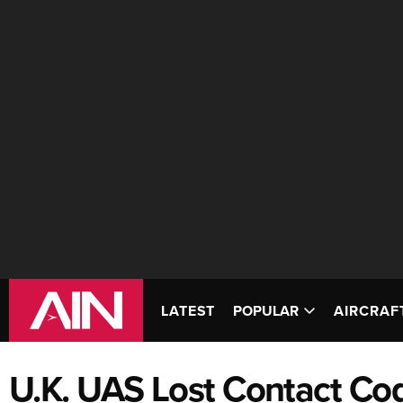
LATEST
POPULAR
AIRCRAF
U.K. UAS Lost Contact Co