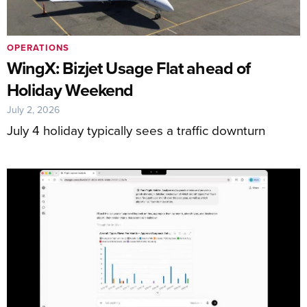
OPERATIONS
WingX: Bizjet Usage Flat ahead of
Holiday Weekend
July 2, 2026
July 4 holiday typically sees a traffic downturn