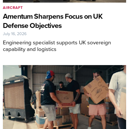
AIRCRAFT
Amentum Sharpens Focus on UK
Defense Objectives
July 16, 2026
Engineering specialist supports UK sovereign
capability and logistics