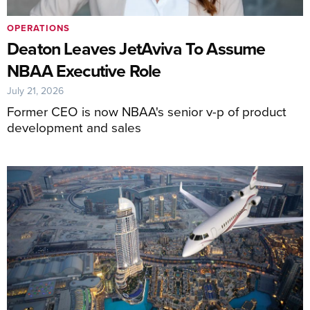
OPERATIONS
Deaton Leaves JetAviva To Assume
NBAA Executive Role
July 21, 2026
Former CEO is now NBAA's senior v-p of product
development and sales