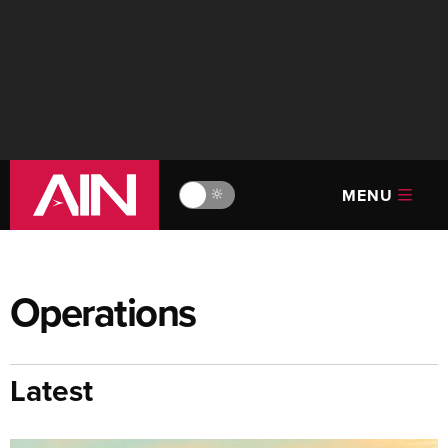
MENU
🔆
Operations
Latest