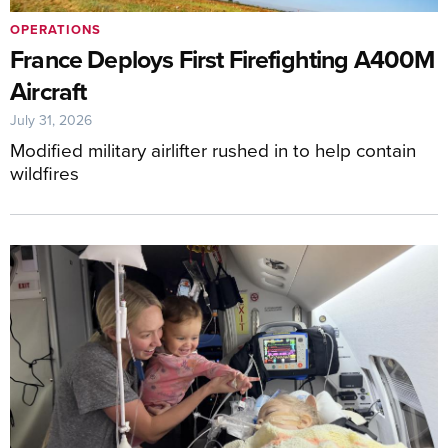
OPERATIONS
France Deploys First Firefighting A400M
Aircraft
July 31, 2026
Modified military airlifter rushed in to help contain
wildfires