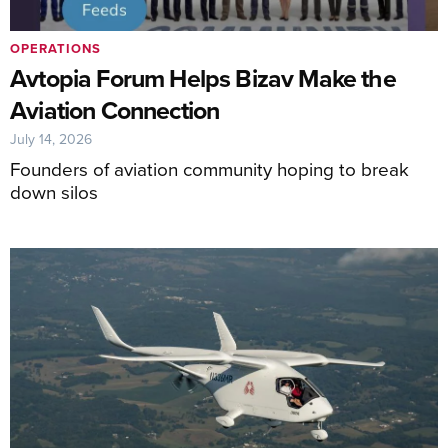
OPERATIONS
Avtopia Forum Helps Bizav Make the
Aviation Connection
July 14, 2026
Founders of aviation community hoping to break
down silos