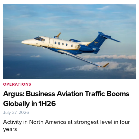
OPERATIONS
Argus: Business Aviation Traffic Booms
Globally in 1H26
July 27, 2026
Activity in North America at strongest level in four
years