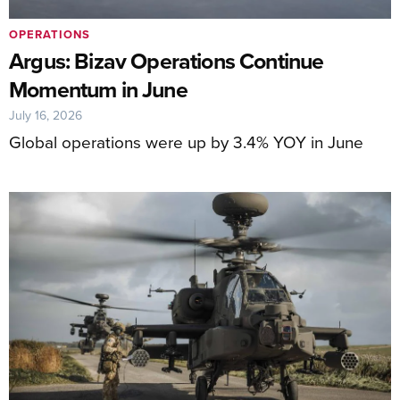
OPERATIONS
Argus: Bizav Operations Continue
Momentum in June
July 16, 2026
Global operations were up by 3.4% YOY in June