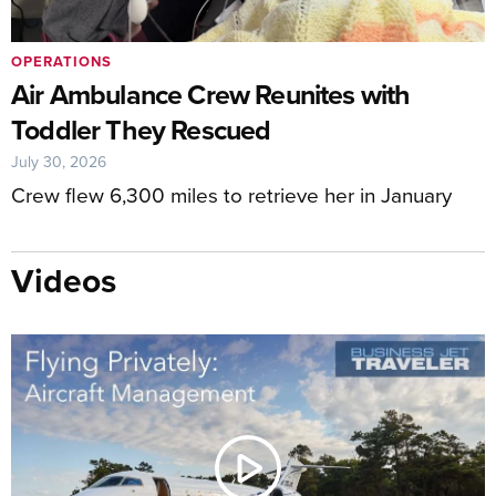
OPERATIONS
Air Ambulance Crew Reunites with
Toddler They Rescued
July 30, 2026
Crew flew 6,300 miles to retrieve her in January
Videos