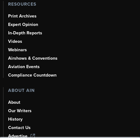
RESOURCES
Print Archives
Expert Opinion
In-Depth Reports
Videos
Webinars
Airshows & Conventions
Aviation Events
Compliance Countdown
ABOUT AIN
About
Our Writers
History
Contact Us
Advertise