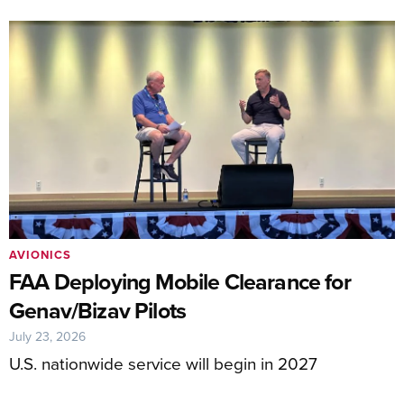
AVIONICS
FAA Deploying Mobile Clearance for
Genav/Bizav Pilots
July 23, 2026
U.S. nationwide service will begin in 2027