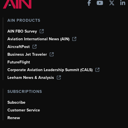
AIN PRODUCTS
AIN FBO Survey
Aviation International News (AIN)
AircraftPost
Business Jet Traveler
FutureFlight
Corporate Aviation Leadership Summit (CALS)
Leeham News & Analysis
SUBSCRIPTIONS
Subscribe
Customer Service
Renew