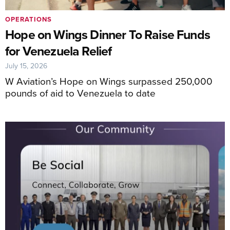
OPERATIONS
Hope on Wings Dinner To Raise Funds
for Venezuela Relief
July 15, 2026
W Aviation’s Hope on Wings surpassed 250,000
pounds of aid to Venezuela to date