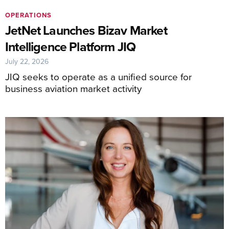
OPERATIONS
JetNet Launches Bizav Market
Intelligence Platform JIQ
July 22, 2026
JIQ seeks to operate as a unified source for
business aviation market activity