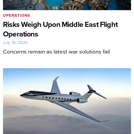
OPERATIONS
Risks Weigh Upon Middle East Flight
Operations
July 16, 2026
Concerns remain as latest war solutions fail