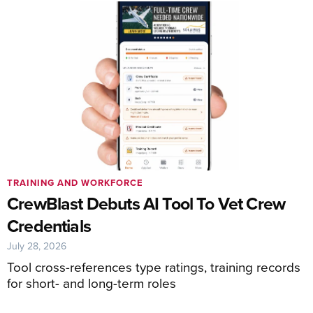
TRAINING AND WORKFORCE
CrewBlast Debuts AI Tool To Vet Crew
Credentials
July 28, 2026
Tool cross-references type ratings, training records
for short- and long-term roles