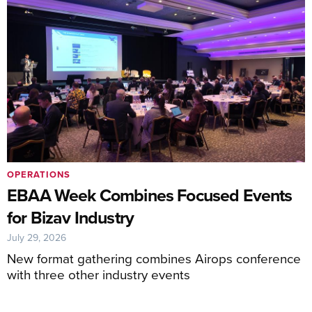
OPERATIONS
EBAA Week Combines Focused Events
for Bizav Industry
July 29, 2026
New format gathering combines Airops conference
with three other industry events