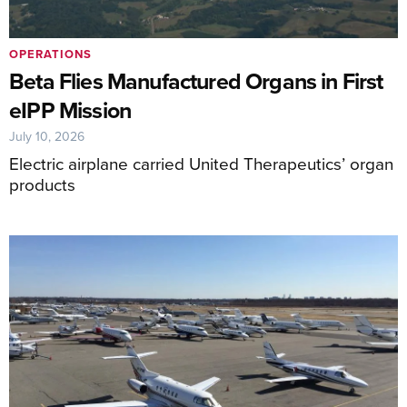
OPERATIONS
Beta Flies Manufactured Organs in First
eIPP Mission
July 10, 2026
Electric airplane carried United Therapeutics’ organ
products