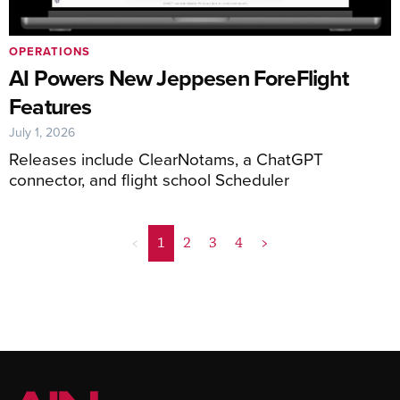
OPERATIONS
AI Powers New Jeppesen ForeFlight
Features
July 1, 2026
Releases include ClearNotams, a ChatGPT
connector, and flight school Scheduler
<
1
2
3
4
>