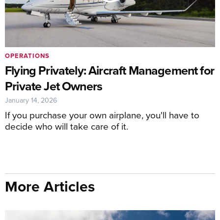
OPERATIONS
Flying Privately: Aircraft Management for
Private Jet Owners
January 14, 2026
If you purchase your own airplane, you'll have to
decide who will take care of it.
More Articles