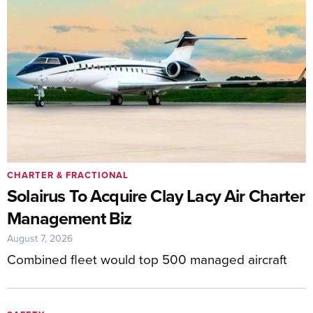
CHARTER & FRACTIONAL
Solairus To Acquire Clay Lacy Air Charter
Management Biz
August 7, 2026
Combined fleet would top 500 managed aircraft