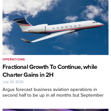
OPERATIONS
Fractional Growth To Continue, while
Charter Gains in 2H
July 29, 2026
Argus forecast business aviation operations in
second half to be up in all months but September