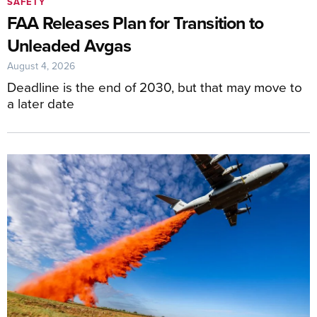
SAFETY
FAA Releases Plan for Transition to
Unleaded Avgas
August 4, 2026
Deadline is the end of 2030, but that may move to
a later date