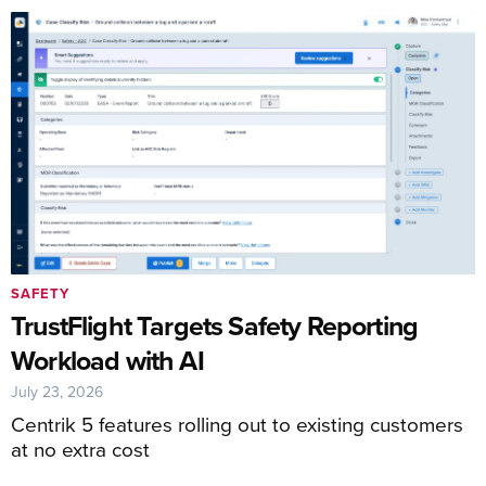
SAFETY
TrustFlight Targets Safety Reporting
Workload with AI
July 23, 2026
Centrik 5 features rolling out to existing customers
at no extra cost