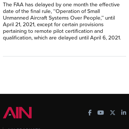
The FAA has delayed by one month the effective
date of the final rule, ‘‘Operation of Small
Unmanned Aircraft Systems Over People,’’ until
April 21, 2021, except for certain provisions
pertaining to remote pilot certification and
qualification, which are delayed until April 6, 2021.