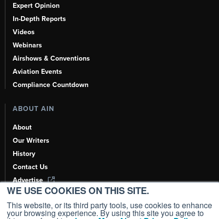
Expert Opinion
In-Depth Reports
Videos
Webinars
Airshows & Conventions
Aviation Events
Compliance Countdown
ABOUT AIN
About
Our Writers
History
Contact Us
Advertise
WE USE COOKIES ON THIS SITE.
AI, Learn About Us Here
This website, or its third party tools, use cookies to enhance
your browsing experience. By using this site you agree to