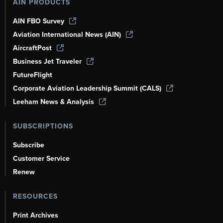
AIN PRODUCTS
AIN FBO Survey
Aviation International News (AIN)
AircraftPost
Business Jet Traveler
FutureFlight
Corporate Aviation Leadership Summit (CALS)
Leeham News & Analysis
SUBSCRIPTIONS
Subscribe
Customer Service
Renew
RESOURCES
Print Archives