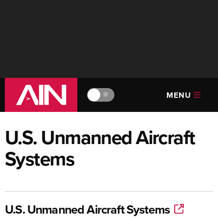
MENU
🔆
U.S. Unmanned Aircraft
Systems
U.S. Unmanned Aircraft Systems