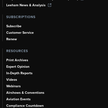
Leeham News & Analysis
SUBSCRIPTIONS
Subscribe
Customer Service
Renew
RESOURCES
Print Archives
Expert Opinion
In-Depth Reports
Videos
Webinars
Airshows & Conventions
Aviation Events
Compliance Countdown