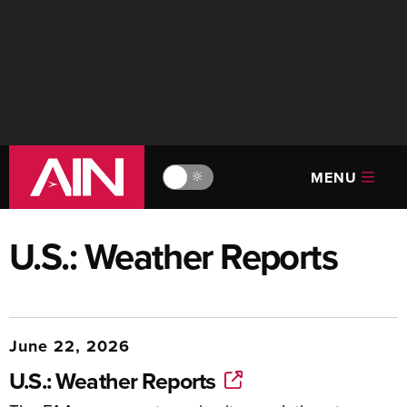
MENU
🔆
U.S.: Weather Reports
June 22, 2026
U.S.: Weather Reports