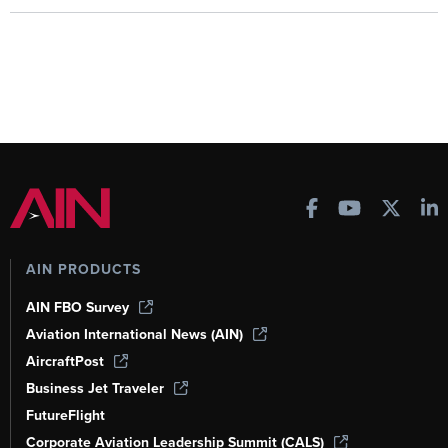
AIN PRODUCTS
AIN FBO Survey
Aviation International News (AIN)
AircraftPost
Business Jet Traveler
FutureFlight
Corporate Aviation Leadership Summit (CALS)