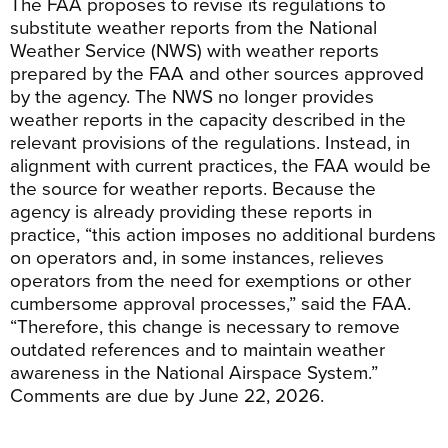
The FAA proposes to revise its regulations to
substitute weather reports from the National
Weather Service (NWS) with weather reports
prepared by the FAA and other sources approved
by the agency. The NWS no longer provides
weather reports in the capacity described in the
relevant provisions of the regulations. Instead, in
alignment with current practices, the FAA would be
the source for weather reports. Because the
agency is already providing these reports in
practice, “this action imposes no additional burdens
on operators and, in some instances, relieves
operators from the need for exemptions or other
cumbersome approval processes,” said the FAA.
“Therefore, this change is necessary to remove
outdated references and to maintain weather
awareness in the National Airspace System.”
Comments are due by June 22, 2026.