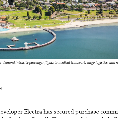
-demand intracity passenger flights to medical transport, cargo logistics, and 
or
 developer Electra has secured purchase comm