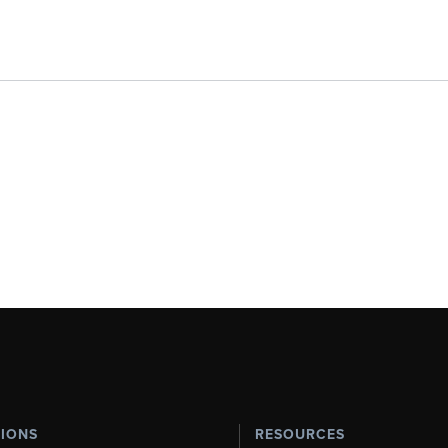
TIONS
RESOURCES