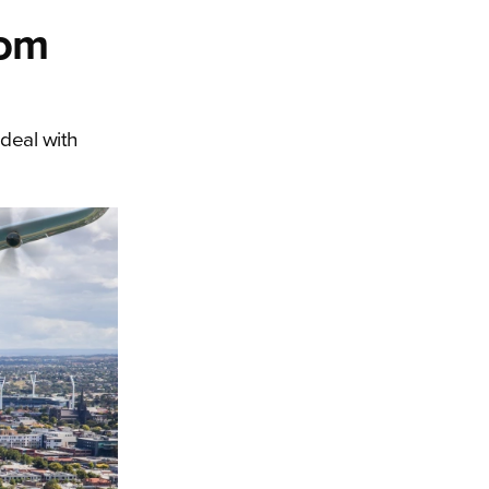
rom
 deal with