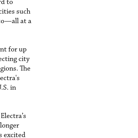
rd to
cities such
co—all at a
nt for up
cting city
egions. The
ectra's
.S. in
Electra’s
 longer
s excited