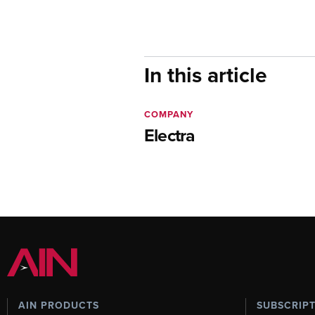
In this article
COMPANY
Electra
AIN PRODUCTS
SUBSCRIP