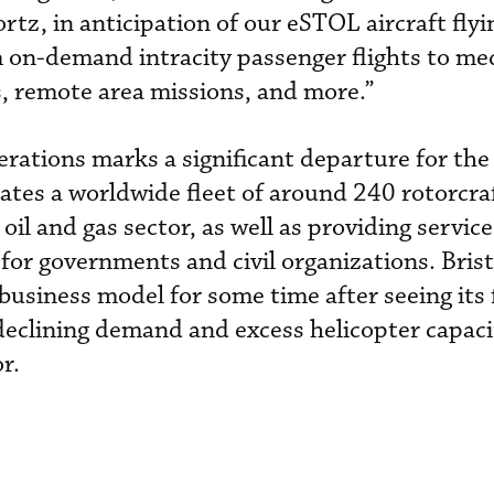
rtz, in anticipation of our eSTOL aircraft fly
m on-demand intracity passenger flights to me
s, remote area missions, and more.”
ations marks a significant departure for the
tes a worldwide fleet of around 240 rotorcra
oil and gas sector, as well as providing servic
for governments and civil organizations. Bris
 business model for some time after seeing its 
eclining demand and excess helicopter capacit
r.