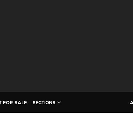
T FOR SALE
SECTIONS