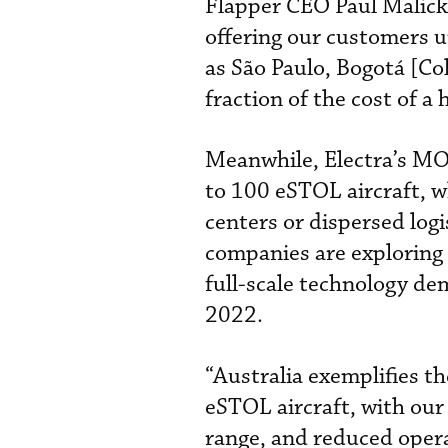
Flapper CEO Paul Malicki
offering our customers un
as São Paulo, Bogotá [Co
fraction of the cost of a 
Meanwhile, Electra’s MO
to 100 eSTOL aircraft, wh
centers or dispersed logi
companies are exploring o
full-scale technology dem
2022.
“Australia exemplifies th
eSTOL aircraft, with our 
range, and reduced operat