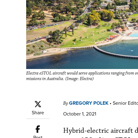
Electra eSTOL aircraft would serve applications ranging from on
missions in Australia. (Image: Electra)
GREGORY POLEK
•
Senior Edit
By
Share
October 1, 2021
Hybrid-electric aircraft
Post