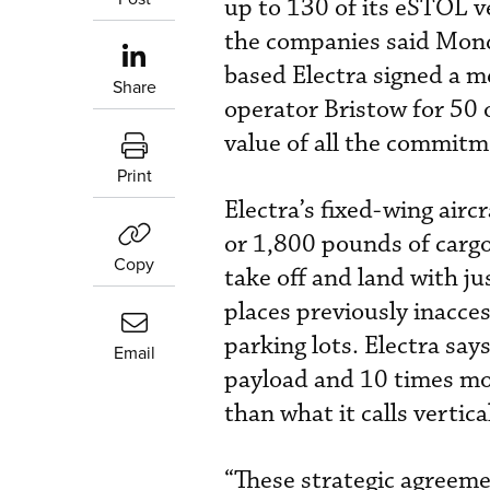
up to 130 of its eSTOL v
the companies said Monda
based Electra signed a
Share
operator Bristow for 50 
value of all the commitm
Print
Electra’s fixed-wing aircr
or 1,800 pounds of cargo 
Copy
take off and land with ju
places previously inacces
parking lots. Electra say
Email
payload and 10 times mor
than what it calls vertica
“These strategic agreem