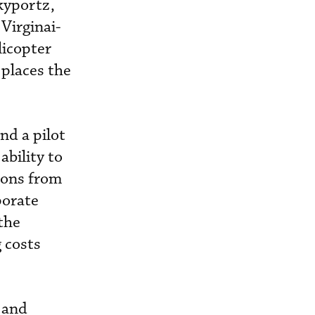
Skyportz,
Virginai-
icopter
 places the
and a pilot
ability to
tions from
porate
 the
 costs
 and