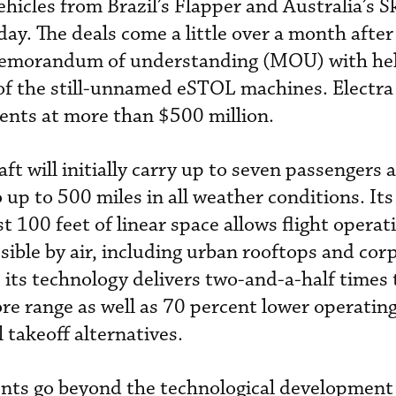
ehicles from Brazil’s Flapper and Australia’s 
y. The deals come a little over a month after 
 memorandum of understanding (MOU) with hel
of the still-unnamed eSTOL machines. Electra
ents at more than $500 million.
aft will initially carry up to seven passengers 
up to 500 miles in all weather conditions. Its 
st 100 feet of linear space allows flight opera
sible by air, including urban rooftops and cor
s its technology delivers two-and-a-half times
e range as well as 70 percent lower operating
l takeoff alternatives.
ents go beyond the technological development