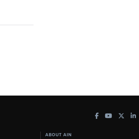
ABOUT AIN