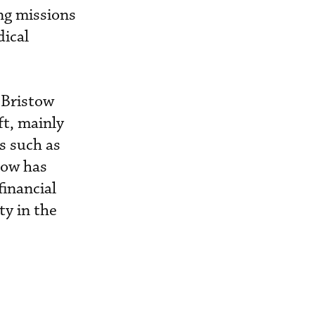
ing missions
dical
 Bristow
ft, mainly
es such as
tow has
financial
y in the