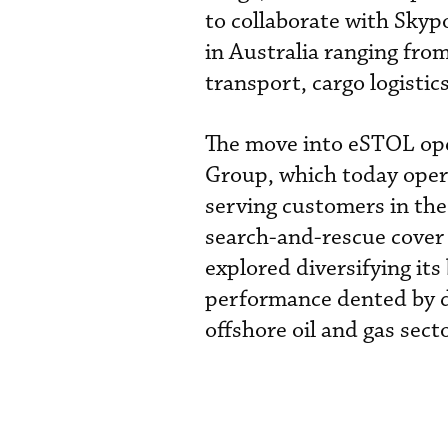
to collaborate with Skypo
in Australia ranging fro
transport, cargo logistic
The move into eSTOL oper
Group, which today opera
serving customers in the 
search-and-rescue cover 
explored diversifying its
performance dented by d
offshore oil and gas secto