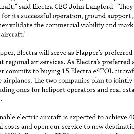
craft,” said Electra CEO John Langford. “They
for its successful operation, ground support,
er validate the commercial viability and mark
aircraft.”
er, Electra will serve as Flapper’s preferred 
t regional air services. As Electra’s preferred 
per commits to buying 15 Electra eSTOL aircraf
e airplanes. The two companies plan to jointly
ding ones for heliport operators and real est
.
nable electric aircraft is expected to achieve 
l costs and open our service to new destinatio