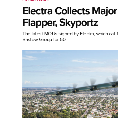
Electra Collects Maj
Flapper, Skyportz
The latest MOUs signed by Electra, which call fo
Bristow Group for 50.