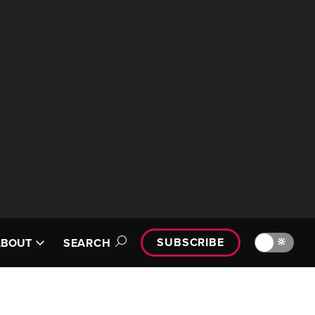
SUBSCRIBE
🔆
ABOUT
SEARCH