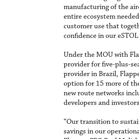
manufacturing of the air
entire ecosystem needed 
customer use that togeth
confidence in our eSTOL 
Under the MOU with Flapp
provider for five-plus-sea
provider in Brazil, Flap
option for 15 more of th
new route networks inclu
developers and investors
“Our transition to sustai
savings in our operationa