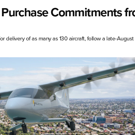
or Purchase Commitments f
r delivery of as many as 130 aircraft, follow a late-August