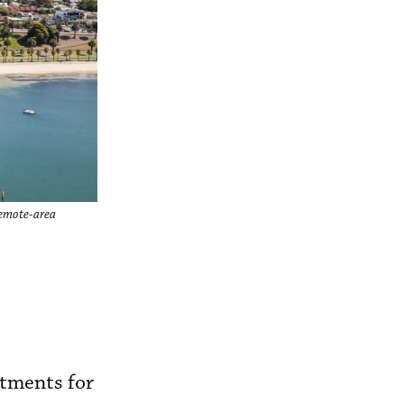
remote-area
itments for