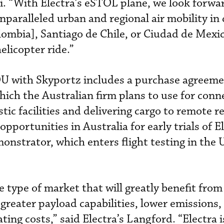
. “With Electra’s eSTOL plane, we look forwa
paralleled urban and regional air mobility in 
lombia], Santiago de Chile, or Ciudad de Mexi
helicopter ride.”
U with Skyportz includes a purchase agreeme
ich the Australian firm plans to use for conne
stic facilities and delivering cargo to remote r
pportunities in Australia for early trials of El
onstrator, which enters flight testing in the U
e type of market that will greatly benefit from 
greater payload capabilities, lower emissions,
ing costs,” said Electra’s Langford. “Electra i