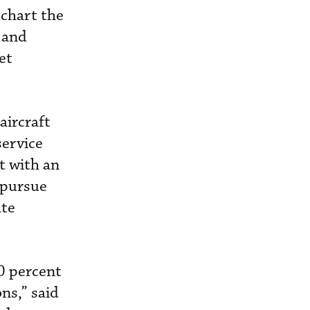
 chart the
 and
et
aircraft
service
t with an
 pursue
ate
40 percent
ns,” said