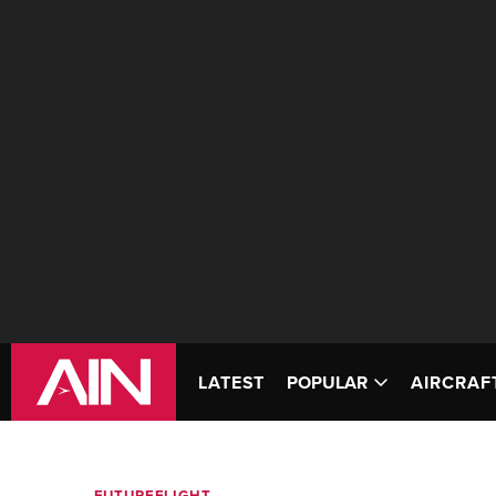
LATEST
POPULAR
AIRCRAF
FUTUREFLIGHT