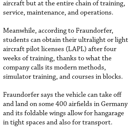
aircraft but at the entire chain of training,
service, maintenance, and operations.
Meanwhile, according to Fraundorfer,
students can obtain their ultralight or light
aircraft pilot licenses (LAPL) after four
weeks of training, thanks to what the
company calls its modern methods,
simulator training, and courses in blocks.
Fraundorfer says the vehicle can take off
and land on some 400 airfields in Germany
and its foldable wings allow for hangarage
in tight spaces and also for transport.