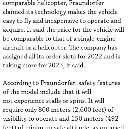
comparable helicopter, Fraundorfer
claimed its technology makes the vehicle
easy to fly and inexpensive to operate and
acquire. It said the price for the vehicle will
be comparable to that of a single-engine
aircraft or a helicopter. The company has
assigned all its order slots for 2022 and is
taking more for 2023, it said.
According to Fraundorfer, safety features
of the model include that it will
not
experience stalls or spins. It will
require only 800 meters (2,600 feet) of
visibility to operate and 150 meters (492
feet) of minimum safe altitude, as opposed