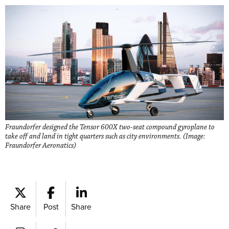
Fraundorfer designed the Tensor 600X two-seat compound gyroplane to
take off and land in tight quarters such as city environments. (Image:
Fraundorfer Aeronatics)
Share
Post
Share