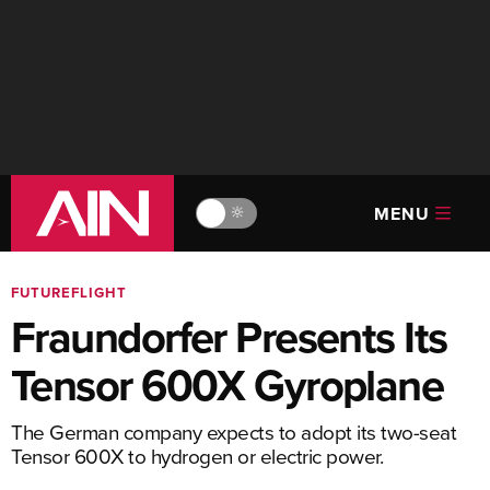
MENU
🔆
FUTUREFLIGHT
Fraundorfer Presents Its
Tensor 600X Gyroplane
The German company expects to adopt its two-seat
Tensor 600X to hydrogen or electric power.