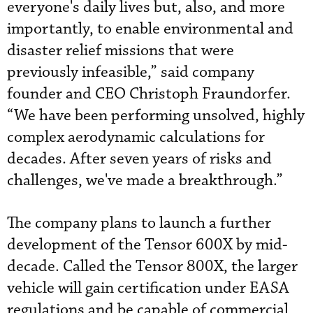
everyone's daily lives but, also, and more
importantly, to enable environmental and
disaster relief missions that were
previously infeasible,” said company
founder and CEO Christoph Fraundorfer.
“We have been performing unsolved, highly
complex aerodynamic calculations for
decades. After seven years of risks and
challenges, we've made a breakthrough.”
The company plans to launch a further
development of the Tensor 600X by mid-
decade. Called the Tensor 800X, the larger
vehicle will gain certification under EASA
regulations and be capable of commercial