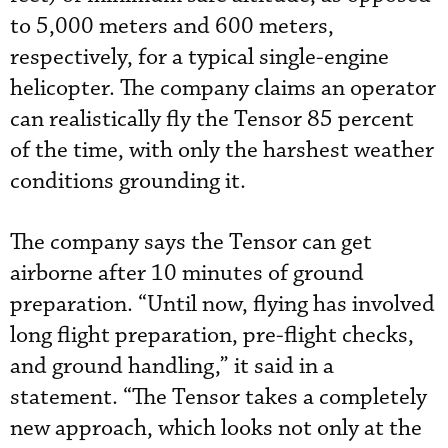
to 5,000 meters and 600 meters,
respectively, for a typical single-engine
helicopter. The company claims an operator
can realistically fly the Tensor 85 percent
of the time, with only the harshest weather
conditions grounding it.
The company says the Tensor can get
airborne after 10 minutes of ground
preparation. “Until now, flying has involved
long flight preparation, pre-flight checks,
and ground handling,” it said in a
statement. “The Tensor takes a completely
new approach, which looks not only at the