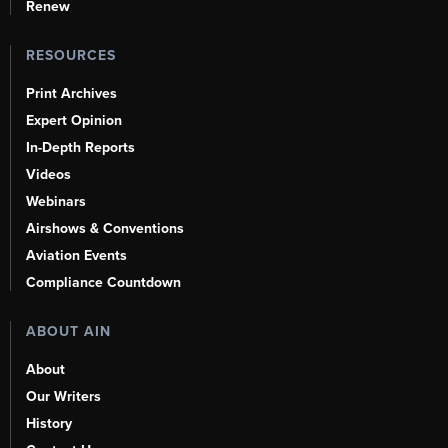
Renew
RESOURCES
Print Archives
Expert Opinion
In-Depth Reports
Videos
Webinars
Airshows & Conventions
Aviation Events
Compliance Countdown
ABOUT AIN
About
Our Writers
History