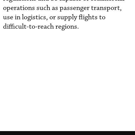
operations such as passenger transport,
use in logistics, or supply flights to
difficult-to-reach regions.