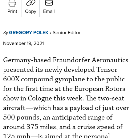
Print
Copy
Email
GREGORY POLEK
•
Senior Editor
By
November 19, 2021
Germany-based Fraundorfer Aeronautics
presented its newly developed Tensor
600X compound gyroplane to the public
for the first time at the European Rotors
show in Cologne this week. The two-seat
aircraft—which has a payload of just over
500 pounds, an anticipated range of
around 375 miles, and a cruise speed of
125 mph—is aimed at the personal