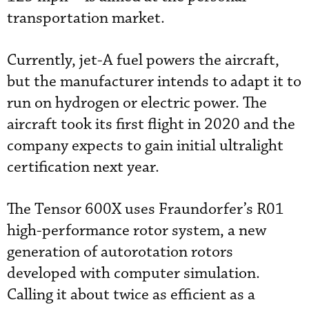
transportation market.
Currently, jet-A fuel powers the aircraft,
but the manufacturer intends to adapt it to
run on
hydrogen or electric power. The
aircraft took its first flight in 2020 and the
company expects to gain initial ultralight
certification next year.
The Tensor 600X uses Fraundorfer’s R01
high-performance rotor system, a new
generation of autorotation rotors
developed with computer simulation.
Calling it about twice as efficient as a