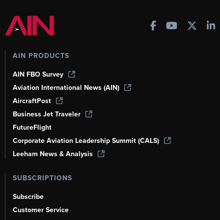
AIN PRODUCTS
AIN FBO Survey
Aviation International News (AIN)
AircraftPost
Business Jet Traveler
FutureFlight
Corporate Aviation Leadership Summit (CALS)
Leeham News & Analysis
SUBSCRIPTIONS
Subscribe
Customer Service