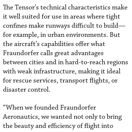
The Tensor's technical characteristics make
it well suited for use in areas where tight
confines make runways difficult to build—
for example, in urban environments. But
the aircraft’s capabilities offer what
Fraundorfer calls great advantages
between cities and in hard-to-reach regions
with weak infrastructure, making it ideal
for rescue services, transport flights, or
disaster control.
“When we founded Fraundorfer
Aeronautics, we wanted not only to bring
the beauty and efficiency of flight into