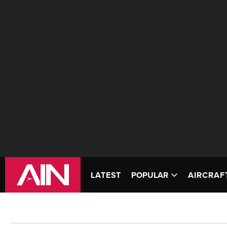
LATEST
POPULAR
AIRCRAF