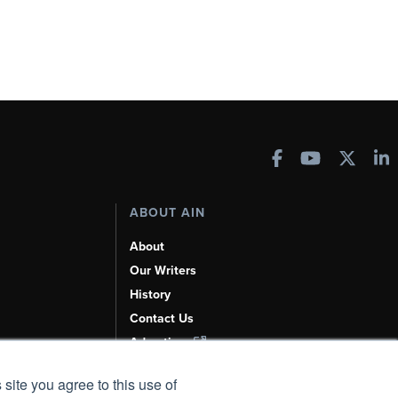
ABOUT AIN
About
Our Writers
History
Contact Us
Advertise
AI, Learn About Us Here
 site you agree to this use of