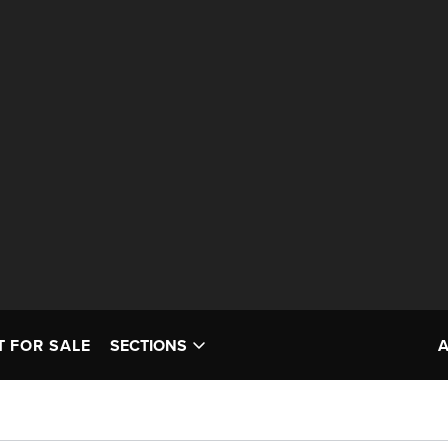
T FOR SALE
SECTIONS