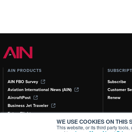
AIN PRODUCTS
SUBSCRIP
AIN FBO Survey
Subscribe
Aviation International News (AIN)
Customer Se
AircraftPost
Renew
Business Jet Traveler
FutureFlight
WE USE COOKIES ON THIS S
Corporate Aviation Leadership Summit
(CALS)
This website, or its third party tool