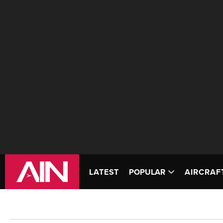
LATEST
POPULAR
AIRCRAF