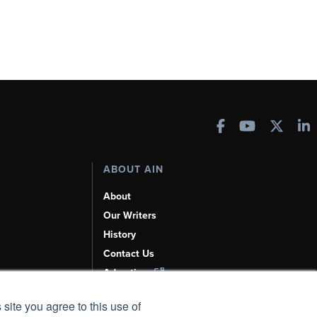
ABOUT AIN
About
Our Writers
History
Contact Us
Advertise
AI, Learn About Us Here
 site you agree to this use of