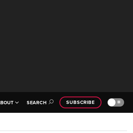
SUBSCRIBE
🔆
ABOUT
SEARCH