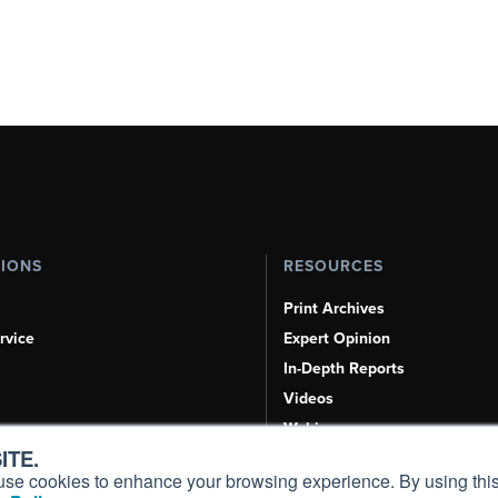
TIONS
RESOURCES
Print Archives
rvice
Expert Opinion
In-Depth Reports
Videos
Webinars
ITE.
Airshows & Conventions
s, use cookies to enhance your browsing experience. By using this
Aviation Events