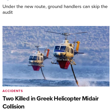
Under the new route, ground handlers can skip the
audit
ACCIDENTS
Two Killed in Greek Helicopter Midair
Collision