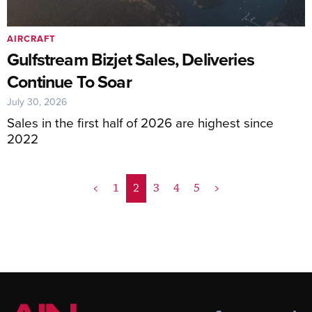
AIRCRAFT
Gulfstream Bizjet Sales, Deliveries
Continue To Soar
July 30, 2026
Sales in the first half of 2026 are highest since
2022
<
1
2
3
4
5
>