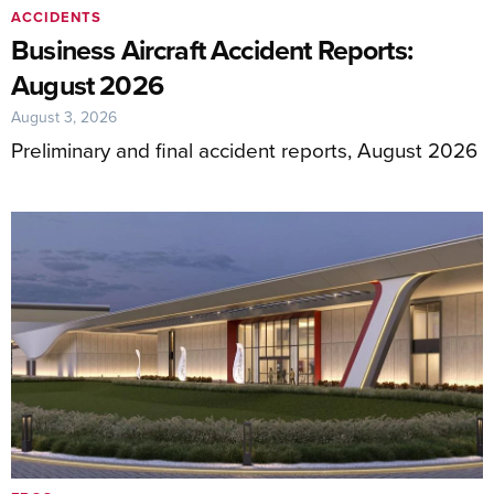
ACCIDENTS
Business Aircraft Accident Reports:
August 2026
August 3, 2026
Preliminary and final accident reports, August 2026