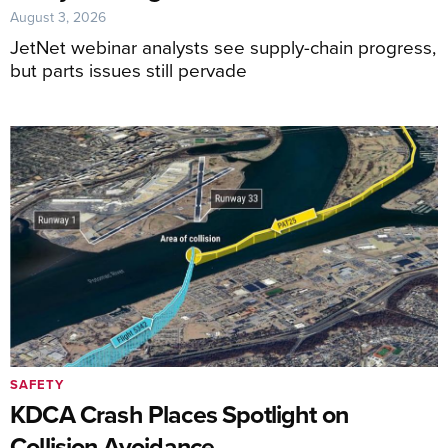
August 3, 2026
JetNet webinar analysts see supply-chain progress,
but parts issues still pervade
SAFETY
KDCA Crash Places Spotlight on
Collision Avoidance