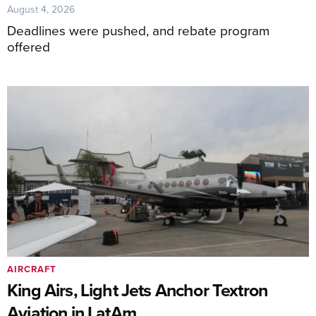
August 4, 2026
Deadlines were pushed, and rebate program
offered
AIRCRAFT
King Airs, Light Jets Anchor Textron
Aviation in LatAm