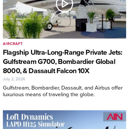
AIRCRAFT
Flagship Ultra-Long-Range Private Jets:
Gulfstream G700, Bombardier Global
8000, & Dassault Falcon 10X
July 2, 2026
Gulfstream, Bombardier, Dassault, and Airbus offer
luxurious means of traveling the globe.