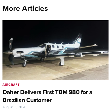
More Articles
AIRCRAFT
Daher Delivers First TBM 980 for a
Brazilian Customer
August 3, 2026