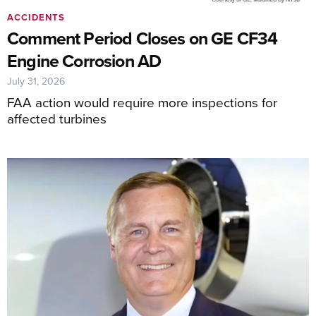
ACCIDENTS
Comment Period Closes on GE CF34
Engine Corrosion AD
July 31, 2026
FAA action would require more inspections for
affected turbines