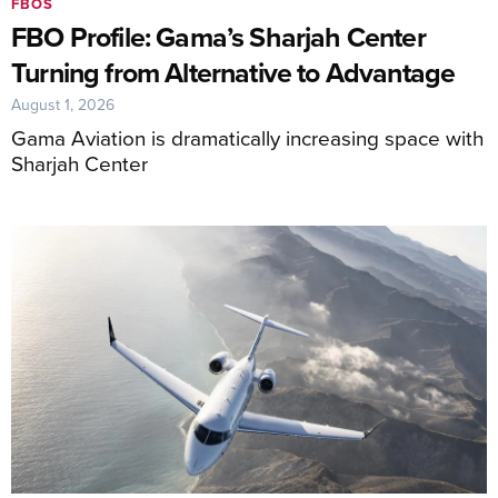
FBOS
FBO Profile: Gama’s Sharjah Center
Turning from Alternative to Advantage
August 1, 2026
Gama Aviation is dramatically increasing space with
Sharjah Center