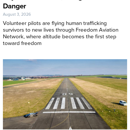
Danger
August 3, 2026
Volunteer pilots are flying human trafficking
survivors to new lives through Freedom Aviation
Network, where altitude becomes the first step
toward freedom