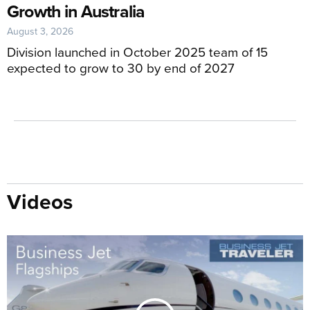
Growth in Australia
August 3, 2026
Division launched in October 2025 team of 15
expected to grow to 30 by end of 2027
Videos