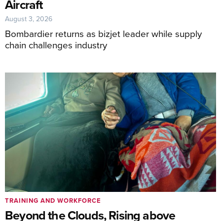
Aircraft
August 3, 2026
Bombardier returns as bizjet leader while supply
chain challenges industry
TRAINING AND WORKFORCE
Beyond the Clouds, Rising above