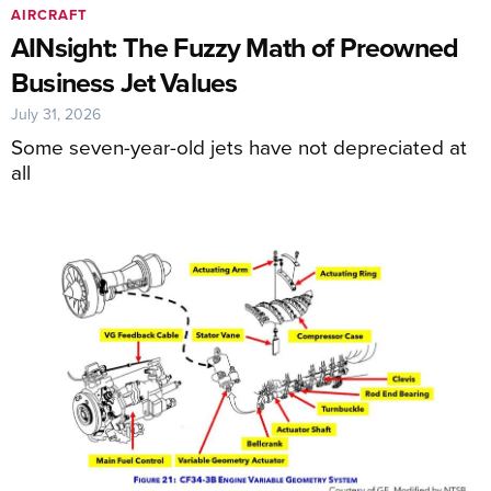
AIRCRAFT
AINsight: The Fuzzy Math of Preowned
Business Jet Values
July 31, 2026
Some seven-year-old jets have not depreciated at
all