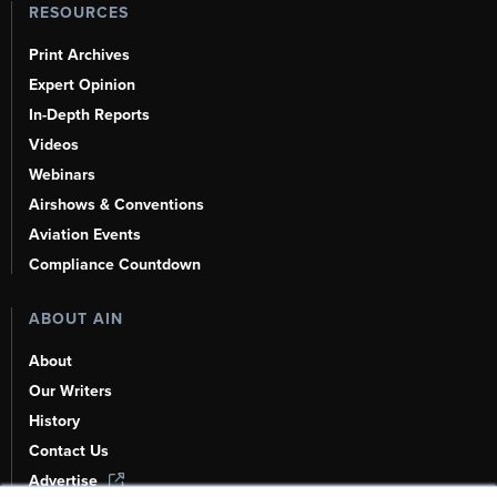
RESOURCES
Print Archives
Expert Opinion
In-Depth Reports
Videos
Webinars
Airshows & Conventions
Aviation Events
Compliance Countdown
ABOUT AIN
About
Our Writers
History
Contact Us
Advertise