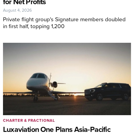
for Net Profits
August 4, 2026
Private flight group's Signature members doubled
in first half, topping 1,200
CHARTER & FRACTIONAL
Luxaviation One Plans Asia-Pacific