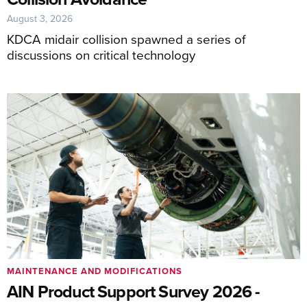
August 3, 2026
KDCA midair collision spawned a series of
discussions on critical technology
MAINTENANCE AND MODIFICATIONS
AIN Product Support Survey 2026 -