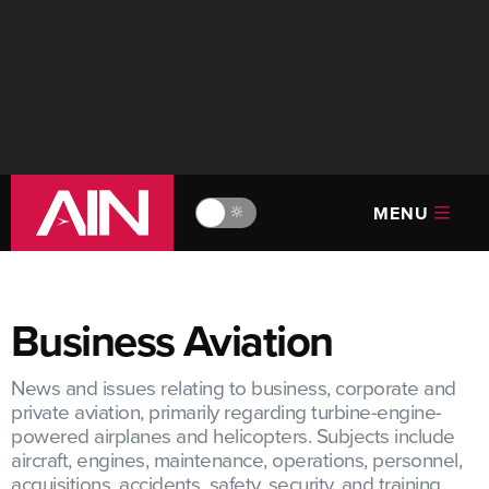
MENU
🔆
Business Aviation
News and issues relating to business, corporate and
private aviation, primarily regarding turbine-engine-
powered airplanes and helicopters. Subjects include
aircraft, engines, maintenance, operations, personnel,
acquisitions, accidents, safety, security, and training.