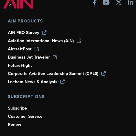
AIN PRODUCTS
AIN FBO Survey
Aviation International News (AIN)
AircraftPost
Business Jet Traveler
FutureFlight
Corporate Aviation Leadership Summit (CALS)
Leeham News & Analysis
SUBSCRIPTIONS
Subscribe
Customer Service
Renew