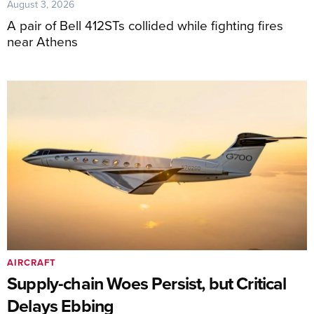
August 3, 2026
A pair of Bell 412STs collided while fighting fires
near Athens
AIRCRAFT
Supply-chain Woes Persist, but Critical
Delays Ebbing