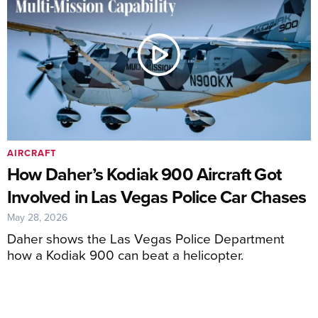
AIRCRAFT
How Daher’s Kodiak 900 Aircraft Got
Involved in Las Vegas Police Car Chases
May 28, 2026
Daher shows the Las Vegas Police Department
how a Kodiak 900 can beat a helicopter.