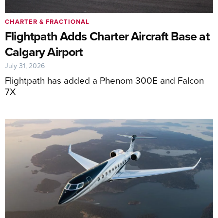
CHARTER & FRACTIONAL
Flightpath Adds Charter Aircraft Base at
Calgary Airport
July 31, 2026
Flightpath has added a Phenom 300E and Falcon
7X