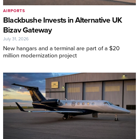
AIRPORTS
Blackbushe Invests in Alternative UK
Bizav Gateway
July 31, 2026
New hangars and a terminal are part of a $20
million modernization project