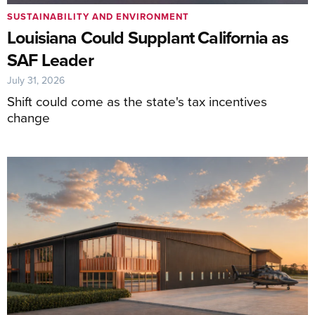
SUSTAINABILITY AND ENVIRONMENT
Louisiana Could Supplant California as
SAF Leader
July 31, 2026
Shift could come as the state's tax incentives
change