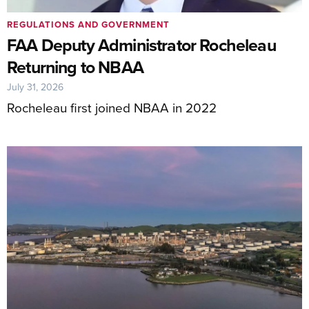
REGULATIONS AND GOVERNMENT
FAA Deputy Administrator Rocheleau
Returning to NBAA
July 31, 2026
Rocheleau first joined NBAA in 2022