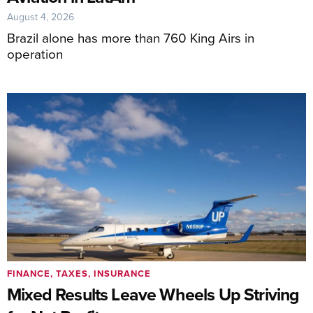
August 4, 2026
Brazil alone has more than 760 King Airs in
operation
FINANCE, TAXES, INSURANCE
Mixed Results Leave Wheels Up Striving