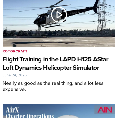
ROTORCRAFT
Flight Training in the LAPD H125 AStar
Loft Dynamics Helicopter Simulator
June 24, 2026
Nearly as good as the real thing, and a lot less
expensive.