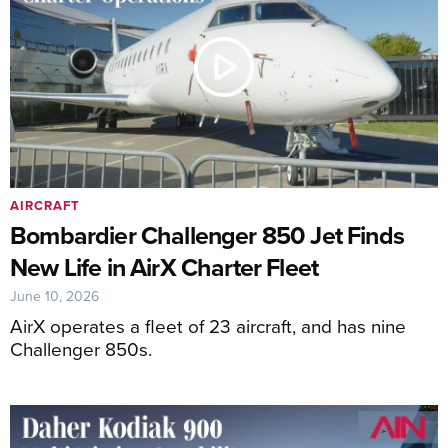
AIRCRAFT
Bombardier Challenger 850 Jet Finds
New Life in AirX Charter Fleet
June 10, 2026
AirX operates a fleet of 23 aircraft, and has nine
Challenger 850s.