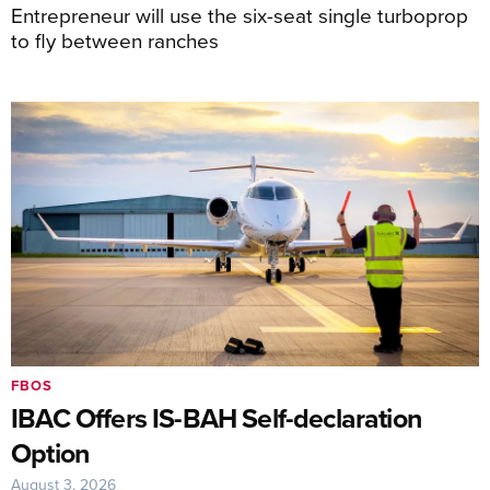
Entrepreneur will use the six-seat single turboprop
to fly between ranches
FBOS
IBAC Offers IS-BAH Self-declaration
Option
August 3, 2026