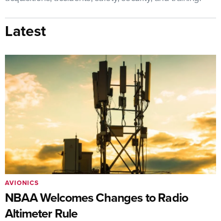
Latest
AVIONICS
NBAA Welcomes Changes to Radio
Altimeter Rule