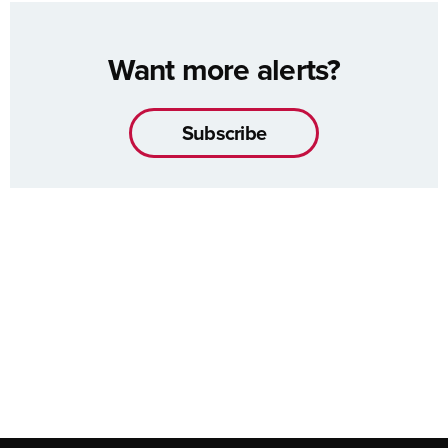
Want more alerts?
Subscribe