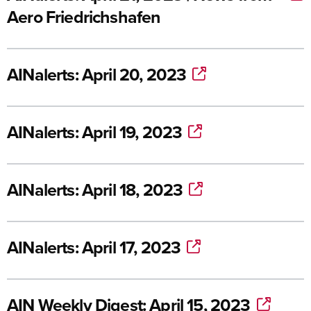
Aero Friedrichshafen
AINalerts: April 20, 2023
AINalerts: April 19, 2023
AINalerts: April 18, 2023
AINalerts: April 17, 2023
AIN Weekly Digest: April 15, 2023