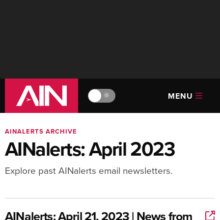
MENU
🔆
AINALERTS ARCHIVE
AINalerts: April 2023
Explore past AINalerts email newsletters.
AINalerts: April 21, 2023 | News from