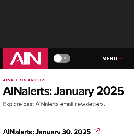
MENU
🔆
AINALERTS ARCHIVE
AINalerts: January 2025
Explore past AINalerts email newsletters.
AINalerts: January 30, 2025