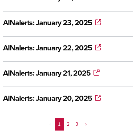
AINalerts: January 23, 2025
AINalerts: January 22, 2025
AINalerts: January 21, 2025
AINalerts: January 20, 2025
<
1
2
3
>