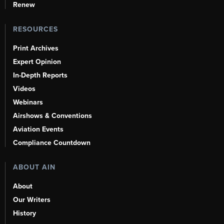
Renew
RESOURCES
Print Archives
Expert Opinion
In-Depth Reports
Videos
Webinars
Airshows & Conventions
Aviation Events
Compliance Countdown
ABOUT AIN
About
Our Writers
History