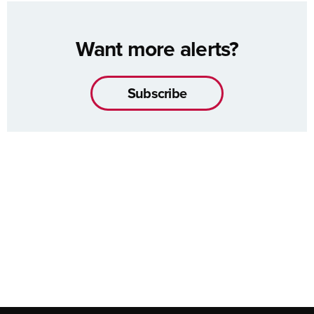
Want more alerts?
Subscribe