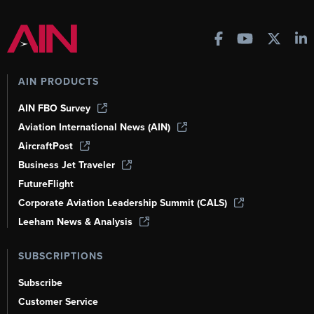
AIN PRODUCTS
AIN FBO Survey
Aviation International News (AIN)
AircraftPost
Business Jet Traveler
FutureFlight
Corporate Aviation Leadership Summit (CALS)
Leeham News & Analysis
SUBSCRIPTIONS
Subscribe
Customer Service