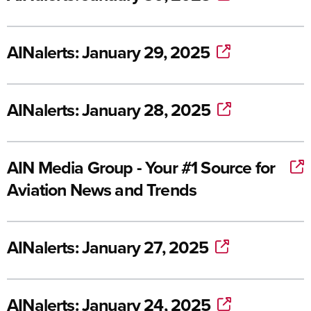
AINalerts: January 29, 2025
AINalerts: January 28, 2025
AIN Media Group - Your #1 Source for
Aviation News and Trends
AINalerts: January 27, 2025
AINalerts: January 24, 2025