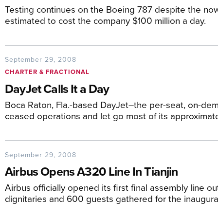
Testing continues on the Boeing 787 despite the now
estimated to cost the company $100 million a day.
September 29, 2008
CHARTER & FRACTIONAL
DayJet Calls It a Day
Boca Raton, Fla.-based DayJet–the per-seat, on-dem
ceased operations and let go most of its approximat
September 29, 2008
Airbus Opens A320 Line In Tianjin
Airbus officially opened its first final assembly line ou
dignitaries and 600 guests gathered for the inaugura