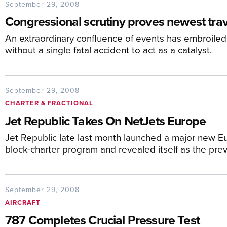
September 29, 2008
Congressional scrutiny proves newest trava
An extraordinary confluence of events has embroiled Ec
without a single fatal accident to act as a catalyst.
September 29, 2008
CHARTER & FRACTIONAL
Jet Republic Takes On NetJets Europe
Jet Republic late last month launched a major new E
block-charter program and revealed itself as the prev
September 29, 2008
AIRCRAFT
787 Completes Crucial Pressure Test