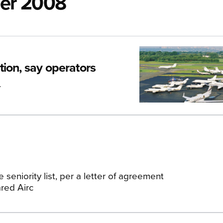
ber 2008
ion, say operators
.
 seniority list, per a letter of agreement
red Airc