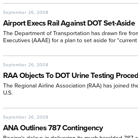
September 26, 2008
Airport Execs Rail Against DOT Set-Aside
The Department of Transportation has drawn fire fro
Executives (AAAE) for a plan to set aside for “current
September 26, 2008
RAA Objects To DOT Urine Testing Proce
The Regional Airline Association (RAA) has joined the
U.S.
September 26, 2008
ANA Outlines 787 Contingency
Boeing’s delays in delivering its much heralded 787 