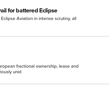
il for battered Eclipse
lipse Aviation in intense scrutiny, all
uropean fractional ownership, lease and
iously unid