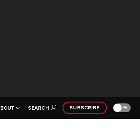
SUBSCRIBE
🔆
ABOUT
SEARCH