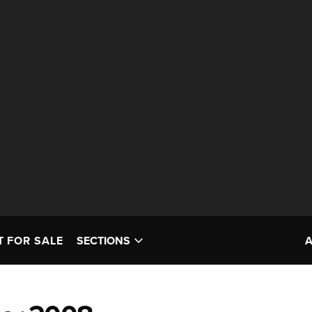
T FOR SALE
SECTIONS