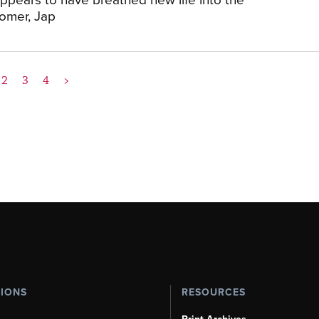
tomer, Jap
2
3
4
>
TIONS
RESOURCES