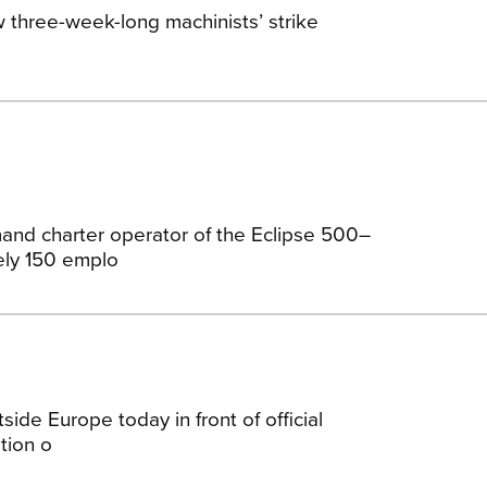
 three-week-long machinists’ strike
and charter operator of the Eclipse 500–
ely 150 emplo
tside Europe today in front of official
tion o