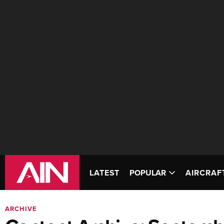
LATEST
POPULAR
AIRCRAF
ARCHIVE