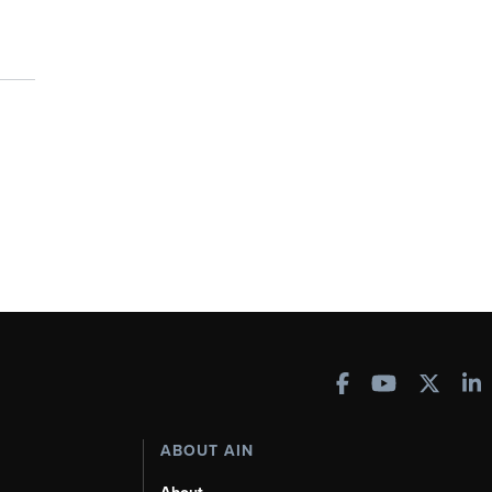
ABOUT AIN