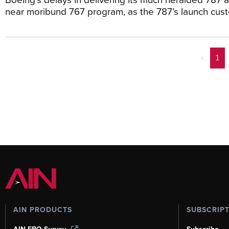
near moribund 767 program, as the 787’s launch cus
<
1
AIN PRODUCTS
SUBSCRIP