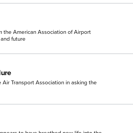
m the American Association of Airport
 and future
dure
 Air Transport Association in asking the
appears to have breathed new life into the