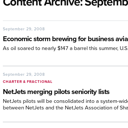
Content Archive: Septem
September 29, 2008
Economic storm brewing for business aviat
As oil soared to nearly $147 a barrel this summer, U.S
September 29, 2008
CHARTER & FRACTIONAL
NetJets merging pilots seniority lists
NetJets pilots will be consolidated into a system-wide
between NetJets and the NetJets Association of Sha