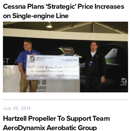
Cessna Plans ‘Strategic’ Price Increases
on Single-engine Line
July 30, 2013
Hartzell Propeller To Support Team
AeroDynamix Aerobatic Group