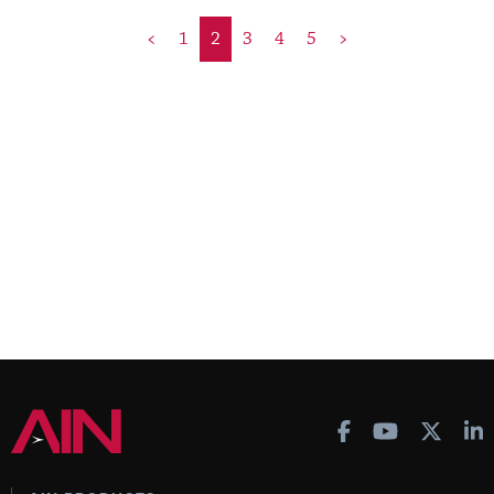
<
1
2
3
4
5
>