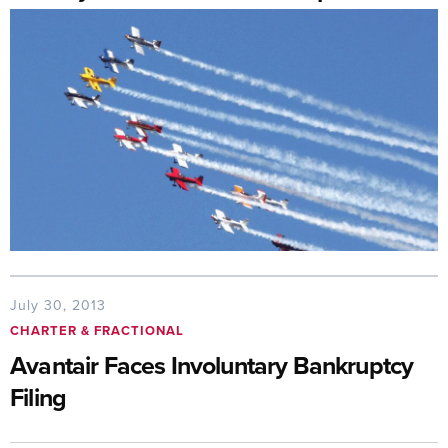
July 30, 2013
CHARTER & FRACTIONAL
Avantair Faces Involuntary Bankruptcy
Filing