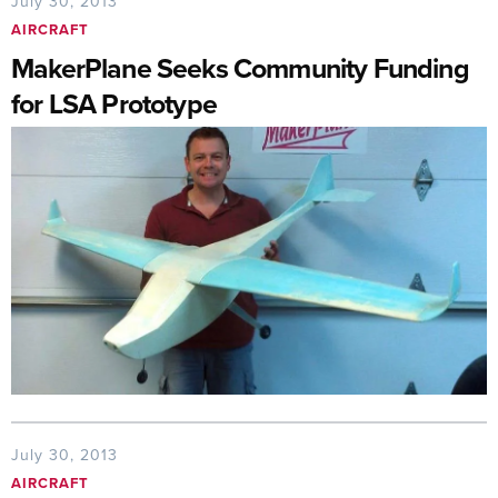
July 30, 2013
AIRCRAFT
MakerPlane Seeks Community Funding
for LSA Prototype
July 30, 2013
AIRCRAFT