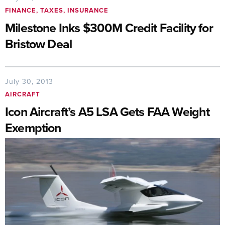
FINANCE, TAXES, INSURANCE
Milestone Inks $300M Credit Facility for
Bristow Deal
July 30, 2013
AIRCRAFT
Icon Aircraft’s A5 LSA Gets FAA Weight
Exemption