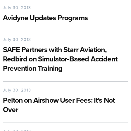
July 30, 2013
Avidyne Updates Programs
July 30, 2013
SAFE Partners with Starr Aviation,
Redbird on Simulator-Based Accident
Prevention Training
July 30, 2013
Pelton on Airshow User Fees: It’s Not
Over