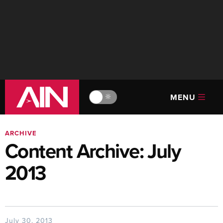
MENU
🔆
ARCHIVE
Content Archive: July
2013
July 30, 2013