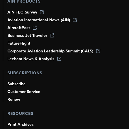
AIN PRODUCTS
AIN FBO Survey
Aviation International News (AIN)
AircraftPost
Business Jet Traveler
FutureFlight
Corporate Aviation Leadership Summit (CALS)
Leeham News & Analysis
SUBSCRIPTIONS
Subscribe
Customer Service
Renew
RESOURCES
Print Archives