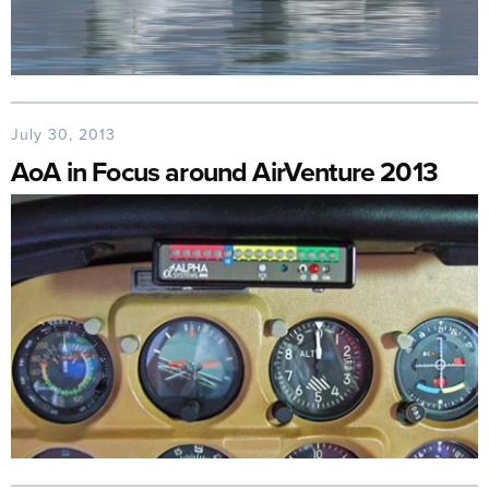
July 30, 2013
AoA in Focus around AirVenture 2013