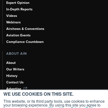
Expert Opinion
In-Depth Reports
Videos
Webinars
Airshows & Conventions
Aviation Events
Compliance Countdown
ABOUT AIN
About
Our Writers
History
Contact Us
Advertise
WE USE COOKIES ON THIS SITE.
AI, Learn About Us Here
This website, or its third party tools, use cookies to enhance
your browsing experience. By using this site you agree to