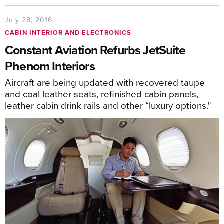
July 28, 2016
CABIN INTERIOR AND ELECTRONICS
Constant Aviation Refurbs JetSuite
Phenom Interiors
Aircraft are being updated with recovered taupe
and coal leather seats, refinished cabin panels,
leather cabin drink rails and other “luxury options."