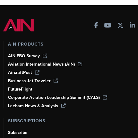
AIN PRODUCTS
AIN FBO Survey
Aviation International News (AIN)
AircraftPost
Business Jet Traveler
FutureFlight
Corporate Aviation Leadership Summit (CALS)
Leeham News & Analysis
SUBSCRIPTIONS
Subscribe