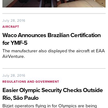
July 28, 2016
AIRCRAFT
Waco Announces Brazilian Certification
for YMF-5
The manufacturer also displayed the aircraft at EAA
AirVenture.
July 28, 2016
REGULATIONS AND GOVERNMENT
Easier Olympic Security Checks Outside
Rio, São Paulo
Bizjet operators flying in for Olympics are being