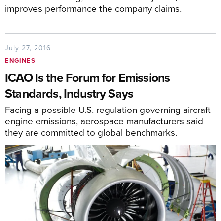
improves performance the company claims.
July 27, 2016
ENGINES
ICAO Is the Forum for Emissions
Standards, Industry Says
Facing a possible U.S. regulation governing aircraft
engine emissions, aerospace manufacturers said
they are committed to global benchmarks.