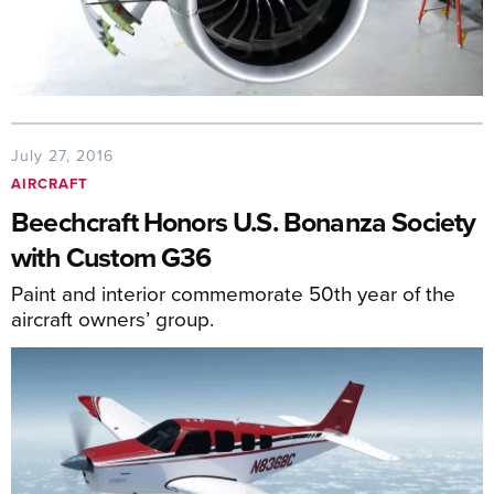
July 27, 2016
AIRCRAFT
Beechcraft Honors U.S. Bonanza Society
with Custom G36
Paint and interior commemorate 50th year of the
aircraft owners’ group.