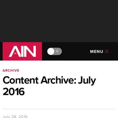
MENU
🔆
ARCHIVE
Content Archive: July
2016
July 28, 2016