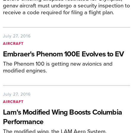
genav aircraft must undergo a security inspection to
receive a code required for filing a flight plan.
July 27, 2016
AIRCRAFT
Embraer's Phenom 100E Evolves to EV
The Phenom 100 is getting new avionics and
modified engines.
July 27, 2016
AIRCRAFT
Lam's Modified Wing Boosts Columbia
Performance
The modified wing, the LAM Aero System,