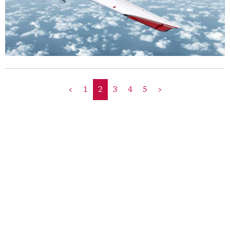
<
1
2
3
4
5
>