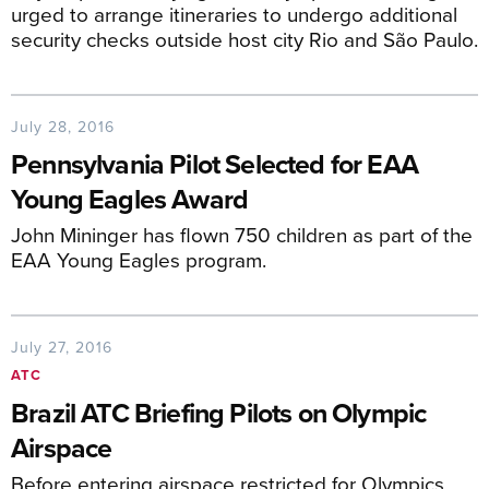
urged to arrange itineraries to undergo additional
security checks outside host city Rio and São Paulo.
July 28, 2016
Pennsylvania Pilot Selected for EAA
Young Eagles Award
John Mininger has flown 750 children as part of the
EAA Young Eagles program.
July 27, 2016
ATC
Brazil ATC Briefing Pilots on Olympic
Airspace
Before entering airspace restricted for Olympics,