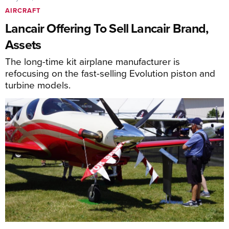
AIRCRAFT
Lancair Offering To Sell Lancair Brand,
Assets
The long-time kit airplane manufacturer is
refocusing on the fast-selling Evolution piston and
turbine models.