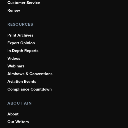
Customer Service
Renew
RESOURCES
Print Archives
Expert Opinion
In-Depth Reports
Videos
Webinars
Airshows & Conventions
Aviation Events
Compliance Countdown
ABOUT AIN
About
Our Writers