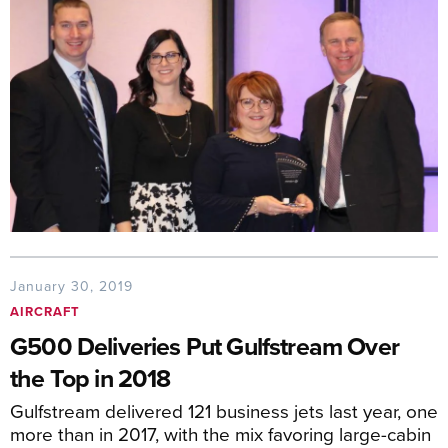
January 30, 2019
AIRCRAFT
G500 Deliveries Put Gulfstream Over
the Top in 2018
Gulfstream delivered 121 business jets last year, one
more than in 2017, with the mix favoring large-cabin