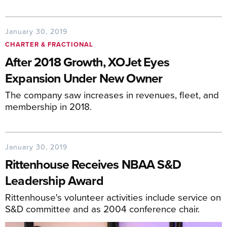
January 30, 2019
CHARTER & FRACTIONAL
After 2018 Growth, XOJet Eyes
Expansion Under New Owner
The company saw increases in revenues, fleet, and
membership in 2018.
January 30, 2019
Rittenhouse Receives NBAA S&D
Leadership Award
Rittenhouse's volunteer activities include service on
S&D committee and as 2004 conference chair.