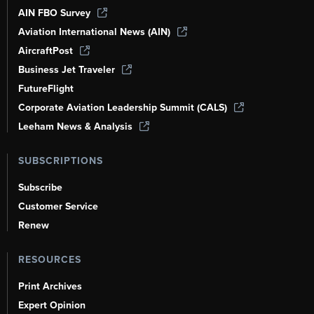
AIN FBO Survey
Aviation International News (AIN)
AircraftPost
Business Jet Traveler
FutureFlight
Corporate Aviation Leadership Summit (CALS)
Leeham News & Analysis
SUBSCRIPTIONS
Subscribe
Customer Service
Renew
RESOURCES
Print Archives
Expert Opinion