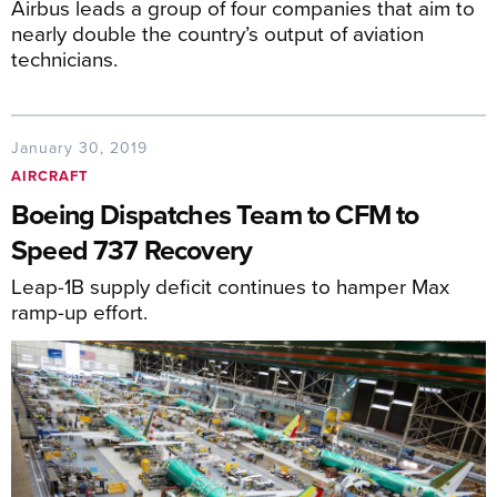
Airbus leads a group of four companies that aim to
nearly double the country’s output of aviation
technicians.
January 30, 2019
AIRCRAFT
Boeing Dispatches Team to CFM to
Speed 737 Recovery
Leap-1B supply deficit continues to hamper Max
ramp-up effort.