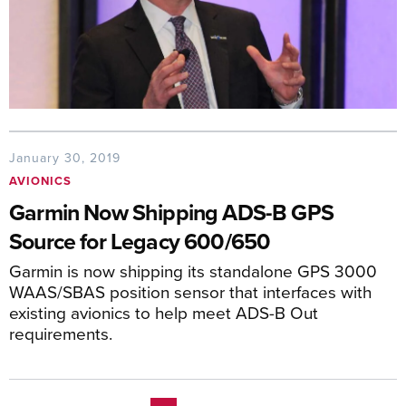
January 30, 2019
AVIONICS
Garmin Now Shipping ADS-B GPS
Source for Legacy 600/650
Garmin is now shipping its standalone GPS 3000
WAAS/SBAS position sensor that interfaces with
existing avionics to help meet ADS-B Out
requirements.