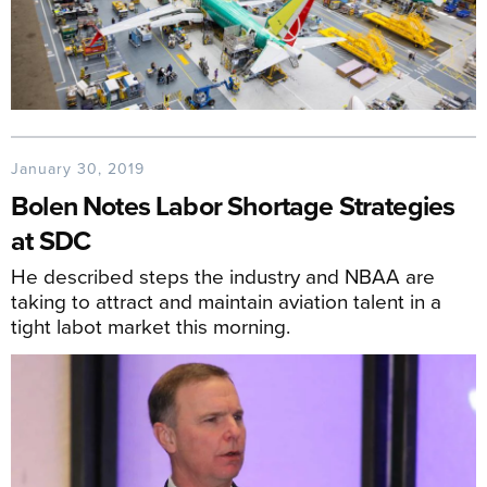
January 30, 2019
Bolen Notes Labor Shortage Strategies
at SDC
He described steps the industry and NBAA are
taking to attract and maintain aviation talent in a
tight labot market this morning.