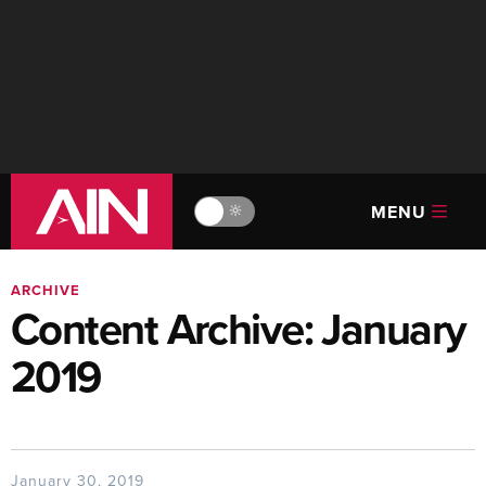
MENU
🔆
ARCHIVE
Content Archive: January
2019
January 30, 2019