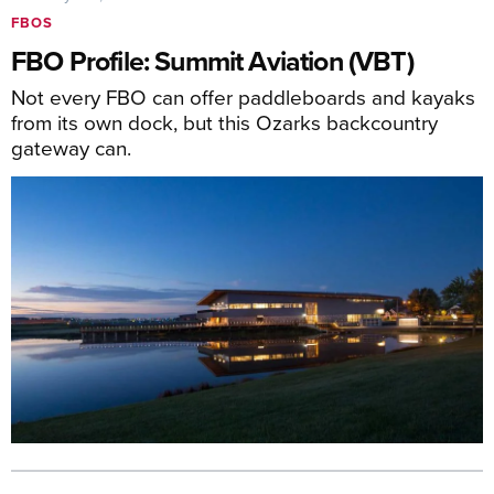
FBOS
FBO Profile: Summit Aviation (VBT)
Not every FBO can offer paddleboards and kayaks
from its own dock, but this Ozarks backcountry
gateway can.