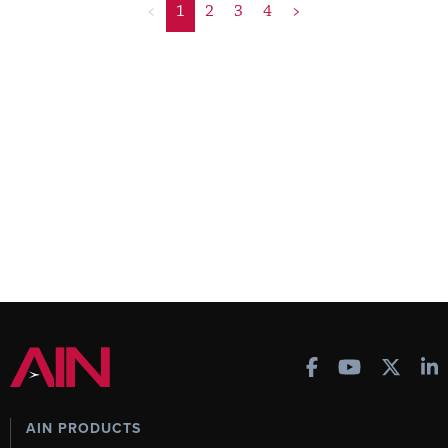
<
1
2
3
4
>
AIN PRODUCTS