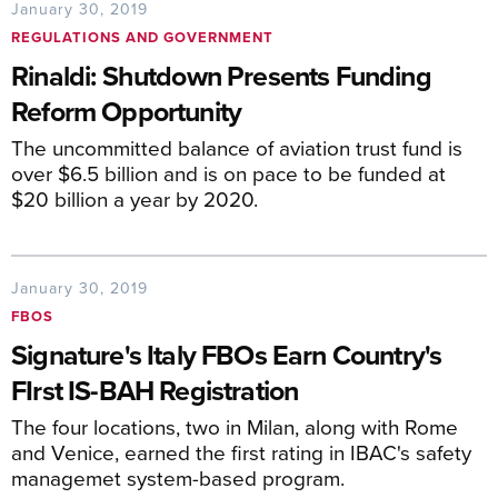
January 30, 2019
REGULATIONS AND GOVERNMENT
Rinaldi: Shutdown Presents Funding
Reform Opportunity
The uncommitted balance of aviation trust fund is
over $6.5 billion and is on pace to be funded at
$20 billion a year by 2020.
January 30, 2019
FBOS
Signature's Italy FBOs Earn Country's
FIrst IS-BAH Registration
The four locations, two in Milan, along with Rome
and Venice, earned the first rating in IBAC's safety
managemet system-based program.