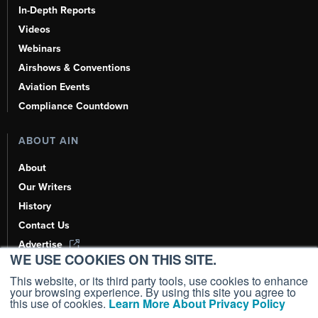
In-Depth Reports
Videos
Webinars
Airshows & Conventions
Aviation Events
Compliance Countdown
ABOUT AIN
About
Our Writers
History
Contact Us
Advertise
WE USE COOKIES ON THIS SITE.
AI, Learn About Us Here
This website, or its third party tools, use cookies to enhance
your browsing experience. By using this site you agree to
this use of cookies.
Learn More About Privacy Policy