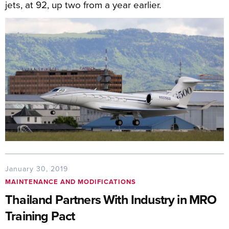
jets, at 92, up two from a year earlier.
January 30, 2019
MAINTENANCE AND MODIFICATIONS
Thailand Partners With Industry in MRO
Training Pact